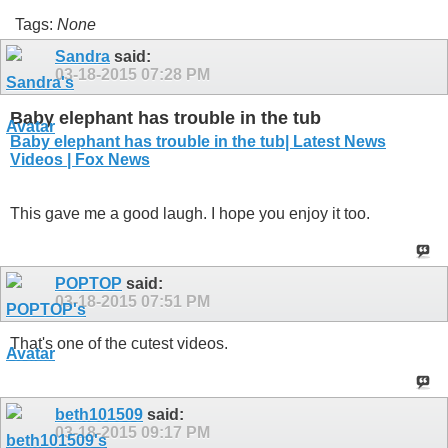
Tags:
None
Sandra
said:
03-18-2015
07:28 PM
Baby elephant has trouble in the tub
Baby elephant has trouble in the tub| Latest News
Videos | Fox News
This gave me a good laugh. I hope you enjoy it too.
POPTOP
said:
03-18-2015
07:51 PM
That's one of the cutest videos.
beth101509
said:
03-18-2015
09:17 PM