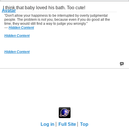
I think that baby loved his bath. Too cute!
“Don't allow your happiness to be interrupted by overly judgmental
people. The problem is not you, because even if you do good all the
time, they would still find a way to judge you wrongly.”
―
Hidden Content
Hidden Content
Hidden Content
Log in
Full Site
Top