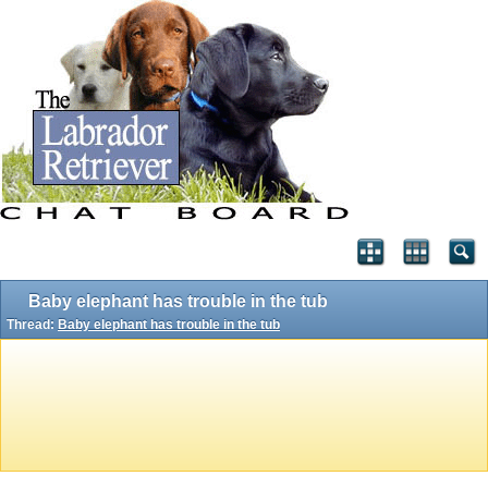
Baby elephant has trouble in the tub
Thread:
Baby elephant has trouble in the tub