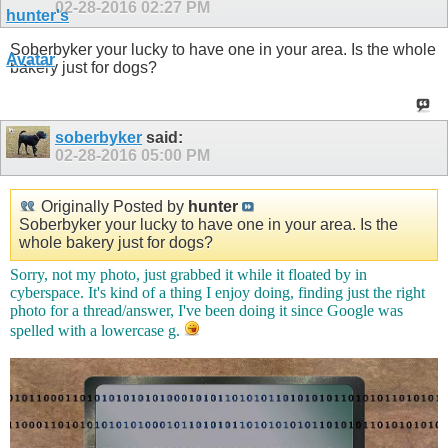
02-28-2016
02:27 PM
Soberbyker your lucky to have one in your area. Is the whole
bakery just for dogs?
soberbyker
said:
02-28-2016
05:00 PM
Originally Posted by
hunter
Soberbyker your lucky to have one in your area. Is the
whole bakery just for dogs?
Sorry, not my photo, just grabbed it while it floated by in
cyberspace. It's kind of a thing I enjoy doing, finding just the right
photo for a thread/answer, I've been doing it since Google was
spelled with a lowercase g.