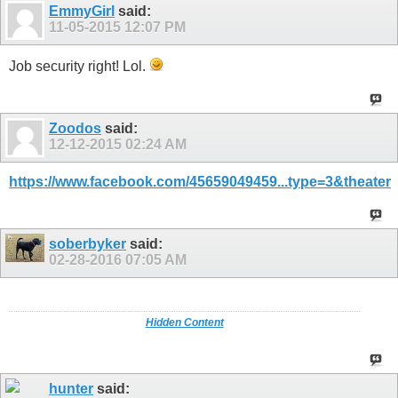
EmmyGirl
said:
11-05-2015
12:07 PM
Job security right! Lol.
Zoodos
said:
12-12-2015
02:24 AM
https://www.facebook.com/45659049459...type=3&theater
soberbyker
said:
02-28-2016
07:05 AM
Hidden Content
hunter
said: