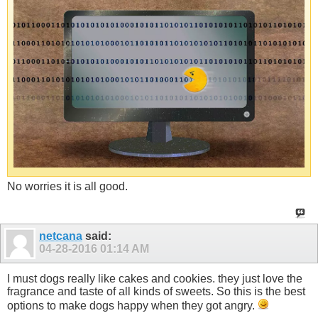
No worries it is all good.
netcana
said:
04-28-2016
01:14 AM
I must dogs really like cakes and cookies. they just love the
fragrance and taste of all kinds of sweets. So this is the best
options to make dogs happy when they got angry.