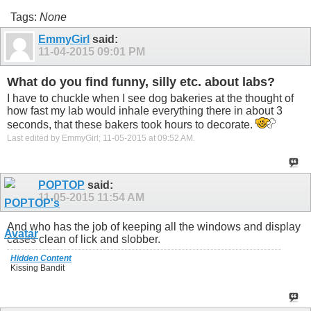
Tags:
None
EmmyGirl
said:
11-04-2015
09:01 PM
What do you find funny, silly etc. about labs?
I have to chuckle when I see dog bakeries at the thought of
how fast my lab would inhale everything there in about 3
seconds, that these bakers took hours to decorate.
Last edited by EmmyGirl; 11-05-2015 at
09:52 AM
.
POPTOP
said:
11-05-2015
11:54 AM
And who has the job of keeping all the windows and display
cases clean of lick and slobber.
Hidden Content
Kissing Bandit