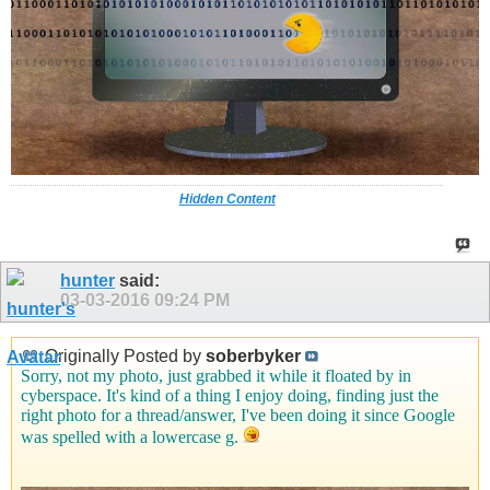
Hidden Content
hunter
said:
03-03-2016
09:24 PM
Originally Posted by
soberbyker
Sorry, not my photo, just grabbed it while it floated by in
cyberspace. It's kind of a thing I enjoy doing, finding just the
right photo for a thread/answer, I've been doing it since Google
was spelled with a lowercase g.