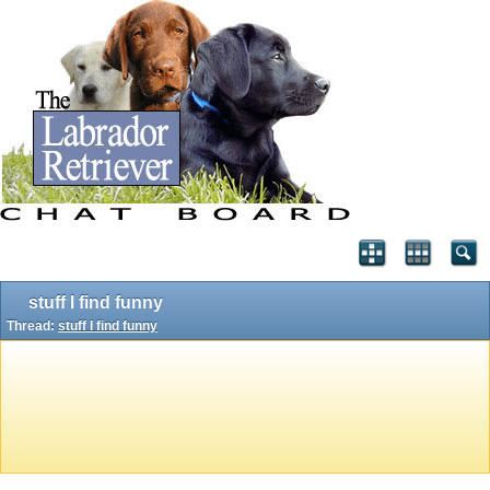
stuff I find funny
Thread:
stuff I find funny