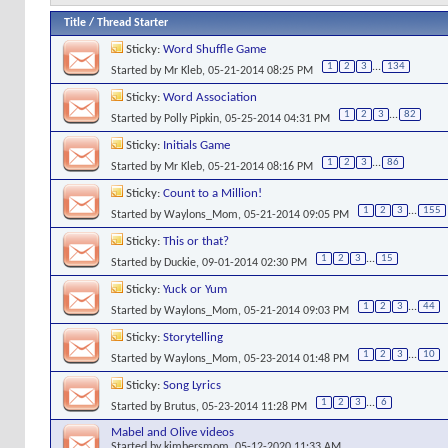
Title
/
Thread Starter
Sticky:
Word Shuffle Game
1
2
3
...
134
Started by
Mr Kleb
, 05-21-2014 08:25 PM
Sticky:
Word Association
1
2
3
...
82
Started by
Polly Pipkin
, 05-25-2014 04:31 PM
Sticky:
Initials Game
1
2
3
...
86
Started by
Mr Kleb
, 05-21-2014 08:16 PM
Sticky:
Count to a Million!
1
2
3
...
155
Started by
Waylons_Mom
, 05-21-2014 09:05 PM
Sticky:
This or that?
1
2
3
...
15
Started by
Duckie
, 09-01-2014 02:30 PM
Sticky:
Yuck or Yum
1
2
3
...
44
Started by
Waylons_Mom
, 05-21-2014 09:03 PM
Sticky:
Storytelling
1
2
3
...
10
Started by
Waylons_Mom
, 05-23-2014 01:48 PM
Sticky:
Song Lyrics
1
2
3
...
6
Started by
Brutus
, 05-23-2014 11:28 PM
Mabel and Olive videos
Started by
kimbersmom
, 05-12-2020 11:33 AM