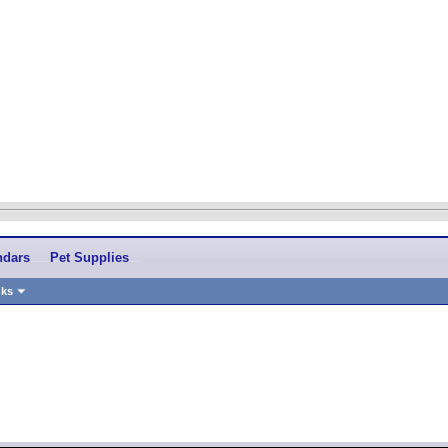
ndars
Pet Supplies
nks