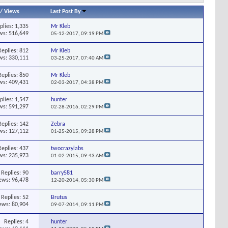
/
Views
Last Post By
plies:
1,335
Mr Kleb
ws: 516,649
05-12-2017,
09:19 PM
Replies:
812
Mr Kleb
ws: 330,111
03-25-2017,
07:40 AM
Replies:
850
Mr Kleb
ws: 409,431
02-03-2017,
04:38 PM
plies:
1,547
hunter
ws: 591,297
02-28-2016,
02:29 PM
Replies:
142
Zebra
ws: 127,112
01-25-2015,
09:28 PM
Replies:
437
twocrazylabs
ws: 235,973
01-02-2015,
09:43 AM
Replies:
90
barry581
ews: 96,478
12-20-2014,
05:30 PM
Replies:
52
Brutus
ews: 80,904
09-07-2014,
09:11 PM
Replies:
4
hunter