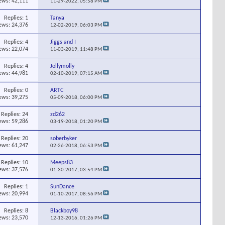
ews: 42,111
11-29-2022,
05:58 PM
Replies:
1
Tanya
ews: 24,376
12-02-2019,
06:03 PM
Replies:
4
Jiggs and I
ews: 22,074
11-03-2019,
11:48 PM
Replies:
4
Jollymolly
ews: 44,981
02-10-2019,
07:15 AM
Replies:
0
ARTC
ews: 39,275
05-09-2018,
06:00 PM
Replies:
24
zd262
ews: 59,286
03-19-2018,
01:20 PM
Replies:
20
soberbyker
ews: 61,247
02-26-2018,
06:53 PM
Replies:
10
Meeps83
ews: 37,576
01-30-2017,
03:54 PM
Replies:
1
SunDance
ews: 20,994
01-10-2017,
08:56 PM
Replies:
8
Blackboy98
ews: 23,570
12-13-2016,
01:26 PM