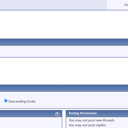
Vi
r
Descending Order
Posting Permissions
You
may not
post new threads
You
may not
post replies