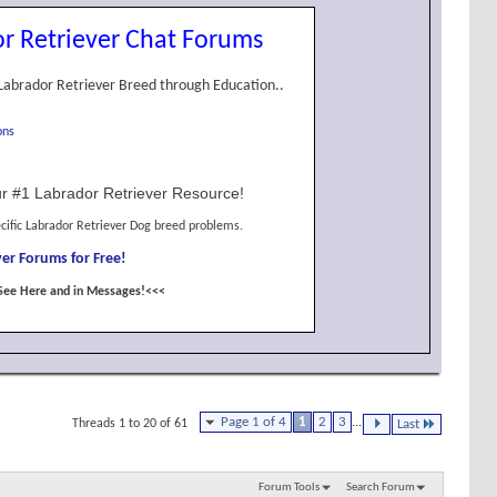
r Retriever Chat Forums
Labrador Retriever Breed through Education..
ons
r #1 Labrador Retriever Resource!
cific Labrador Retriever Dog breed problems.
er Forums for Free!
See Here and in Messages!<<<
Page 1 of 4
1
2
3
...
Threads 1 to 20 of 61
Last
Forum Tools
Search Forum