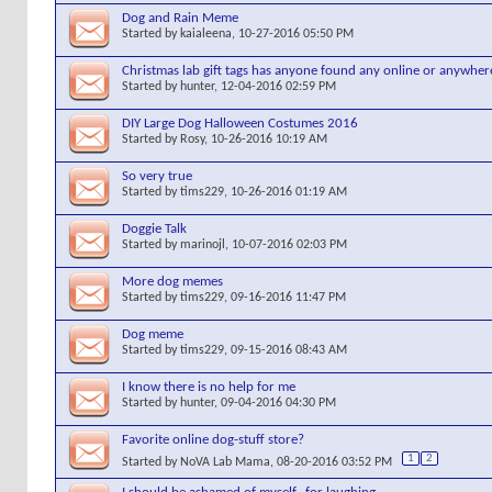
Dog and Rain Meme
Started by
kaialeena
, 10-27-2016 05:50 PM
Christmas lab gift tags has anyone found any online or anywher
Started by
hunter
, 12-04-2016 02:59 PM
DIY Large Dog Halloween Costumes 2016
Started by
Rosy
, 10-26-2016 10:19 AM
So very true
Started by
tims229
, 10-26-2016 01:19 AM
Doggie Talk
Started by
marinojl
, 10-07-2016 02:03 PM
More dog memes
Started by
tims229
, 09-16-2016 11:47 PM
Dog meme
Started by
tims229
, 09-15-2016 08:43 AM
I know there is no help for me
Started by
hunter
, 09-04-2016 04:30 PM
Favorite online dog-stuff store?
1
2
Started by
NoVA Lab Mama
, 08-20-2016 03:52 PM