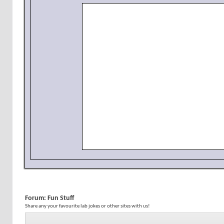
Forum:
Fun Stuff
Share any your favourite lab jokes or other sites with us!