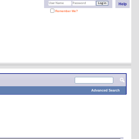
Help
Remember Me?
Advanced Search