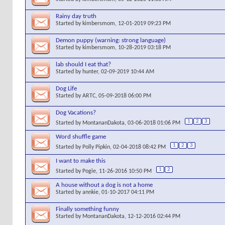
Rainy day truth
Started by
kimbersmom
, 12-01-2019 09:23 PM
Demon puppy (warning: strong language)
Started by
kimbersmom
, 10-28-2019 03:18 PM
lab should I eat that?
Started by
hunter
, 02-09-2019 10:44 AM
Dog Life
Started by
ARTC
, 05-09-2018 06:00 PM
Dog Vacations?
1
2
3
Started by
MontananDakota
, 03-06-2018 01:06 PM
Word shuffle game
1
2
3
Started by
Polly Pipkin
, 02-04-2018 08:42 PM
I want to make this
1
2
Started by
Pogie
, 11-26-2016 10:50 PM
A house without a dog is not a home
Started by
annkie
, 01-10-2017 04:11 PM
Finally something funny
Started by
MontananDakota
, 12-12-2016 02:44 PM