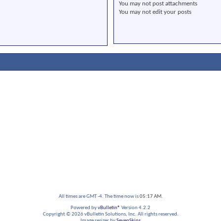
You
may not
post attachments
You
may not
edit your posts
All times are GMT -4. The time now is
05:17 AM
.
Powered by
vBulletin®
Version 4.2.2
Copyright © 2026 vBulletin Solutions, Inc. All rights reserved.
Image resizer by
SevenSkins