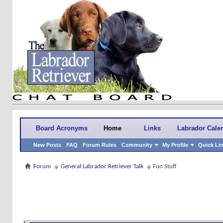
Board Acronyms
Home
Links
Labrador Cale
New Posts
FAQ
Forum Rules
Community
My Profile
Quick Li
Forum
General Labrador Retriever Talk
Fun Stuff