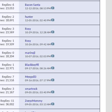
Replies:
6
Bacon Santa
ews: 23,053
12-12-2016,
08:53 PM
Replies:
2
hunter
ews: 18,691
12-05-2016,
02:40 PM
Replies:
3
Rosy
ews: 23,569
10-29-2016,
12:28 AM
Replies:
1
Rosy
ews: 19,509
10-26-2016,
09:42 AM
Replies:
0
marinojl
ews: 18,204
10-07-2016,
02:03 PM
Replies:
1
Blackboy98
ews: 22,971
09-17-2016,
08:26 AM
Replies:
7
Meeps83
ews: 21,516
09-16-2016,
07:17 PM
Replies:
3
smartrock
ews: 21,167
09-05-2016,
03:40 PM
Replies:
11
ZoeysMommy
ews: 36,002
09-05-2016,
03:13 AM