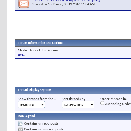
I should be ashamed of myself...for laughing
Started by
SunDance
, 08-19-2016 11:34 AM
Forum Information and Options
Moderators of this Forum
JenC
Thread Display Options
Show threads from the...
Sort threads by:
Order threads in...
Ascending Orde
Icon Legend
Contains unread posts
Contains no unread posts