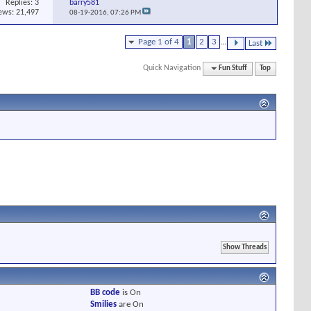
Replies:
3
barry581
ews: 21,497
08-19-2016,
07:26 PM
Page 1 of 4
1
2
3
...
Last
Quick Navigation
Fun Stuff
Top
BB code
is
On
Smilies
are
On