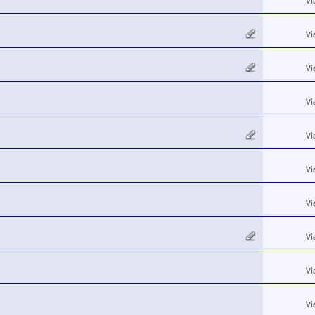
Vi
Vi
Vi
Vi
Vi
Vi
Vi
Vi
Vi
Vi