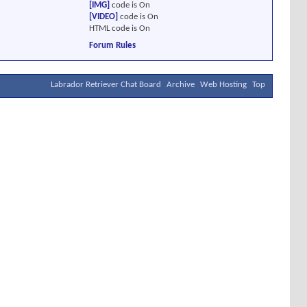
[IMG]
code is
On
[VIDEO]
code is
On
HTML code is
On
Forum Rules
Labrador Retriever Chat Board
Archive
Web Hosting
Top