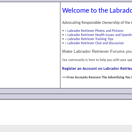
Welcome to the Labrado
Advocating Responsible Ownership of the 
•
»
Labrador Retriever Photos and Pictures
•
»
Labrador Retriever Health Issues and Questi
•
»
Labrador Retriever Training Tips
•
»
Labrador Retriever Chat and Discussion
Make Labrador Retriever Forums you
Our community is here to help you with your spe
Register an Account on Labrador Retriev
>>>Free Accounts Remove The Advertising You 