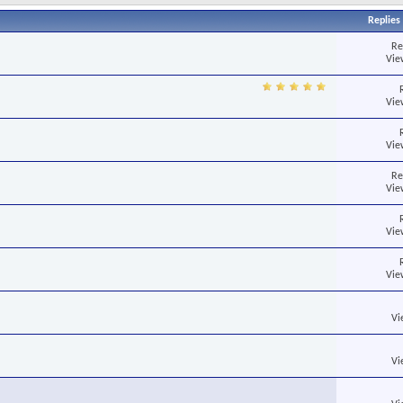
Replies
Re
Vie
Vie
Vie
Re
Vie
Vie
Vie
Vi
Vi