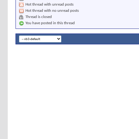
Hot thread with unread posts
Hot thread with no unread posts
Thread is closed
You have posted in this thread