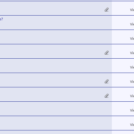
Vi
e?
Vi
Vi
Vi
Vi
Vi
Vi
Vi
Vi