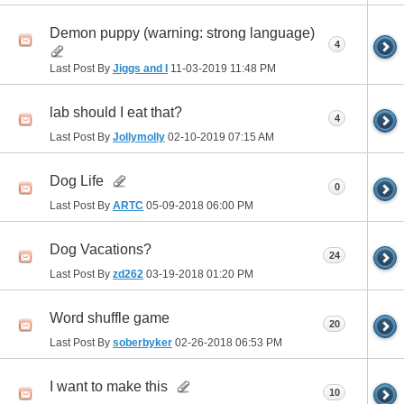
Demon puppy (warning: strong language)
4
Last Post By
Jiggs and I
11-03-2019
11:48 PM
lab should I eat that?
4
Last Post By
Jollymolly
02-10-2019
07:15 AM
Dog Life
0
Last Post By
ARTC
05-09-2018
06:00 PM
Dog Vacations?
24
Last Post By
zd262
03-19-2018
01:20 PM
Word shuffle game
20
Last Post By
soberbyker
02-26-2018
06:53 PM
I want to make this
10