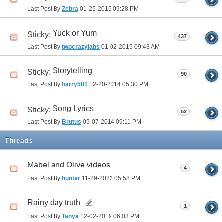
Last Post By
Zebra
01-25-2015
09:28 PM
Yuck or Yum
Sticky:
437
Last Post By
twocrazylabs
01-02-2015
09:43 AM
Storytelling
Sticky:
90
Last Post By
barry581
12-20-2014
05:30 PM
Song Lyrics
Sticky:
52
Last Post By
Brutus
09-07-2014
09:11 PM
Threads
Mabel and Olive videos
4
Last Post By
hunter
11-29-2022
05:58 PM
Rainy day truth
1
Last Post By
Tanya
12-02-2019
06:03 PM