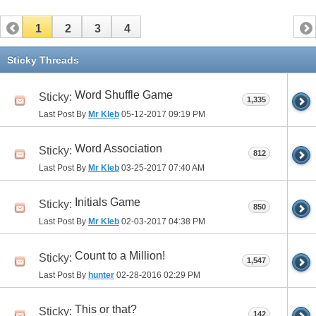
1
2
3
4
Sticky Threads
Word Shuffle Game
Sticky:
1,335
Last Post By
Mr Kleb
05-12-2017
09:19 PM
Word Association
Sticky:
812
Last Post By
Mr Kleb
03-25-2017
07:40 AM
Initials Game
Sticky:
850
Last Post By
Mr Kleb
02-03-2017
04:38 PM
Count to a Million!
Sticky:
1,547
Last Post By
hunter
02-28-2016
02:29 PM
This or that?
Sticky:
142