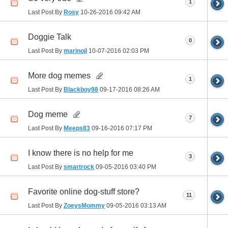
1
Last Post By
Rosy
10-26-2016
09:42 AM
Doggie Talk
0
Last Post By
marinojl
10-07-2016
02:03 PM
More dog memes
1
Last Post By
Blackboy98
09-17-2016
08:26 AM
Dog meme
7
Last Post By
Meeps83
09-16-2016
07:17 PM
I know there is no help for me
3
Last Post By
smartrock
09-05-2016
03:40 PM
Favorite online dog-stuff store?
11
Last Post By
ZoeysMommy
09-05-2016
03:13 AM