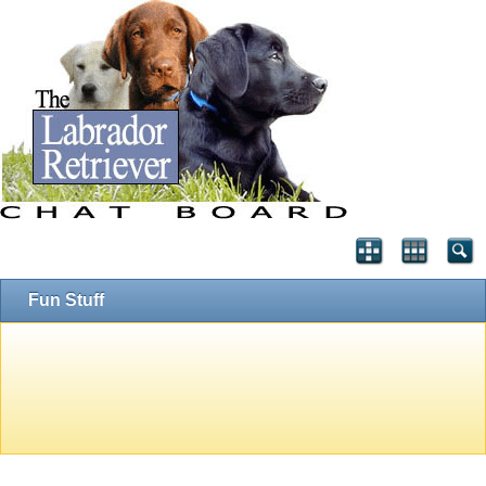
Fun Stuff