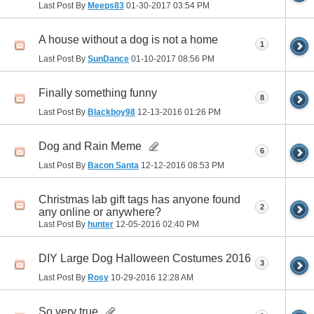
Last Post By
Meeps83
01-30-2017
03:54 PM
A house without a dog is not a home
1
Last Post By
SunDance
01-10-2017
08:56 PM
Finally something funny
8
Last Post By
Blackboy98
12-13-2016
01:26 PM
Dog and Rain Meme
6
Last Post By
Bacon Santa
12-12-2016
08:53 PM
Christmas lab gift tags has anyone found
2
any online or anywhere?
Last Post By
hunter
12-05-2016
02:40 PM
DIY Large Dog Halloween Costumes 2016
3
Last Post By
Rosy
10-29-2016
12:28 AM
So very true