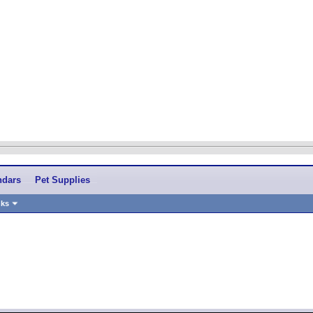
ndars
Pet Supplies
nks