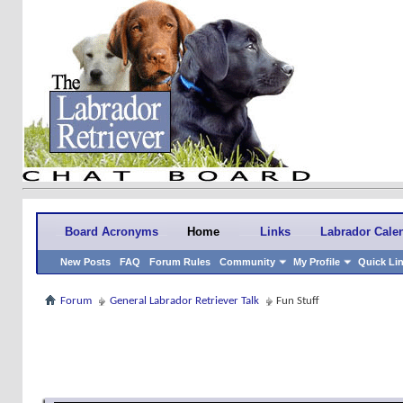
Board Acronyms
Home
Links
Labrador Cale
New Posts
FAQ
Forum Rules
Community
My Profile
Quick Li
Forum
General Labrador Retriever Talk
Fun Stuff