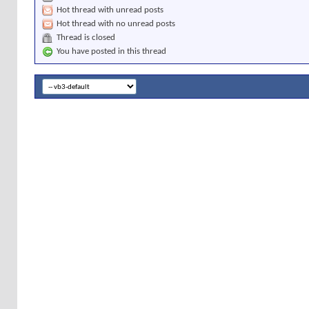
Hot thread with unread posts
Hot thread with no unread posts
Thread is closed
You have posted in this thread