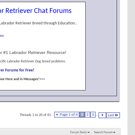
r Retriever Chat Forums
Labrador Retriever Breed through Education..
ons
r #1 Labrador Retriever Resource!
cific Labrador Retriever Dog breed problems.
er Forums for Free!
See Here and in Messages!<<<
Page 1 of 4
1
2
3
...
Threads 1 to 20 of 61
Last
Forum Tools
Search Forum