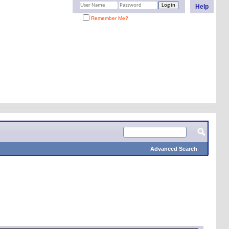
Help
Remember Me?
Advanced Search