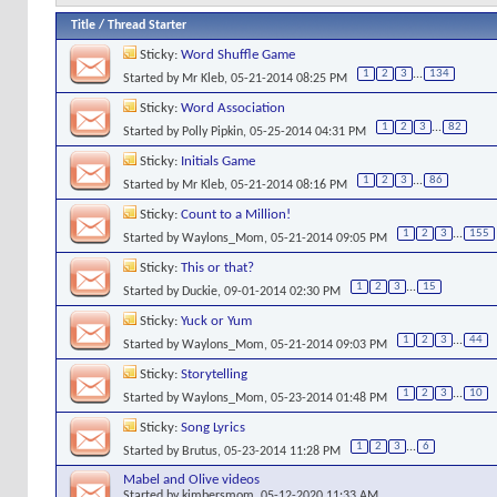
Title
/
Thread Starter
Sticky:
Word Shuffle Game
1
2
3
...
134
Started by
Mr Kleb
, 05-21-2014 08:25 PM
Sticky:
Word Association
1
2
3
...
82
Started by
Polly Pipkin
, 05-25-2014 04:31 PM
Sticky:
Initials Game
1
2
3
...
86
Started by
Mr Kleb
, 05-21-2014 08:16 PM
Sticky:
Count to a Million!
1
2
3
...
155
Started by
Waylons_Mom
, 05-21-2014 09:05 PM
Sticky:
This or that?
1
2
3
...
15
Started by
Duckie
, 09-01-2014 02:30 PM
Sticky:
Yuck or Yum
1
2
3
...
44
Started by
Waylons_Mom
, 05-21-2014 09:03 PM
Sticky:
Storytelling
1
2
3
...
10
Started by
Waylons_Mom
, 05-23-2014 01:48 PM
Sticky:
Song Lyrics
1
2
3
...
6
Started by
Brutus
, 05-23-2014 11:28 PM
Mabel and Olive videos
Started by
kimbersmom
, 05-12-2020 11:33 AM