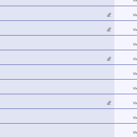
Vi
Vi
Vi
Vi
Vi
Vi
Vi
Vi
Vi
Vi