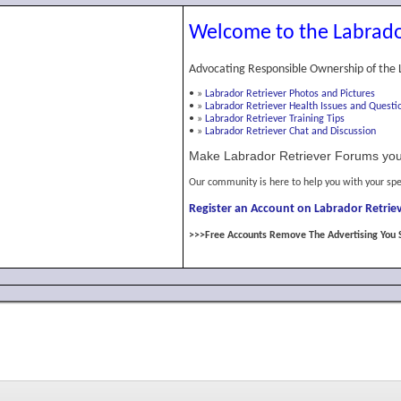
Welcome to the Labrado
Advocating Responsible Ownership of the 
•
»
Labrador Retriever Photos and Pictures
•
»
Labrador Retriever Health Issues and Questi
•
»
Labrador Retriever Training Tips
•
»
Labrador Retriever Chat and Discussion
Make Labrador Retriever Forums you
Our community is here to help you with your spe
Register an Account on Labrador Retriev
>>>Free Accounts Remove The Advertising You 