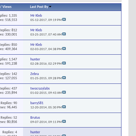
/
Views
Last Post By
plies:
1,335
Mr Kleb
ws: 516,553
05-12-2017,
09:19 PM
Replies:
812
Mr Kleb
ws: 330,001
03-25-2017,
07:40 AM
Replies:
850
Mr Kleb
ws: 409,364
02-03-2017,
04:38 PM
plies:
1,547
hunter
ws: 591,238
02-28-2016,
02:29 PM
Replies:
142
Zebra
ws: 127,055
01-25-2015,
09:28 PM
Replies:
437
twocrazylabs
ws: 235,894
01-02-2015,
09:43 AM
Replies:
90
barry581
ews: 96,445
12-20-2014,
05:30 PM
Replies:
52
Brutus
ews: 80,856
09-07-2014,
09:11 PM
Replies:
4
hunter