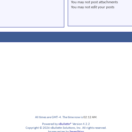
You
may not
post attachments
You
may not
edit your posts
All times are GMT -4. The time now is
02:12 AM
.
Powered by
vBulletin®
Version 4.2.2
Copyright © 2026 vBulletin Solutions, Inc. All rights reserved.
Image resizer by
SevenSkins