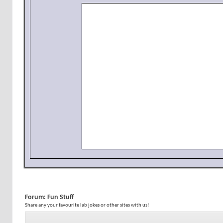
Forum:
Fun Stuff
Share any your favourite lab jokes or other sites with us!