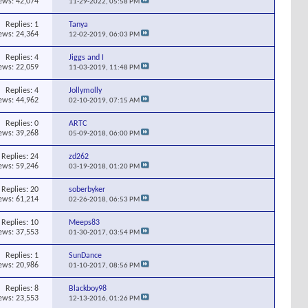
ews: 42,074
11-29-2022,
05:58 PM
Replies:
1
Tanya
ews: 24,364
12-02-2019,
06:03 PM
Replies:
4
Jiggs and I
ews: 22,059
11-03-2019,
11:48 PM
Replies:
4
Jollymolly
ews: 44,962
02-10-2019,
07:15 AM
Replies:
0
ARTC
ews: 39,268
05-09-2018,
06:00 PM
Replies:
24
zd262
ews: 59,246
03-19-2018,
01:20 PM
Replies:
20
soberbyker
ews: 61,214
02-26-2018,
06:53 PM
Replies:
10
Meeps83
ews: 37,553
01-30-2017,
03:54 PM
Replies:
1
SunDance
ews: 20,986
01-10-2017,
08:56 PM
Replies:
8
Blackboy98
ews: 23,553
12-13-2016,
01:26 PM