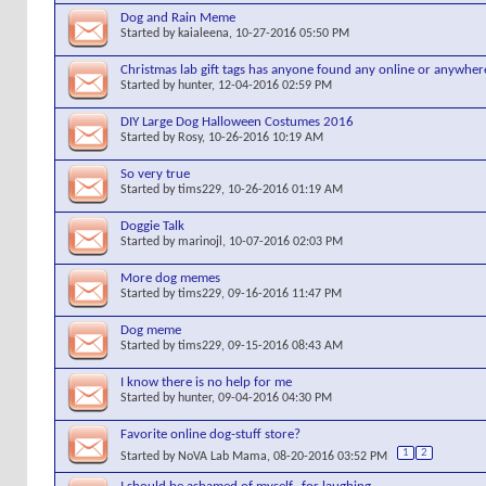
Dog and Rain Meme
Started by
kaialeena
, 10-27-2016 05:50 PM
Christmas lab gift tags has anyone found any online or anywher
Started by
hunter
, 12-04-2016 02:59 PM
DIY Large Dog Halloween Costumes 2016
Started by
Rosy
, 10-26-2016 10:19 AM
So very true
Started by
tims229
, 10-26-2016 01:19 AM
Doggie Talk
Started by
marinojl
, 10-07-2016 02:03 PM
More dog memes
Started by
tims229
, 09-16-2016 11:47 PM
Dog meme
Started by
tims229
, 09-15-2016 08:43 AM
I know there is no help for me
Started by
hunter
, 09-04-2016 04:30 PM
Favorite online dog-stuff store?
1
2
Started by
NoVA Lab Mama
, 08-20-2016 03:52 PM