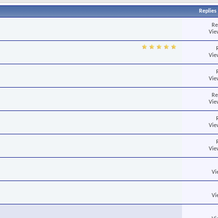
Replies
Re
Vie
Vie
Vie
Re
Vie
Vie
Vie
Vi
Vi