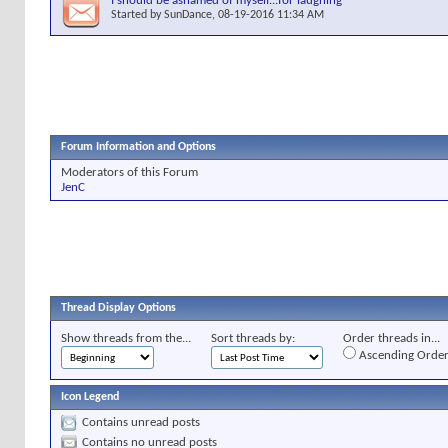
I should be ashamed of myself...for laughing
Started by
SunDance
, 08-19-2016 11:34 AM
Forum Information and Options
Moderators of this Forum
JenC
Thread Display Options
Show threads from the...
Sort threads by:
Order threads in...
Ascending Orde
Icon Legend
Contains unread posts
Contains no unread posts