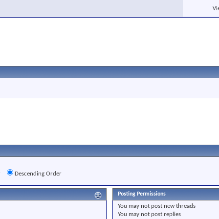
Vi
r
Descending Order
Posting Permissions
You
may not
post new threads
You
may not
post replies