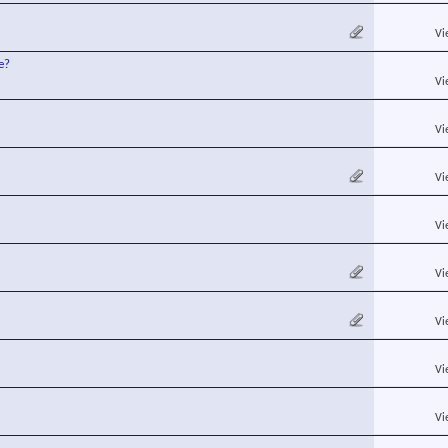
Vi
e?
Vi
Vi
Vi
Vi
Vi
Vi
Vi
Vi