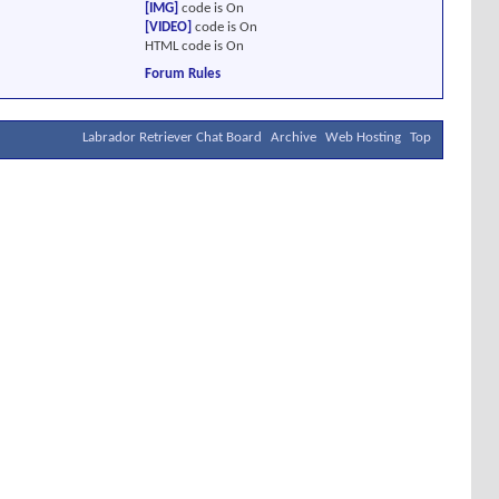
[IMG]
code is
On
[VIDEO]
code is
On
HTML code is
On
Forum Rules
Labrador Retriever Chat Board
Archive
Web Hosting
Top