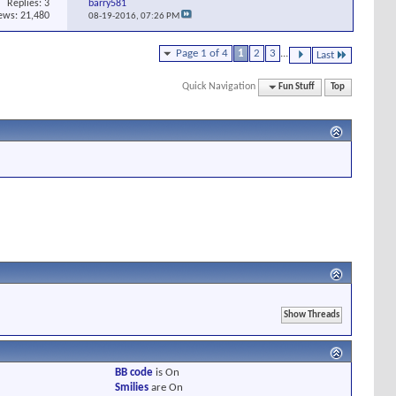
Replies:
3
barry581
ews: 21,480
08-19-2016,
07:26 PM
Page 1 of 4
1
2
3
...
Last
Quick Navigation
Fun Stuff
Top
BB code
is
On
Smilies
are
On