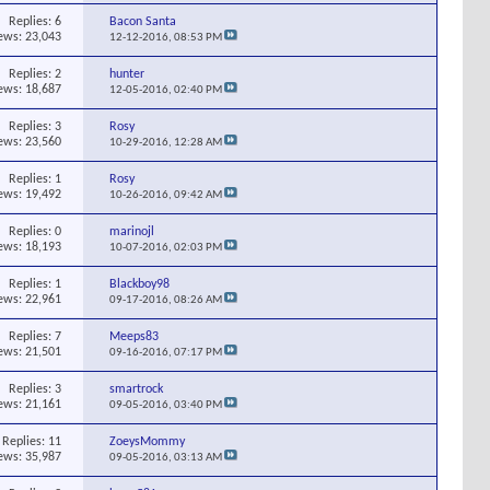
Replies:
6
Bacon Santa
ews: 23,043
12-12-2016,
08:53 PM
Replies:
2
hunter
ews: 18,687
12-05-2016,
02:40 PM
Replies:
3
Rosy
ews: 23,560
10-29-2016,
12:28 AM
Replies:
1
Rosy
ews: 19,492
10-26-2016,
09:42 AM
Replies:
0
marinojl
ews: 18,193
10-07-2016,
02:03 PM
Replies:
1
Blackboy98
ews: 22,961
09-17-2016,
08:26 AM
Replies:
7
Meeps83
ews: 21,501
09-16-2016,
07:17 PM
Replies:
3
smartrock
ews: 21,161
09-05-2016,
03:40 PM
Replies:
11
ZoeysMommy
ews: 35,987
09-05-2016,
03:13 AM