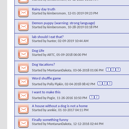
Rainy day truth
Started by
kimbersmom
, 12-01-2019 09:23 PM
Demon puppy (warning: strong language)
Started by
kimbersmom
, 10-28-2019 03:18 PM
lab should I eat that?
Started by
hunter
, 02-09-2019 10:44 AM
Dog Life
Started by
ARTC
, 05-09-2018 06:00 PM
Dog Vacations?
1
2
3
Started by
MontananDakota
, 03-06-2018 01:06 PM
Word shuffle game
1
2
3
Started by
Polly Pipkin
, 02-04-2018 08:42 PM
I want to make this
1
2
Started by
Pogie
, 11-26-2016 10:50 PM
A house without a dog is not a home
Started by
annkie
, 01-10-2017 04:11 PM
Finally something funny
Started by
MontananDakota
, 12-12-2016 02:44 PM