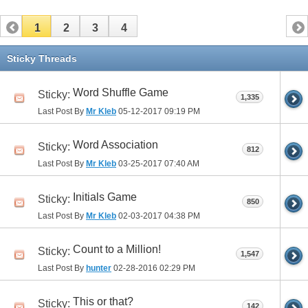
1
2
3
4
Sticky Threads
Word Shuffle Game
Sticky:
1,335
Last Post By
Mr Kleb
05-12-2017
09:19 PM
Word Association
Sticky:
812
Last Post By
Mr Kleb
03-25-2017
07:40 AM
Initials Game
Sticky:
850
Last Post By
Mr Kleb
02-03-2017
04:38 PM
Count to a Million!
Sticky:
1,547
Last Post By
hunter
02-28-2016
02:29 PM
This or that?
Sticky:
142