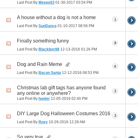
Last Post By
Meeps83
01-30-2017
03:54 PM
A house without a dog is not a home
1
Last Post By
SunDance
01-10-2017
08:56 PM
Finally something funny
8
Last Post By
Blackboy98
12-13-2016
01:26 PM
Dog and Rain Meme
6
Last Post By
Bacon Santa
12-12-2016
08:53 PM
Christmas lab gift tags has anyone found
2
any online or anywhere?
Last Post By
hunter
12-05-2016
02:40 PM
DIY Large Dog Halloween Costumes 2016
3
Last Post By
Rosy
10-29-2016
12:28 AM
So very true