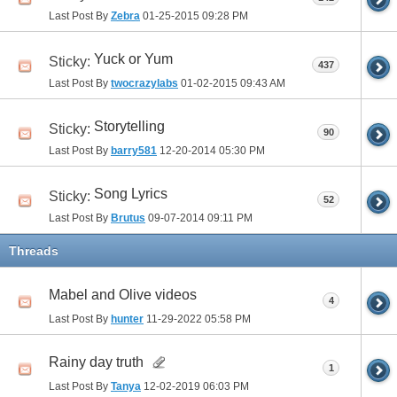
Last Post By
Zebra
01-25-2015
09:28 PM
Yuck or Yum
Sticky:
437
Last Post By
twocrazylabs
01-02-2015
09:43 AM
Storytelling
Sticky:
90
Last Post By
barry581
12-20-2014
05:30 PM
Song Lyrics
Sticky:
52
Last Post By
Brutus
09-07-2014
09:11 PM
Threads
Mabel and Olive videos
4
Last Post By
hunter
11-29-2022
05:58 PM
Rainy day truth
1
Last Post By
Tanya
12-02-2019
06:03 PM