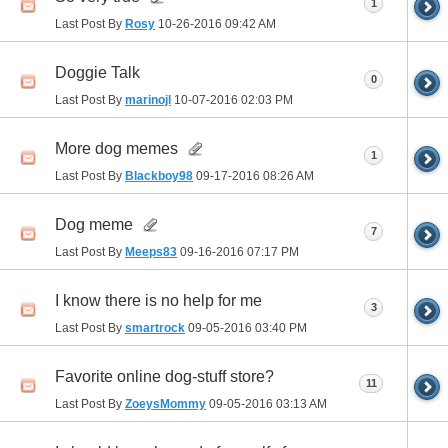
1
Last Post By
Rosy
10-26-2016
09:42 AM
Doggie Talk
0
Last Post By
marinojl
10-07-2016
02:03 PM
More dog memes
1
Last Post By
Blackboy98
09-17-2016
08:26 AM
Dog meme
7
Last Post By
Meeps83
09-16-2016
07:17 PM
I know there is no help for me
3
Last Post By
smartrock
09-05-2016
03:40 PM
Favorite online dog-stuff store?
11
Last Post By
ZoeysMommy
09-05-2016
03:13 AM