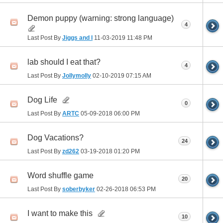
Demon puppy (warning: strong language)
4
Last Post By
Jiggs and I
11-03-2019
11:48 PM
lab should I eat that?
4
Last Post By
Jollymolly
02-10-2019
07:15 AM
Dog Life
0
Last Post By
ARTC
05-09-2018
06:00 PM
Dog Vacations?
24
Last Post By
zd262
03-19-2018
01:20 PM
Word shuffle game
20
Last Post By
soberbyker
02-26-2018
06:53 PM
I want to make this
10