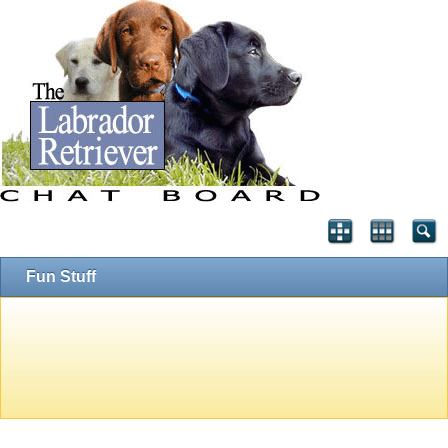
Fun Stuff