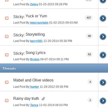
Last Post By
Zebra
01-25-2015
09:28 PM
Yuck or Yum
Sticky:
437
Last Post By
twocrazylabs
01-02-2015
09:43 AM
Storytelling
Sticky:
90
Last Post By
barry581
12-20-2014
05:30 PM
Song Lyrics
Sticky:
52
Last Post By
Brutus
09-07-2014
09:11 PM
Threads
Mabel and Olive videos
4
Last Post By
hunter
11-29-2022
05:58 PM
Rainy day truth
1
Last Post By
Tanya
12-02-2019
06:03 PM