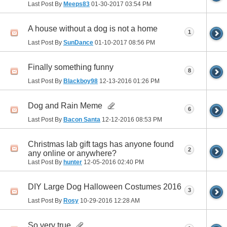
Last Post By
Meeps83
01-30-2017
03:54 PM
A house without a dog is not a home
1
Last Post By
SunDance
01-10-2017
08:56 PM
Finally something funny
8
Last Post By
Blackboy98
12-13-2016
01:26 PM
Dog and Rain Meme
6
Last Post By
Bacon Santa
12-12-2016
08:53 PM
Christmas lab gift tags has anyone found
2
any online or anywhere?
Last Post By
hunter
12-05-2016
02:40 PM
DIY Large Dog Halloween Costumes 2016
3
Last Post By
Rosy
10-29-2016
12:28 AM
So very true