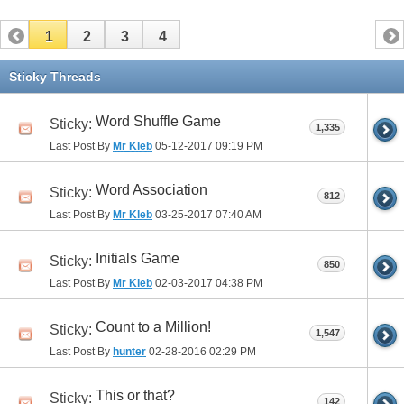
1
2
3
4
Sticky Threads
Word Shuffle Game
Sticky:
1,335
Last Post By
Mr Kleb
05-12-2017
09:19 PM
Word Association
Sticky:
812
Last Post By
Mr Kleb
03-25-2017
07:40 AM
Initials Game
Sticky:
850
Last Post By
Mr Kleb
02-03-2017
04:38 PM
Count to a Million!
Sticky:
1,547
Last Post By
hunter
02-28-2016
02:29 PM
This or that?
Sticky:
142