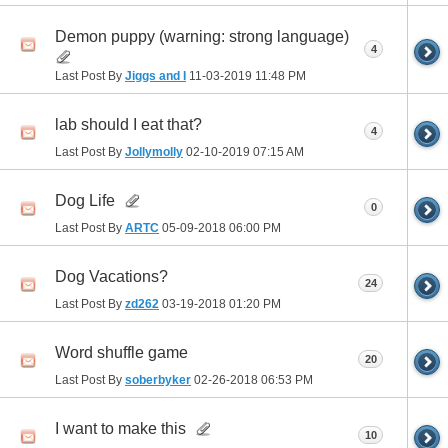
Demon puppy (warning: strong language)
4
Last Post By
Jiggs and I
11-03-2019
11:48 PM
lab should I eat that?
4
Last Post By
Jollymolly
02-10-2019
07:15 AM
Dog Life
0
Last Post By
ARTC
05-09-2018
06:00 PM
Dog Vacations?
24
Last Post By
zd262
03-19-2018
01:20 PM
Word shuffle game
20
Last Post By
soberbyker
02-26-2018
06:53 PM
I want to make this
10