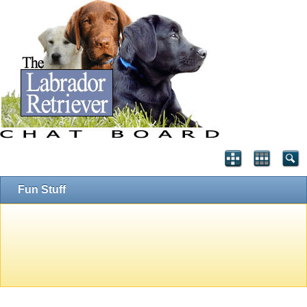
Fun Stuff