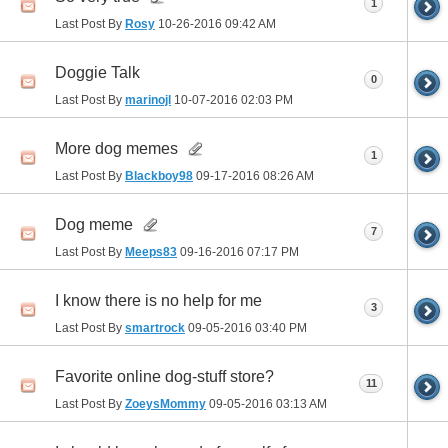
1
Last Post By
Rosy
10-26-2016
09:42 AM
Doggie Talk
0
Last Post By
marinojl
10-07-2016
02:03 PM
More dog memes
1
Last Post By
Blackboy98
09-17-2016
08:26 AM
Dog meme
7
Last Post By
Meeps83
09-16-2016
07:17 PM
I know there is no help for me
3
Last Post By
smartrock
09-05-2016
03:40 PM
Favorite online dog-stuff store?
11
Last Post By
ZoeysMommy
09-05-2016
03:13 AM