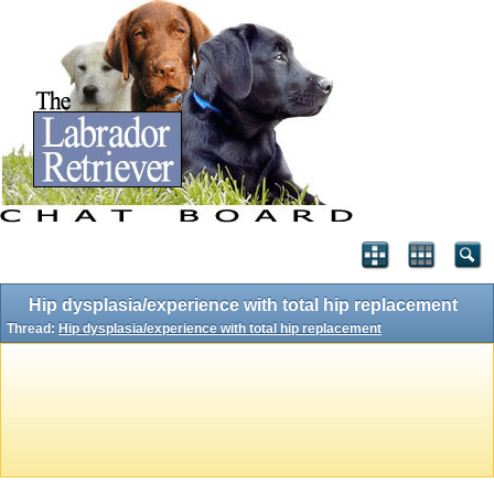
Hip dysplasia/experience with total hip replacement
Thread:
Hip dysplasia/experience with total hip replacement