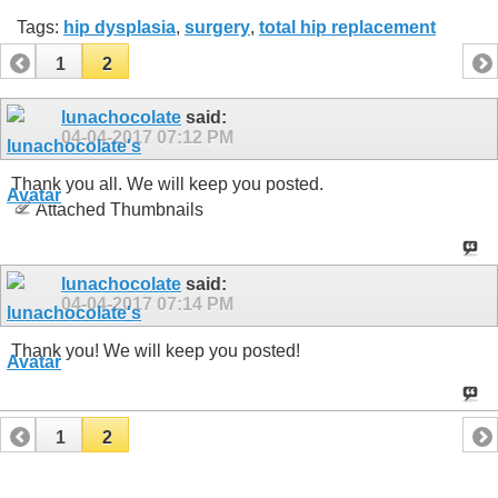
Tags:
hip dysplasia
,
surgery
,
total hip replacement
1
2
lunachocolate
said:
04-04-2017
07:12 PM
Thank you all. We will keep you posted.
Attached Thumbnails
lunachocolate
said:
04-04-2017
07:14 PM
Thank you! We will keep you posted!
1
2