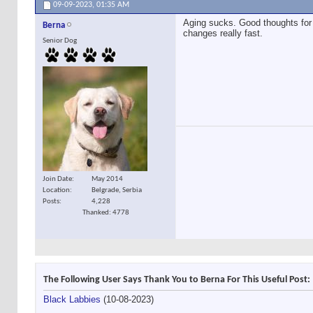
09-09-2023,
01:35 AM
Aging sucks. Good thoughts for 
Berna
changes really fast.
Senior Dog
Join Date
May 2014
Location
Belgrade, Serbia
Posts
4,228
Thanked: 4778
The Following User Says Thank You to Berna For This Useful Post:
Black Labbies
(10-08-2023)