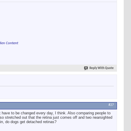
den Content
Reply With Quote
#27
t have to be changed every day, I think. Also comparing people to
so stretched out that the retina just comes off and two nearsighted
ain, do dogs get detached retinas?