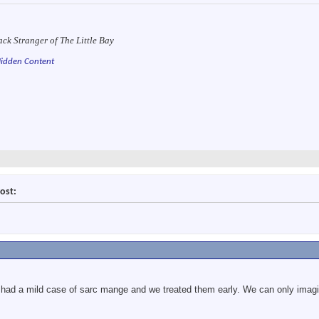
ack Stranger of The Little Bay
idden Content
ost:
had a mild case of sarc mange and we treated them early. We can only imagine 