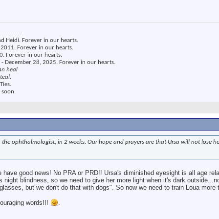
------------
nd Heidi. Forever in our hearts.
2011. Forever in our hearts.
. Forever in our hearts.
 - December 28, 2025. Forever in our hearts.
an heal
teal.
Ties.
 soon.
an, the ophthalmologist, in 2 weeks. Our hope and prayers are that Ursa will not lose h
 have good news! No PRA or PRD!! Ursa's diminished eyesight is all age rela
s night blindness, so we need to give her more light when it's dark outside...
asses, but we don't do that with dogs". So now we need to train Loua more t
couraging words!!!
.