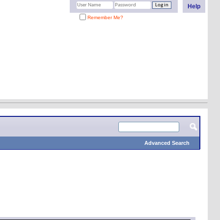
Help
Remember Me?
Advanced Search