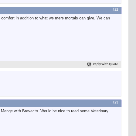
#22
al comfort in addition to what we mere mortals can give. We can
.
Reply With Quote
#23
ic Mange with Bravecto. Would be nice to read some Veterinary