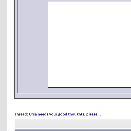
Thread:
Ursa needs your good thoughts, please...