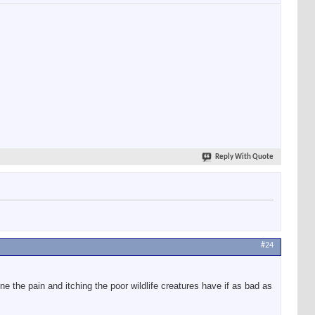
Reply With Quote
#24
the pain and itching the poor wildlife creatures have if as bad as