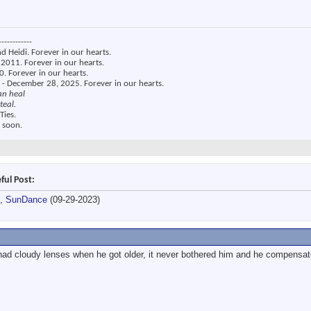
------------
nd Heidi. Forever in our hearts.
2011. Forever in our hearts.
. Forever in our hearts.
 - December 28, 2025. Forever in our hearts.
an heal
teal.
Ties.
 soon.
ful Post:
),
SunDance
(09-29-2023)
had cloudy lenses when he got older, it never bothered him and he compensate