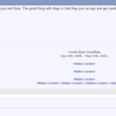
you and Ursa. The good thing with dogs is that they just accept and get used
Cookie Black Snowflake
July 12th, 2006. - May 25th, 2023.
Hidden Content
Hidden Content
Hidden Content
Hidden Content
|
Hidden Content
|
Hidden Content
|
Hid