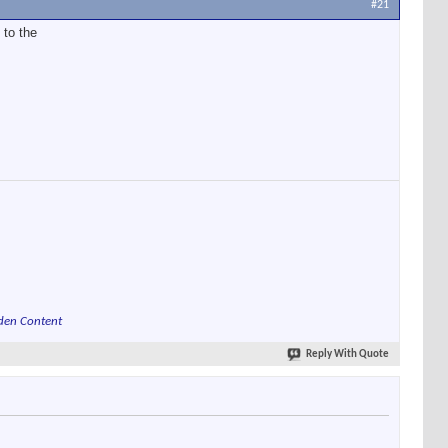
#21
 to the
den Content
Reply With Quote