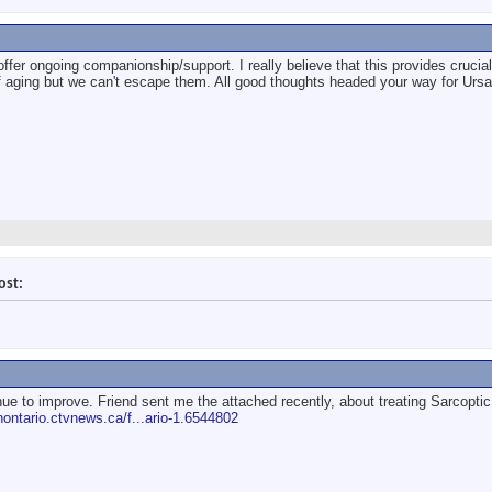
offer ongoing companionship/support. I really believe that this provides cruci
of aging but we can't escape them. All good thoughts headed your way for Ursa
ost:
ue to improve. Friend sent me the attached recently, about treating Sarcopt
rnontario.ctvnews.ca/f...ario-1.6544802