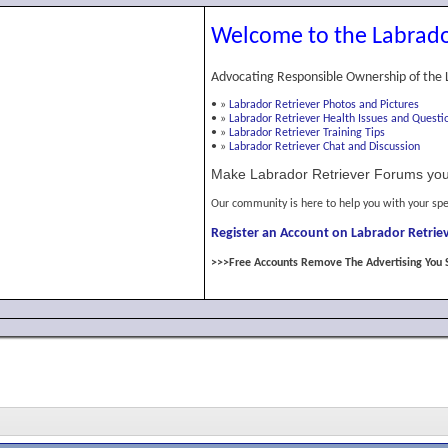
Welcome to the Labrado
Advocating Responsible Ownership of the 
•
»
Labrador Retriever Photos and Pictures
•
»
Labrador Retriever Health Issues and Questi
•
»
Labrador Retriever Training Tips
•
»
Labrador Retriever Chat and Discussion
Make Labrador Retriever Forums you
Our community is here to help you with your spe
Register an Account on Labrador Retriev
>>>Free Accounts Remove The Advertising You 