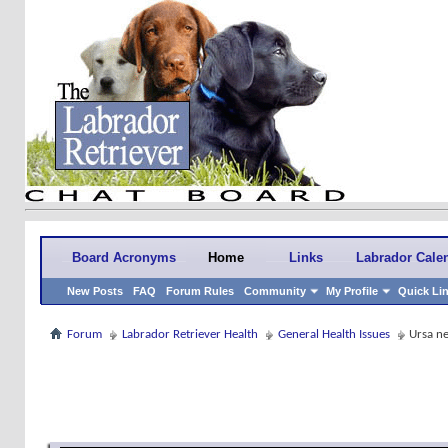
Board Acronyms
Home
Links
Labrador Cale
New Posts
FAQ
Forum Rules
Community
My Profile
Quick Li
Forum
Labrador Retriever Health
General Health Issues
Ursa ne