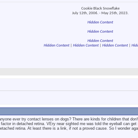
Cookie Black Snowflake
July 12th, 2006. - May 25th, 2023.
Hidden Content
Hidden Content
Hidden Content
Hidden Content
|
Hidden Content
|
Hidden Content
|
Hid
nyone ever try contact lenses on dogs? There are kinds for children that don'
factor in detached retina. VEry near sighted me was told the eyeball can get 
etached retina. At least there is a link, if not a proved cause. So I wonder ag