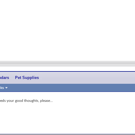
ndars
Pet Supplies
nks
eds your good thoughts, please...