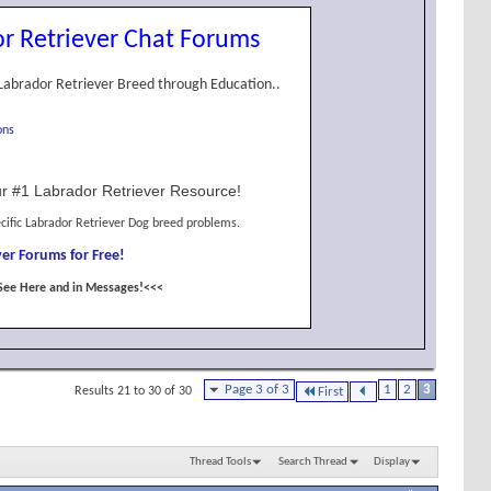
r Retriever Chat Forums
Labrador Retriever Breed through Education..
ons
r #1 Labrador Retriever Resource!
cific Labrador Retriever Dog breed problems.
er Forums for Free!
See Here and in Messages!<<<
Page 3 of 3
1
2
3
Results 21 to 30 of 30
First
Thread Tools
Search Thread
Display