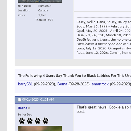
Join Date
May 2014
Location
Canada
Posts
1,073
----------------------------------------------
Thanked: 979
Casey, Nellie, Dana, Kelsey, Bailey a
Zoda, May 26, 1999 - February 28, 
Opal, May 20, 2005 - April 24, 2020
Ursa, RN, RA, CGC, March 10, 2011
Death leaves a heartache no one c
Love leaves a memory no one can s
Loua, July 12, 2020. Oranje-Family-
Reba, June 12, 2026. Coming home
The Following 4 Users Say Thank You to Black Labbies For This Use
barry581
(09-29-2023),
Berna
(09-28-2023),
smartrock
(09-29-2023
09-28-2023,
01:21 AM
That's great news! Cookie also 
Berna
best.
Senior Dog