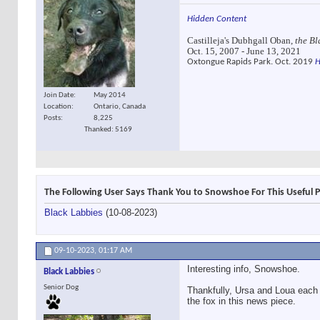
Hidden Content
Castilleja's Dubhgall Oban,
the Bl
Oct. 15, 2007 - June 13, 2021
Oxtongue Rapids Park. Oct. 2019
H
Join Date
May 2014
Location
Ontario, Canada
Posts
8,225
Thanked: 5169
The Following User Says Thank You to Snowshoe For This Useful P
Black Labbies
(10-08-2023)
09-10-2023,
01:17 AM
Interesting info, Snowshoe.
Black Labbies
Senior Dog
Thankfully, Ursa and Loua each 
the fox in this news piece.