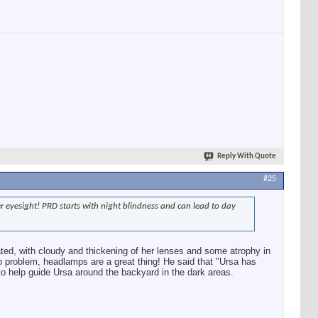
Reply With Quote
#25
er eyesight! PRD starts with night blindness and can lead to day
ted, with cloudy and thickening of her lenses and some atrophy in
no problem, headlamps are a great thing! He said that "Ursa has
o help guide Ursa around the backyard in the dark areas.