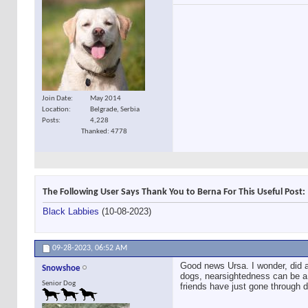
Join Date
May 2014
Location
Belgrade, Serbia
Posts
4,228
Thanked: 4778
The Following User Says Thank You to Berna For This Useful Post:
Black Labbies
(10-08-2023)
09-28-2023,
06:52 AM
Good news Ursa. I wonder, did a
Snowshoe
dogs, nearsightedness can be a 
Senior Dog
friends have just gone through d