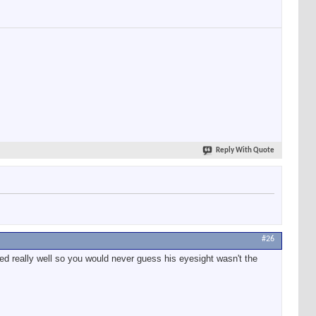
Reply With Quote
#26
d really well so you would never guess his eyesight wasn't the