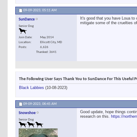
09-09-2023,
05:11 AM
It's good that you have Loua to 
SunDance
mitigate some of the cruelties 
Senior Dog
Join Date
May 2014
Location
Ellicott City, MD
Posts
6,626
Thanked: 3641
The Following User Says Thank You to SunDance For This Useful P
Black Labbies
(10-08-2023)
09-09-2023,
06:45 AM
Good update, hope things contin
Snowshoe
research on this.
https://northe
Senior Dog