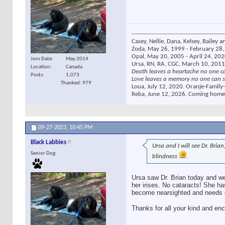
----------------------------------------------
Casey, Nellie, Dana, Kelsey, Bailey a
Zoda, May 26, 1999 - February 28, 
Opal, May 20, 2005 - April 24, 2020
Join Date
May 2014
Ursa, RN, RA, CGC, March 10, 2011
Location
Canada
Death leaves a heartache no one c
Posts
1,073
Love leaves a memory no one can s
Thanked: 979
Loua, July 12, 2020. Oranje-Family-
Reba, June 12, 2026. Coming home
09-27-2023,
10:45 PM
Black Labbies
Ursa and I will see Dr. Bri
Senior Dog
blindness
.
Ursa saw Dr. Brian today and we
her irises. No cataracts! She ha
become nearsighted and needs gl
Thanks for all your kind and en