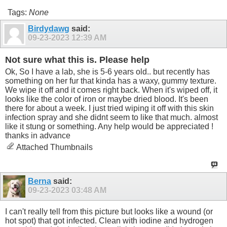
Tags:
None
Birdydawg
said:
09-23-2023
12:39 AM
Not sure what this is. Please help
Ok, So I have a lab, she is 5-6 years old.. but recently has
something on her fur that kinda has a waxy, gummy texture.
We wipe it off and it comes right back. When it's wiped off, it
looks like the color of iron or maybe dried blood. It's been
there for about a week. I just tried wiping it off with this skin
infection spray and she didnt seem to like that much. almost
like it stung or something. Any help would be appreciated !
thanks in advance
Attached Thumbnails
Berna
said:
09-23-2023
03:48 AM
I can't really tell from this picture but looks like a wound (or
hot spot) that got infected. Clean with iodine and hydrogen