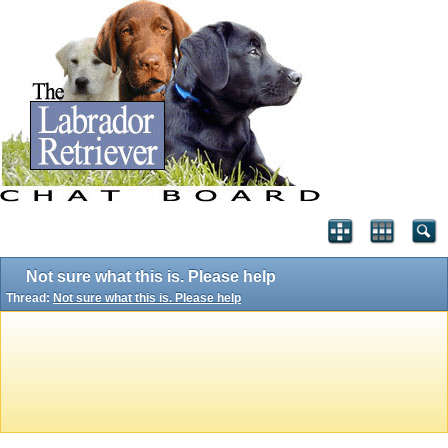
Not sure what this is. Please help
Thread:
Not sure what this is. Please help