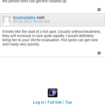
the person who can get this cleared up.
lovemylabby
said:
09-26-2023
09:46 AM
It looks like the start of a hot spot. Usually without treatment,
they will increase in size quite rapidly. I would definitely
bring her to your Vet for evaluation. Hot spots can get sore
and nasty very quickly.
Log in
Full Site
Top