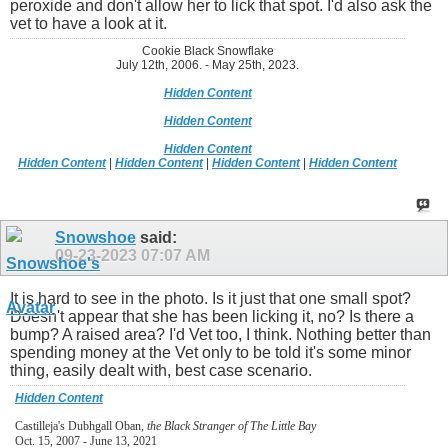
peroxide and don't allow her to lick that spot. I'd also ask the
vet to have a look at it.
Cookie Black Snowflake
July 12th, 2006. - May 25th, 2023.
Hidden Content
Hidden Content
Hidden Content
Hidden Content
|
Hidden Content
|
Hidden Content
|
Hidden Content
Snowshoe
said:
09-23-2023
07:07 AM
It is hard to see in the photo. Is it just that one small spot?
Doesn't appear that she has been licking it, no? Is there a
bump? A raised area? I'd Vet too, I think. Nothing better than
spending money at the Vet only to be told it's some minor
thing, easily dealt with, best case scenario.
Hidden Content
Castilleja's Dubhgall Oban,
the Black Stranger of The Little Bay
Oct. 15, 2007 - June 13, 2021