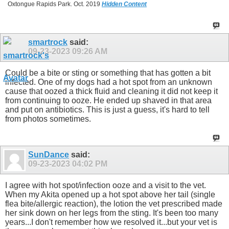
Oxtongue Rapids Park. Oct. 2019
Hidden Content
smartrock
said:
09-23-2023
09:26 AM
Could be a bite or sting or something that has gotten a bit
infected. One of my dogs had a hot spot from an unknown
cause that oozed a thick fluid and cleaning it did not keep it
from continuing to ooze. He ended up shaved in that area
and put on antibiotics. This is just a guess, it's hard to tell
from photos sometimes.
SunDance
said:
09-23-2023
04:02 PM
I agree with hot spot/infection ooze and a visit to the vet.
When my Akita opened up a hot spot above her tail (single
flea bite/allergic reaction), the lotion the vet prescribed made
her sink down on her legs from the sting. It's been too many
years...I don't remember how we resolved it...but your vet is