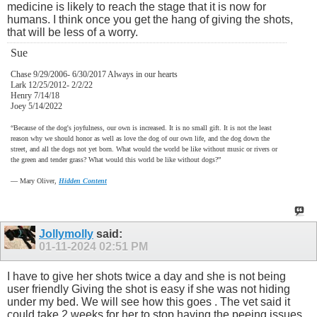
medicine is likely to reach the stage that it is now for
humans. I think once you get the hang of giving the shots,
that will be less of a worry.
Sue
Chase 9/29/2006- 6/30/2017 Always in our hearts
Lark 12/25/2012- 2/2/22
Henry 7/14/18
Joey 5/14/2022
“Because of the dog's joyfulness, our own is increased. It is no small gift. It is not the least
reason why we should honor as well as love the dog of our own life, and the dog down the
street, and all the dogs not yet born. What would the world be like without music or rivers or
the green and tender grass? What would this world be like without dogs?”
―
Mary Oliver,
Hidden Content
Jollymolly
said:
01-11-2024
02:51 PM
I have to give her shots twice a day and she is not being
user friendly Giving the shot is easy if she was not hiding
under my bed. We will see how this goes . The vet said it
could take 2 weeks for her to stop having the peeing issues.