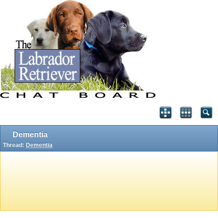
Dementia
Thread:
Dementia