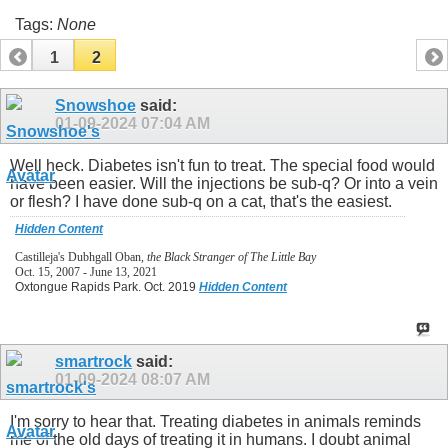
Tags:
None
1
2
Snowshoe
said:
01-09-2024
07:04 AM
Well heck. Diabetes isn't fun to treat. The special food would
have been easier. Will the injections be sub-q? Or into a vein
or flesh? I have done sub-q on a cat, that's the easiest.
Hidden Content
Castilleja's Dubhgall Oban,
the Black Stranger of The Little Bay
Oct. 15, 2007 - June 13, 2021
Oxtongue Rapids Park. Oct. 2019
Hidden Content
smartrock
said:
01-09-2024
08:07 AM
I'm sorry to hear that. Treating diabetes in animals reminds
me of the old days of treating it in humans. I doubt animal