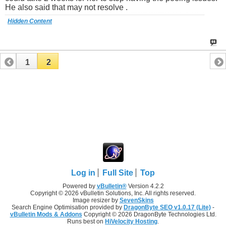
He also said that may not resolve .
Hidden Content
1
2
Log in
Full Site
Top
Powered by
vBulletin®
Version 4.2.2
Copyright © 2026 vBulletin Solutions, Inc. All rights reserved.
Image resizer by
SevenSkins
Search Engine Optimisation provided by
DragonByte SEO v1.0.17 (Lite)
-
vBulletin Mods & Addons
Copyright © 2026 DragonByte Technologies Ltd.
Runs best on
HiVelocity Hosting
.