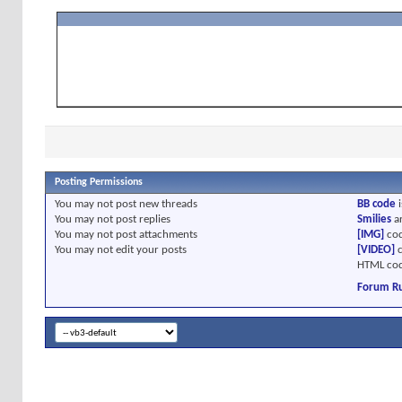
Posting Permissions
You
may not
post new threads
BB code
i
You
may not
post replies
Smilies
a
You
may not
post attachments
[IMG]
cod
You
may not
edit your posts
[VIDEO]
c
HTML cod
Forum Ru