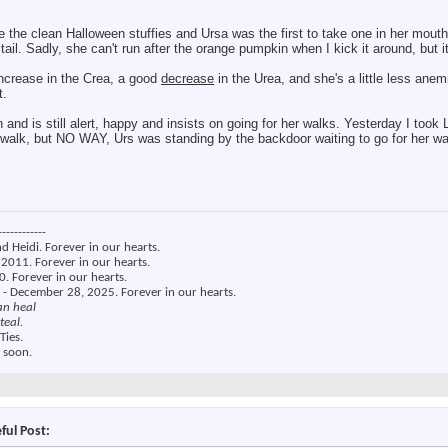
e the clean Halloween stuffies and Ursa was the first to take one in her mouth 
il. Sadly, she can't run after the orange pumpkin when I kick it around, but i
ncrease in the Crea, a good
decrease
in the Urea, and she's a little less anem
t.
own and is still alert, happy and insists on going for her walks. Yesterday I to
s walk, but NO WAY, Urs was standing by the backdoor waiting to go for her 
------------
nd Heidi. Forever in our hearts.
2011. Forever in our hearts.
. Forever in our hearts.
 - December 28, 2025. Forever in our hearts.
an heal
teal.
Ties.
 soon.
ful Post: