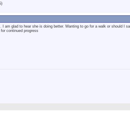
5)
. I am glad to hear she is doing better. Wanting to go for a walk or should I sa
for continued progress