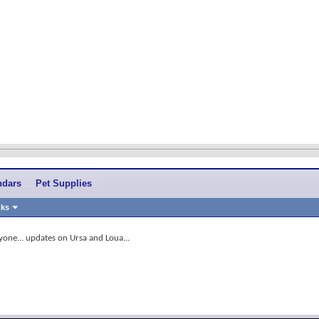
ndars
Pet Supplies
nks
yone... updates on Ursa and Loua...