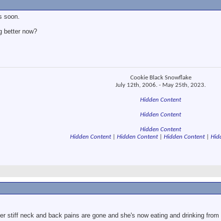
s soon.
g better now?
Cookie Black Snowflake
July 12th, 2006. - May 25th, 2023.
Hidden Content
Hidden Content
Hidden Content
Hidden Content
|
Hidden Content
|
Hidden Content
|
Hid
 Her stiff neck and back pains are gone and she's now eating and drinking fr