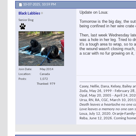
10-07-2025,
10:59 PM
Update on Loua:
Black Labbies
Senior Dog
Tomorrow is the big day, the su
being confined in her wire crate
Then, last week Wednesday late 
was a hole in her leg. Tried to d
it's a tough area to wrap, so t
the wound wasn't closing much, 
a scar with no fur growing on it, 
Join Date
May 2014
Location
Canada
Posts
1,072
----------------------------------------------
Thanked: 979
Casey, Nellie, Dana, Kelsey, Bailey a
Zoda, May 26, 1999 - February 28, 
Opal, May 20, 2005 - April 24, 2020
Ursa, RN, RA, CGC, March 10, 2011
Death leaves a heartache no one c
Love leaves a memory no one can s
Loua, July 12, 2020. Oranje-Family-
Reba, June 12, 2026. Coming home