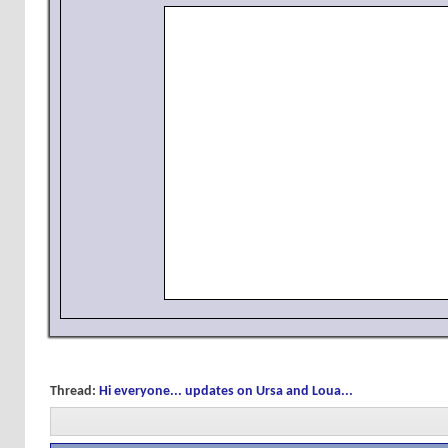
Thread:
Hi everyone... updates on Ursa and Loua...