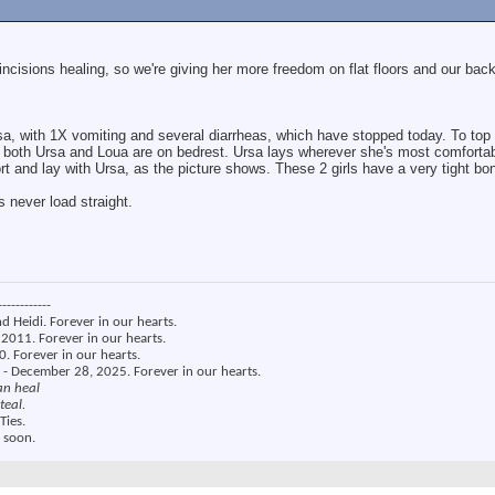
 incisions healing, so we're giving her more freedom on flat floors and our bac
a, with 1X vomiting and several diarrheas, which have stopped today. To top i
o both Ursa and Loua are on bedrest. Ursa lays wherever she's most comforta
t and lay with Ursa, as the picture shows. These 2 girls have a very tight bo
 never load straight.
------------
nd Heidi. Forever in our hearts.
2011. Forever in our hearts.
. Forever in our hearts.
 - December 28, 2025. Forever in our hearts.
an heal
teal.
Ties.
 soon.