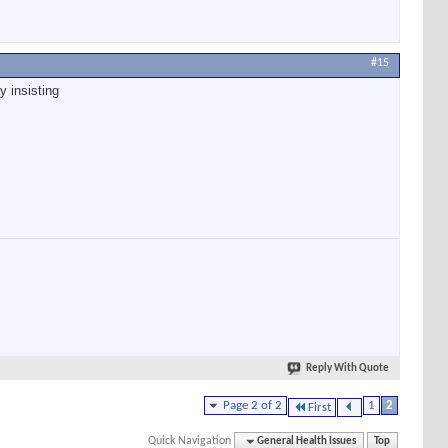
#15
y insisting
Reply With Quote
Page 2 of 2
1
2
First
Quick Navigation
General Health Issues
Top