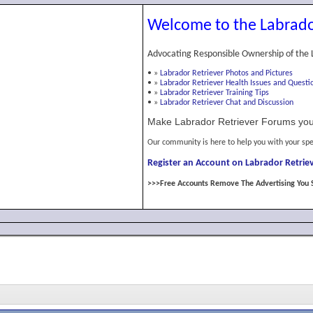
Welcome to the Labrado
Advocating Responsible Ownership of the 
•
»
Labrador Retriever Photos and Pictures
•
»
Labrador Retriever Health Issues and Questi
•
»
Labrador Retriever Training Tips
•
»
Labrador Retriever Chat and Discussion
Make Labrador Retriever Forums you
Our community is here to help you with your spe
Register an Account on Labrador Retriev
>>>Free Accounts Remove The Advertising You 