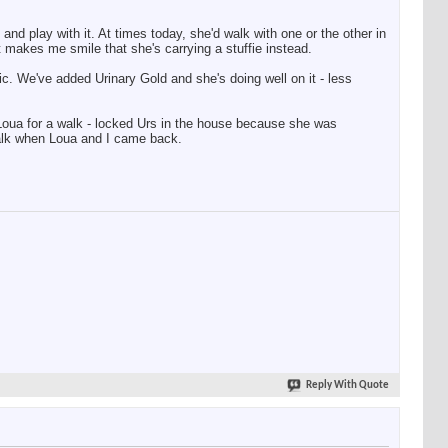
and play with it. At times today, she'd walk with one or the other in
t makes me smile that she's carrying a stuffie instead.
ic. We've added Urinary Gold and she's doing well on it - less
ok Loua for a walk - locked Urs in the house because she was
walk when Loua and I came back.
Reply With Quote