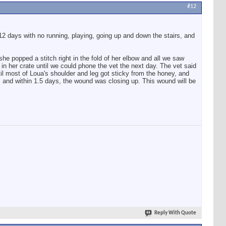
#12
2 days with no running, playing, going up and down the stairs, and
e popped a stitch right in the fold of her elbow and all we saw
r in her crate until we could phone the vet the next day. The vet said
il most of Loua's shoulder and leg got sticky from the honey, and
 and within 1.5 days, the wound was closing up. This wound will be
Reply With Quote