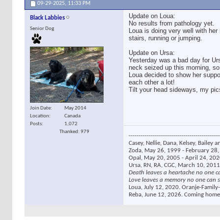
09-29-2025,
11:33 PM
Update on Loua:
Black Labbies
No results from pathology yet.
Senior Dog
Loua is doing very well with her
stairs, running or jumping.
Update on Ursa:
Yesterday was a bad day for Urs
neck seized up this morning, s
Loua decided to show her suppor
each other a lot!
Tilt your head sideways, my pics
Join Date
May 2014
Location
Canada
Posts
1,072
Thanked: 979
----------------------------------------------
Casey, Nellie, Dana, Kelsey, Bailey a
Zoda, May 26, 1999 - February 28, 
Opal, May 20, 2005 - April 24, 2020
Ursa, RN, RA, CGC, March 10, 2011
Death leaves a heartache no one c
Love leaves a memory no one can s
Loua, July 12, 2020. Oranje-Family-
Reba, June 12, 2026. Coming home