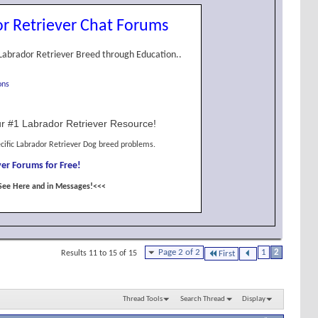
r Retriever Chat Forums
Labrador Retriever Breed through Education..
ons
r #1 Labrador Retriever Resource!
cific Labrador Retriever Dog breed problems.
er Forums for Free!
See Here and in Messages!<<<
Page 2 of 2
1
2
Results 11 to 15 of 15
First
Thread Tools
Search Thread
Display