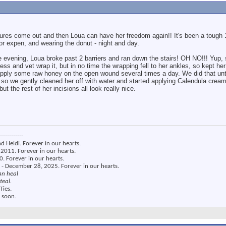
tures come out and then Loua can have her freedom again!! It's been a tough 1
 or expen, and wearing the donut - night and day.
evening, Loua broke past 2 barriers and ran down the stairs! OH NO!!! Yup, sh
ress and vet wrap it, but in no time the wrapping fell to her ankles, so kept he
o apply some raw honey on the open wound several times a day. We did that unt
so we gently cleaned her off with water and started applying Calendula cream
but the rest of her incisions all look really nice.
------------
nd Heidi. Forever in our hearts.
2011. Forever in our hearts.
. Forever in our hearts.
 - December 28, 2025. Forever in our hearts.
an heal
teal.
Ties.
 soon.