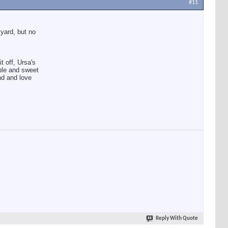
#11
kyard, but no
t off, Ursa's
ble and sweet
nd and love
Reply With Quote