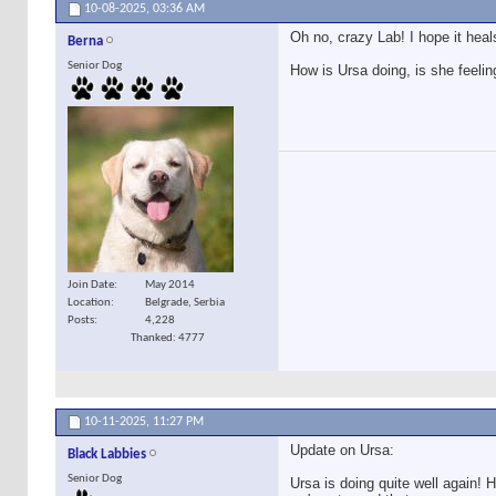
10-08-2025,
03:36 AM
Oh no, crazy Lab! I hope it heal
Berna
Senior Dog
How is Ursa doing, is she feelin
Join Date
May 2014
Location
Belgrade, Serbia
Posts
4,228
Thanked: 4777
10-11-2025,
11:27 PM
Update on Ursa:
Black Labbies
Senior Dog
Ursa is doing quite well again!