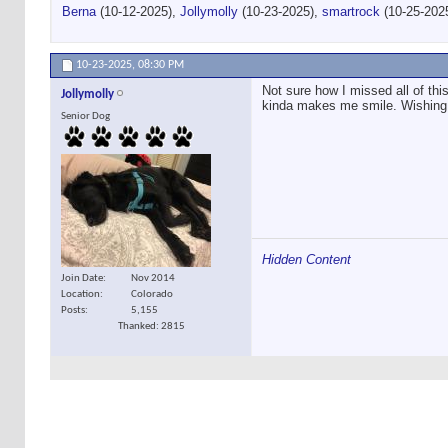
Berna
(10-12-2025),
Jollymolly
(10-23-2025),
smartrock
(10-25-202
10-23-2025,
08:30 PM
Not sure how I missed all of this
Jollymolly
kinda makes me smile. Wishing 
Senior Dog
Hidden Content
Join Date
Nov 2014
Location
Colorado
Posts
5,155
Thanked: 2815