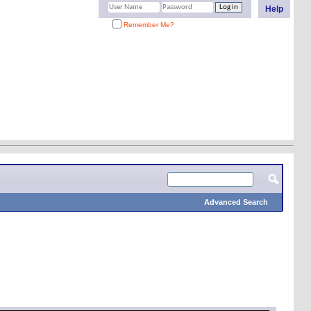
Help
Remember Me?
Advanced Search