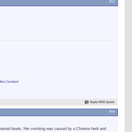
#13
den Content
Reply With Quote
#14
om raised bowls. Her vomiting was caused by a Chinese herb and