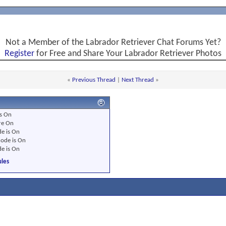
Not a Member of the Labrador Retriever Chat Forums Yet?
Register
for Free and Share Your Labrador Retriever Photos
«
Previous Thread
|
Next Thread
»
s
On
re
On
e is
On
ode is
On
e is
On
les