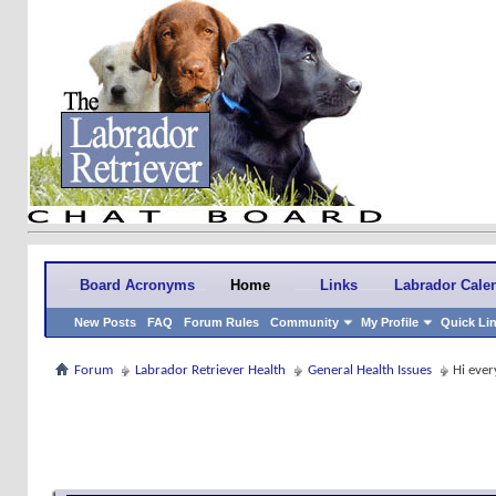
Board Acronyms
Home
Links
Labrador Cale
New Posts
FAQ
Forum Rules
Community
My Profile
Quick Li
Forum
Labrador Retriever Health
General Health Issues
Hi ever