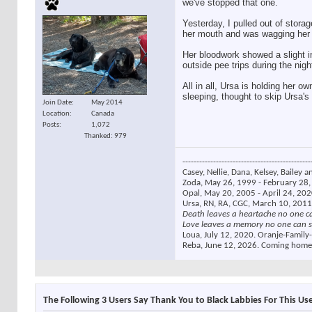
we've stopped that one.
Yesterday, I pulled out of storag
her mouth and was wagging her ta
Her bloodwork showed a slight i
outside pee trips during the nigh
All in all, Ursa is holding her 
sleeping, thought to skip Ursa'
Join Date
May 2014
Location
Canada
Posts
1,072
Thanked: 979
----------------------------------------------
Casey, Nellie, Dana, Kelsey, Bailey a
Zoda, May 26, 1999 - February 28, 
Opal, May 20, 2005 - April 24, 2020
Ursa, RN, RA, CGC, March 10, 2011
Death leaves a heartache no one c
Love leaves a memory no one can s
Loua, July 12, 2020. Oranje-Family-
Reba, June 12, 2026. Coming home
The Following 3 Users Say Thank You to Black Labbies For This Use