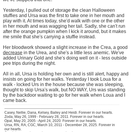
Yesterday, I pulled out of storage the clean Halloween
stuffies and Ursa was the first to take one in her mouth and
play with it. At times today, she'd walk with one or the other
in her mouth and was wagging her tail. Sadly, she can't run
after the orange pumpkin when I kick it around, but it makes
me smile that she's carrying a stuffie instead.
Her bloodwork showed a slight increase in the Crea, a good
decrease
in the Urea, and she's a little less anemic. We've
added Urinary Gold and she's doing well on it - less outside
pee trips during the night.
All in all, Ursa is holding her own and is still alert, happy and
insists on going for her walks. Yesterday I took Loua for a
walk - locked Urs in the house because she was sleeping,
thought to skip Ursa's walk, but NO WAY, Urs was standing
by the backdoor waiting to go for her walk when Loua and I
came back.
----------------------------------------------------------
Casey, Nellie, Dana, Kelsey, Bailey and Heidi. Forever in our hearts.
Zoda, May 26, 1999 - February 28, 2011. Forever in our hearts.
Opal, May 20, 2005 - April 24, 2020. Forever in our hearts.
Ursa, RN, RA, CGC, March 10, 2011 - December 28, 2025. Forever in
our hearts.