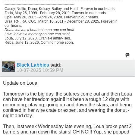
----------------------------------------------------------
Casey, Nellie, Dana, Kelsey, Bailey and Heidi. Forever in our hearts.
Zoda, May 26, 1999 - February 28, 2011. Forever in our hearts.
Opal, May 20, 2005 - April 24, 2020. Forever in our hearts.
Ursa, RN, RA, CGC, March 10, 2011 - December 28, 2025. Forever in
our hearts.
Death leaves a heartache no one can heal
Love leaves a memory no one can steal.
Loua, July 12, 2020. Oranje-Family-Ties.
Reba, June 12, 2026. Coming home soon.
Black Labbies
said:
10-07-2025
10:59 PM
Update on Loua:
Tomorrow is the big day, the sutures come out and then Loua
can have her freedom again!! It's been a tough 12 days with
no running, playing, going up and down the stairs, and being
confined in her wire crate or expen, and wearing the donut -
night and day.
Then, last week Wednesday late evening, Loua broke past 2
barriers and ran down the stairs! OH NO!!! Yup, she popped