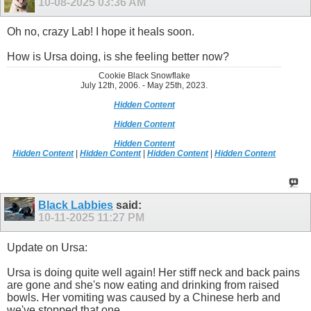
10-08-2025
03:36 AM
Oh no, crazy Lab! I hope it heals soon.
How is Ursa doing, is she feeling better now?
Cookie Black Snowflake
July 12th, 2006. - May 25th, 2023.
Hidden Content
Hidden Content
Hidden Content
Hidden Content
|
Hidden Content
|
Hidden Content
|
Hidden Content
Black Labbies
said:
10-11-2025
11:27 PM
Update on Ursa:
Ursa is doing quite well again! Her stiff neck and back pains
are gone and she's now eating and drinking from raised
bowls. Her vomiting was caused by a Chinese herb and
we've stopped that one.