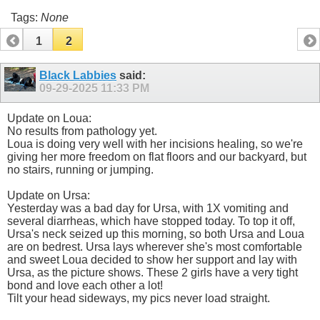
Tags:
None
1
2
Black Labbies
said:
09-29-2025
11:33 PM
Update on Loua:
No results from pathology yet.
Loua is doing very well with her incisions healing, so we're
giving her more freedom on flat floors and our backyard, but
no stairs, running or jumping.
Update on Ursa:
Yesterday was a bad day for Ursa, with 1X vomiting and
several diarrheas, which have stopped today. To top it off,
Ursa's neck seized up this morning, so both Ursa and Loua
are on bedrest. Ursa lays wherever she's most comfortable
and sweet Loua decided to show her support and lay with
Ursa, as the picture shows. These 2 girls have a very tight
bond and love each other a lot!
Tilt your head sideways, my pics never load straight.