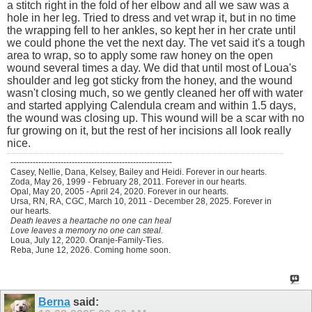
a stitch right in the fold of her elbow and all we saw was a
hole in her leg. Tried to dress and vet wrap it, but in no time
the wrapping fell to her ankles, so kept her in her crate until
we could phone the vet the next day. The vet said it's a tough
area to wrap, so to apply some raw honey on the open
wound several times a day. We did that until most of Loua's
shoulder and leg got sticky from the honey, and the wound
wasn't closing much, so we gently cleaned her off with water
and started applying Calendula cream and within 1.5 days,
the wound was closing up. This wound will be a scar with no
fur growing on it, but the rest of her incisions all look really
nice.
----------------------------------------------------------
Casey, Nellie, Dana, Kelsey, Bailey and Heidi. Forever in our hearts.
Zoda, May 26, 1999 - February 28, 2011. Forever in our hearts.
Opal, May 20, 2005 - April 24, 2020. Forever in our hearts.
Ursa, RN, RA, CGC, March 10, 2011 - December 28, 2025. Forever in
our hearts.
Death leaves a heartache no one can heal
Love leaves a memory no one can steal.
Loua, July 12, 2020. Oranje-Family-Ties.
Reba, June 12, 2026. Coming home soon.
Berna
said: