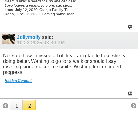
Death leaves a heartache no one can heal
Love leaves a memory no one can steal.
Loua, July 12, 2020. Oranje-Family-Ties.
Reba, June 12, 2026. Coming home soon.
Jollymolly
said:
10-23-2025
08:30 PM
Not sure how I missed all of this. I am glad to hear she is
doing better. Wanting to go for a walk or should I say
insisting kinda makes me smile. Wishing for continued
progress
Hidden Content
1
2