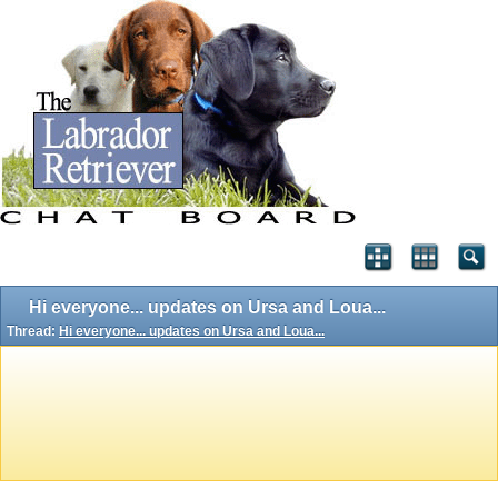
Hi everyone... updates on Ursa and Loua...
Thread:
Hi everyone... updates on Ursa and Loua...