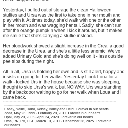
Yesterday, I pulled out of storage the clean Halloween
stuffies and Ursa was the first to take one in her mouth and
play with it. At times today, she'd walk with one or the other
in her mouth and was wagging her tail. Sadly, she can't run
after the orange pumpkin when I kick it around, but it makes
me smile that she's carrying a stuffie instead.
Her bloodwork showed a slight increase in the Crea, a good
decrease
in the Urea, and she's a little less anemic. We've
added Urinary Gold and she's doing well on it - less outside
pee trips during the night.
All in all, Ursa is holding her own and is still alert, happy and
insists on going for her walks. Yesterday I took Loua for a
walk - locked Urs in the house because she was sleeping,
thought to skip Ursa's walk, but NO WAY, Urs was standing
by the backdoor waiting to go for her walk when Loua and I
came back.
----------------------------------------------------------
Casey, Nellie, Dana, Kelsey, Bailey and Heidi. Forever in our hearts.
Zoda, May 26, 1999 - February 28, 2011. Forever in our hearts.
Opal, May 20, 2005 - April 24, 2020. Forever in our hearts.
Ursa, RN, RA, CGC, March 10, 2011 - December 28, 2025. Forever in
our hearts.