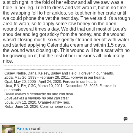
a stitch right in the fold of her elbow and all we saw was a
hole in her leg. Tried to dress and vet wrap it, but in no time
the wrapping fell to her ankles, so kept her in her crate until
we could phone the vet the next day. The vet said it's a tough
area to wrap, so to apply some raw honey on the open
wound several times a day. We did that until most of Loua's
shoulder and leg got sticky from the honey, and the wound
wasn't closing much, so we gently cleaned her off with water
and started applying Calendula cream and within 1.5 days,
the wound was closing up. This wound will be a scar with no
fur growing on it, but the rest of her incisions all look really
nice.
----------------------------------------------------------
Casey, Nellie, Dana, Kelsey, Bailey and Heidi. Forever in our hearts.
Zoda, May 26, 1999 - February 28, 2011. Forever in our hearts.
Opal, May 20, 2005 - April 24, 2020. Forever in our hearts.
Ursa, RN, RA, CGC, March 10, 2011 - December 28, 2025. Forever in
our hearts.
Death leaves a heartache no one can heal
Love leaves a memory no one can steal.
Loua, July 12, 2020. Oranje-Family-Ties.
Reba, June 12, 2026. Coming home soon.
Berna
said: