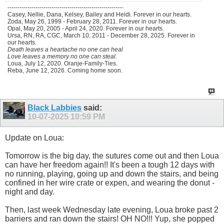
----------------------------------------------------------
Casey, Nellie, Dana, Kelsey, Bailey and Heidi. Forever in our hearts.
Zoda, May 26, 1999 - February 28, 2011. Forever in our hearts.
Opal, May 20, 2005 - April 24, 2020. Forever in our hearts.
Ursa, RN, RA, CGC, March 10, 2011 - December 28, 2025. Forever in
our hearts.
Death leaves a heartache no one can heal
Love leaves a memory no one can steal.
Loua, July 12, 2020. Oranje-Family-Ties.
Reba, June 12, 2026. Coming home soon.
Black Labbies
said:
10-07-2025
10:59 PM
Update on Loua:
Tomorrow is the big day, the sutures come out and then Loua
can have her freedom again!! It's been a tough 12 days with
no running, playing, going up and down the stairs, and being
confined in her wire crate or expen, and wearing the donut -
night and day.
Then, last week Wednesday late evening, Loua broke past 2
barriers and ran down the stairs! OH NO!!! Yup, she popped