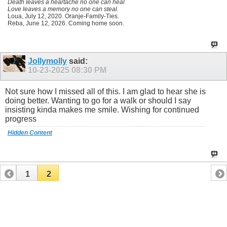
Death leaves a heartache no one can heal
Love leaves a memory no one can steal.
Loua, July 12, 2020. Oranje-Family-Ties.
Reba, June 12, 2026. Coming home soon.
Jollymolly
said:
10-23-2025
08:30 PM
Not sure how I missed all of this. I am glad to hear she is
doing better. Wanting to go for a walk or should I say
insisting kinda makes me smile. Wishing for continued
progress
Hidden Content
1
2