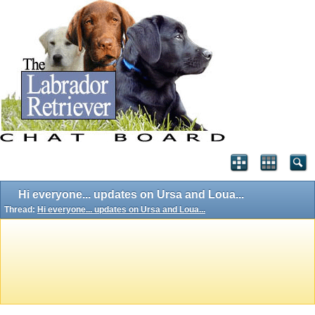
Hi everyone... updates on Ursa and Loua...
Thread:
Hi everyone... updates on Ursa and Loua...