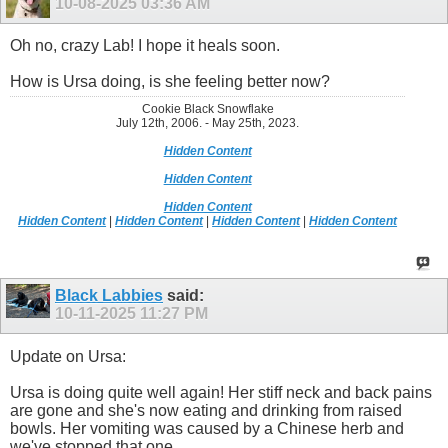
10-08-2025
03:36 AM
Oh no, crazy Lab! I hope it heals soon.
How is Ursa doing, is she feeling better now?
Cookie Black Snowflake
July 12th, 2006. - May 25th, 2023.
Hidden Content
Hidden Content
Hidden Content
Hidden Content
|
Hidden Content
|
Hidden Content
|
Hidden Content
Black Labbies
said:
10-11-2025
11:27 PM
Update on Ursa:
Ursa is doing quite well again! Her stiff neck and back pains
are gone and she's now eating and drinking from raised
bowls. Her vomiting was caused by a Chinese herb and
we've stopped that one.