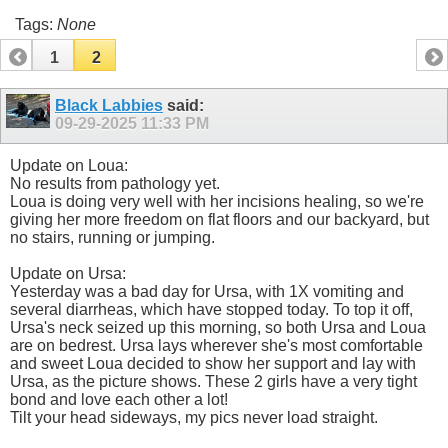
Tags:
None
1
2
Black Labbies
said:
09-29-2025
11:33 PM
Update on Loua:
No results from pathology yet.
Loua is doing very well with her incisions healing, so we're
giving her more freedom on flat floors and our backyard, but
no stairs, running or jumping.
Update on Ursa:
Yesterday was a bad day for Ursa, with 1X vomiting and
several diarrheas, which have stopped today. To top it off,
Ursa's neck seized up this morning, so both Ursa and Loua
are on bedrest. Ursa lays wherever she's most comfortable
and sweet Loua decided to show her support and lay with
Ursa, as the picture shows. These 2 girls have a very tight
bond and love each other a lot!
Tilt your head sideways, my pics never load straight.