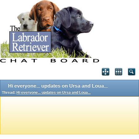
Hi everyone... updates on Ursa and Loua...
Thread:
Hi everyone... updates on Ursa and Loua...