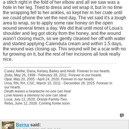
a stitch right in the fold of her elbow and all we saw was a
hole in her leg. Tried to dress and vet wrap it, but in no time
the wrapping fell to her ankles, so kept her in her crate until
we could phone the vet the next day. The vet said it's a tough
area to wrap, so to apply some raw honey on the open
wound several times a day. We did that until most of Loua's
shoulder and leg got sticky from the honey, and the wound
wasn't closing much, so we gently cleaned her off with water
and started applying Calendula cream and within 1.5 days,
the wound was closing up. This wound will be a scar with no
fur growing on it, but the rest of her incisions all look really
nice.
----------------------------------------------------------
Casey, Nellie, Dana, Kelsey, Bailey and Heidi. Forever in our hearts.
Zoda, May 26, 1999 - February 28, 2011. Forever in our hearts.
Opal, May 20, 2005 - April 24, 2020. Forever in our hearts.
Ursa, RN, RA, CGC, March 10, 2011 - December 28, 2025. Forever in
our hearts.
Death leaves a heartache no one can heal
Love leaves a memory no one can steal.
Loua, July 12, 2020. Oranje-Family-Ties.
Reba, June 12, 2026. Coming home soon.
Berna
said: