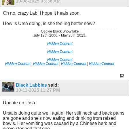
10-08-2025
03:36 AM
Oh no, crazy Lab! I hope it heals soon.
How is Ursa doing, is she feeling better now?
Cookie Black Snowflake
July 12th, 2006. - May 25th, 2023.
Hidden Content
Hidden Content
Hidden Content
Hidden Content
|
Hidden Content
|
Hidden Content
|
Hidden Content
Black Labbies
said:
10-11-2025
11:27 PM
Update on Ursa:
Ursa is doing quite well again! Her stiff neck and back pains
are gone and she's now eating and drinking from raised
bowls. Her vomiting was caused by a Chinese herb and
we've stopped that one.