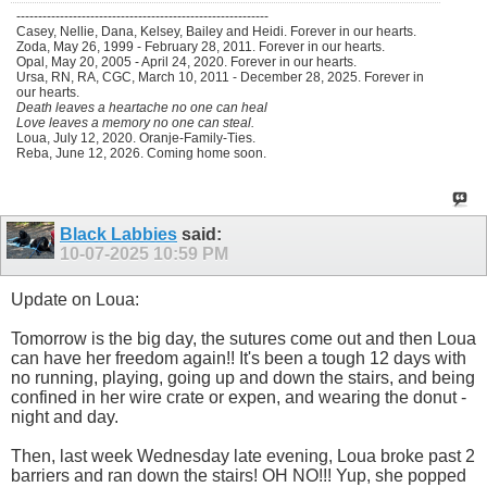
----------------------------------------------------------
Casey, Nellie, Dana, Kelsey, Bailey and Heidi. Forever in our hearts.
Zoda, May 26, 1999 - February 28, 2011. Forever in our hearts.
Opal, May 20, 2005 - April 24, 2020. Forever in our hearts.
Ursa, RN, RA, CGC, March 10, 2011 - December 28, 2025. Forever in
our hearts.
Death leaves a heartache no one can heal
Love leaves a memory no one can steal.
Loua, July 12, 2020. Oranje-Family-Ties.
Reba, June 12, 2026. Coming home soon.
Black Labbies
said:
10-07-2025
10:59 PM
Update on Loua:
Tomorrow is the big day, the sutures come out and then Loua
can have her freedom again!! It's been a tough 12 days with
no running, playing, going up and down the stairs, and being
confined in her wire crate or expen, and wearing the donut -
night and day.
Then, last week Wednesday late evening, Loua broke past 2
barriers and ran down the stairs! OH NO!!! Yup, she popped