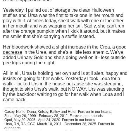
Yesterday, I pulled out of storage the clean Halloween
stuffies and Ursa was the first to take one in her mouth and
play with it. At times today, she'd walk with one or the other
in her mouth and was wagging her tail. Sadly, she can't run
after the orange pumpkin when I kick it around, but it makes
me smile that she's carrying a stuffie instead.
Her bloodwork showed a slight increase in the Crea, a good
decrease
in the Urea, and she's a little less anemic. We've
added Urinary Gold and she's doing well on it - less outside
pee trips during the night.
All in all, Ursa is holding her own and is still alert, happy and
insists on going for her walks. Yesterday I took Loua for a
walk - locked Urs in the house because she was sleeping,
thought to skip Ursa's walk, but NO WAY, Urs was standing
by the backdoor waiting to go for her walk when Loua and I
came back.
----------------------------------------------------------
Casey, Nellie, Dana, Kelsey, Bailey and Heidi. Forever in our hearts.
Zoda, May 26, 1999 - February 28, 2011. Forever in our hearts.
Opal, May 20, 2005 - April 24, 2020. Forever in our hearts.
Ursa, RN, RA, CGC, March 10, 2011 - December 28, 2025. Forever in
our hearts.