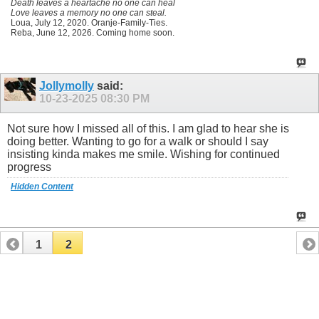
Death leaves a heartache no one can heal
Love leaves a memory no one can steal.
Loua, July 12, 2020. Oranje-Family-Ties.
Reba, June 12, 2026. Coming home soon.
Jollymolly
said:
10-23-2025
08:30 PM
Not sure how I missed all of this. I am glad to hear she is
doing better. Wanting to go for a walk or should I say
insisting kinda makes me smile. Wishing for continued
progress
Hidden Content
1
2