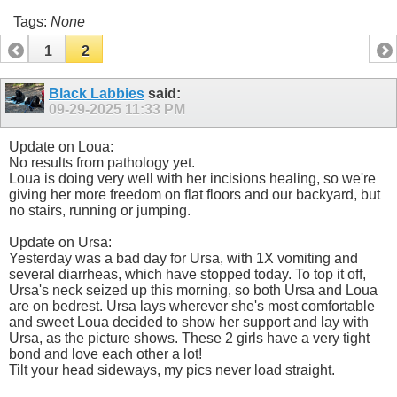
Tags:
None
1
2
Black Labbies
said:
09-29-2025
11:33 PM
Update on Loua:
No results from pathology yet.
Loua is doing very well with her incisions healing, so we're
giving her more freedom on flat floors and our backyard, but
no stairs, running or jumping.
Update on Ursa:
Yesterday was a bad day for Ursa, with 1X vomiting and
several diarrheas, which have stopped today. To top it off,
Ursa's neck seized up this morning, so both Ursa and Loua
are on bedrest. Ursa lays wherever she's most comfortable
and sweet Loua decided to show her support and lay with
Ursa, as the picture shows. These 2 girls have a very tight
bond and love each other a lot!
Tilt your head sideways, my pics never load straight.