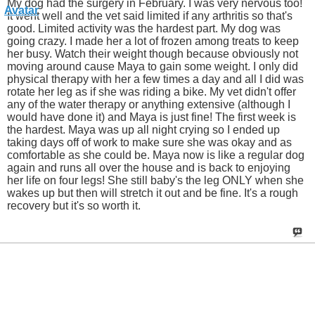
My dog had the surgery in February. I was very nervous too!
It went well and the vet said limited if any arthritis so that's
good. Limited activity was the hardest part. My dog was
going crazy. I made her a lot of frozen among treats to keep
her busy. Watch their weight though because obviously not
moving around cause Maya to gain some weight. I only did
physical therapy with her a few times a day and all I did was
rotate her leg as if she was riding a bike. My vet didn't offer
any of the water therapy or anything extensive (although I
would have done it) and Maya is just fine! The first week is
the hardest. Maya was up all night crying so I ended up
taking days off of work to make sure she was okay and as
comfortable as she could be. Maya now is like a regular dog
again and runs all over the house and is back to enjoying
her life on four legs! She still baby's the leg ONLY when she
wakes up but then will stretch it out and be fine. It's a rough
recovery but it's so worth it.