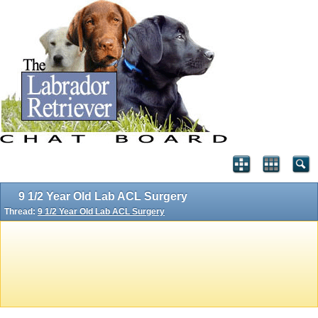
9 1/2 Year Old Lab ACL Surgery
Thread:
9 1/2 Year Old Lab ACL Surgery