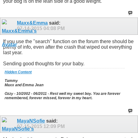
your dog is on the lean side of a good weight.
Maxx&Emma
said:
07-14-2015
04:08 PM
If you use the "search" function on the forum there should be
plenty of info, even after the crash that wiped out everything
last year.
Sending good thoughts for your baby.
Hidden Content
Tammy
Maxx and Emma Jean
Ozzy - 10/2002 - 06/2011 - Rest well my sweet boy. You are forever
remembered, forever missed, forever in my heart.
MayaNSofie
said:
07-15-2015
12:09 PM