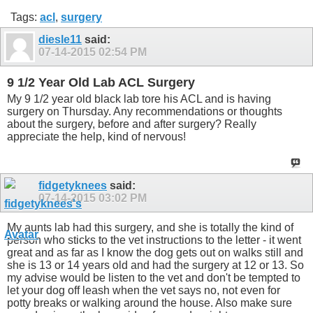
Tags:
acl
,
surgery
diesle11
said:
07-14-2015
02:54 PM
9 1/2 Year Old Lab ACL Surgery
My 9 1/2 year old black lab tore his ACL and is having
surgery on Thursday. Any recommendations or thoughts
about the surgery, before and after surgery? Really
appreciate the help, kind of nervous!
fidgetyknees
said:
07-14-2015
03:02 PM
My aunts lab had this surgery, and she is totally the kind of
person who sticks to the vet instructions to the letter - it went
great and as far as I know the dog gets out on walks still and
she is 13 or 14 years old and had the surgery at 12 or 13. So
my advise would be listen to the vet and don't be tempted to
let your dog off leash when the vet says no, not even for
potty breaks or walking around the house. Also make sure