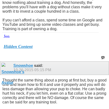
know nothing about training a dog. And honestly, the
problems you'll have with a dog without class make it very
worth it to invest a couple hundred in a class.
If you can't afford a class, spend some time on Google and
YouTube and bring up some video classes and get busy.
Training is part of owning a dog.
Jen
Hidden Content
Snowshoe
said:
10-26-2015
05:15 PM
Thought the same thing about a prong at first but, buy a good
one and learn how to fit it and use it properly and you will do
less damage than allowing your pup to choke. He can badly
hurt his neck, if you let him, even on a flat collar. Use a prong
correctly and there will be NO damage. Of course the same
can be said for any training tool.