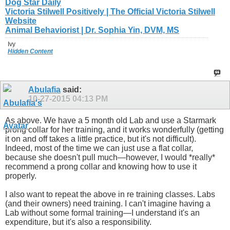
Dog Star Daily
Victoria Stilwell Positively | The Official Victoria Stilwell
Website
Animal Behaviorist | Dr. Sophia Yin, DVM, MS
Ivy
Hidden Content
Abulafia
said:
10-27-2015
04:13 PM
As above. We have a 5 month old Lab and use a Starmark
prong collar for her training, and it works wonderfully (getting
it on and off takes a little practice, but it's not difficult).
Indeed, most of the time we can just use a flat collar,
because she doesn't pull much—however, I would *really*
recommend a prong collar and knowing how to use it
properly.
I also want to repeat the above in re training classes. Labs
(and their owners) need training. I can't imagine having a
Lab without some formal training—I understand it's an
expenditure, but it's also a responsibility.