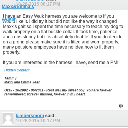
10-26-2015
08:17 PM
I have an Easy Walk harness you are welcome to if you
would like it. I did try it but did not like the way it changed
Maxx's gait so I spent the time necessary to teach my dog to
walk properly on a flat buckle collar. It took time, patience
and consistency but it is absolutely doable. If you do decide
on a prong please make sure it is fitted and worn properly,
many pet store employees have no idea how to fit them
properly.
If you are interested in the harness I have, send me a PM!
Hidden Content
Tammy
Maxx and Emma Jean
Ozzy - 10/2002 - 06/2011 - Rest well my sweet boy. You are forever
remembered, forever missed, forever in my heart.
kimbersmom
said:
10-26-2015
10:17 PM