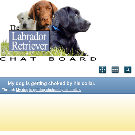
My dog is getting choked by his collar.
Thread:
My dog is getting choked by his collar.