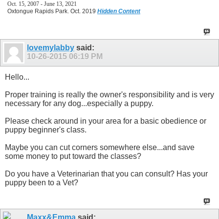
Oct. 15, 2007 - June 13, 2021
Oxtongue Rapids Park. Oct. 2019
Hidden Content
lovemylabby
said:
10-26-2015
06:19 PM
Hello...
Proper training is really the owner's responsibility and is very
necessary for any dog...especially a puppy.
Please check around in your area for a basic obedience or
puppy beginner's class.
Maybe you can cut corners somewhere else...and save
some money to put toward the classes?
Do you have a Veterinarian that you can consult? Has your
puppy been to a Vet?
Maxx&Emma
said: