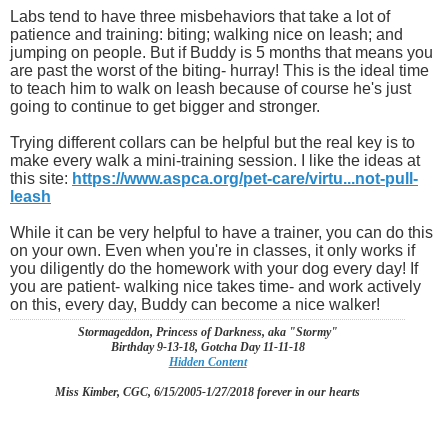
Labs tend to have three misbehaviors that take a lot of
patience and training: biting; walking nice on leash; and
jumping on people. But if Buddy is 5 months that means you
are past the worst of the biting- hurray! This is the ideal time
to teach him to walk on leash because of course he's just
going to continue to get bigger and stronger.
Trying different collars can be helpful but the real key is to
make every walk a mini-training session. I like the ideas at
this site:
https://www.aspca.org/pet-care/virtu...not-pull-
leash
While it can be very helpful to have a trainer, you can do this
on your own. Even when you're in classes, it only works if
you diligently do the homework with your dog every day! If
you are patient- walking nice takes time- and work actively
on this, every day, Buddy can become a nice walker!
Stormageddon, Princess of Darkness, aka "Stormy"
Birthday 9-13-18, Gotcha Day 11-11-18
Hidden Content
Miss Kimber, CGC, 6/15/2005-1/27/2018 forever in our hearts