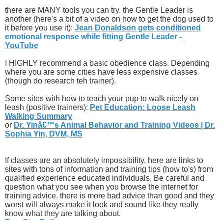
there are MANY tools you can try. the Gentle Leader is
another (here's a bit of a video on how to get the dog used to
it before you use it):
Jean Donaldson gets conditioned
emotional response while fitting Gentle Leader -
YouTube
I HIGHLY recommend a basic obedience class. Depending
where you are some cities have less expensive classes
(though do research teh trainer).
Some sites with how to teach your pup to walk nicely on
leash (positive trainers):
Pet Education: Loose Leash
Walking Summary
or
Dr. Yinâ€™s Animal Behavior and Training Videos | Dr.
Sophia Yin, DVM, MS
If classes are an absolutely impossibility, here are links to
sites with tons of information and training tips (how to's) from
qualified experience educated individuals. Be careful and
question what you see when you browse the internet for
training advice. there is more bad advice than good and they
worst will always make it look and sound like they really
know what they are talking about.