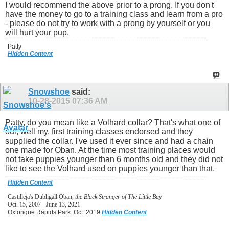
I would recommend the above prior to a prong. If you don't
have the money to go to a training class and learn from a pro
- please do not try to work with a prong by yourself or you
will hurt your pup.
Patty
Hidden Content
Snowshoe
said:
10-28-2015
07:36 AM
Patty, do you mean like a Volhard collar? That's what one of
our, well my, first training classes endorsed and they
supplied the collar. I've used it ever since and had a chain
one made for Oban. At the time most training places would
not take puppies younger than 6 months old and they did not
like to see the Volhard used on puppies younger than that.
Hidden Content
Castilleja's Dubhgall Oban,
the Black Stranger of The Little Bay
Oct. 15, 2007 - June 13, 2021
Oxtongue Rapids Park. Oct. 2019
Hidden Content