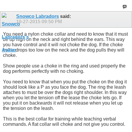
Snowco Labradors
said:
10-27-2015
09:50 PM
You need a nylon choke collar and need to know that it must
be up high on the neck and right behind the ears. This way
you have control and it will not choke the dog. If the choke
collar drops too low on the neck and the dog pulls they will
choke.
Show people use a choke in the ring and used properly the
dog performs perfectly with no choking.
You need to know that when you put the choke on the dog it
should look like a P as you face the dog. The ring the leash
attaches to must be over the dogs right shoulder. In this way
when you let the tension off the lease the choke lets go. If
you put it on backwards it will not release when you let up
the tension on the leash.
This is the best collar for training while teaching verbal
commands. A flat collar will choke and not give you control.