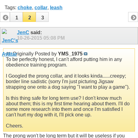
Tags:
choke
,
collar
,
leash
1
2
3
JenC
said:
10-26-2015
05:08 PM
Originally Posted by
YMS_1975
To be perfectly honest, I can't afford putting him in any
obedience training program.
I Googled the prong collar, and it looks kinda......creepy;
border line sadistic (sorry I'm just picturing Jigsaw
strapping one onto a dog saying "I want to play a game").
Is this thing safe for long term use? I don't know much
about them; this is my first time hearing about them. I'll do
some more research into them and once I'm satisfied I
can't hurt my dog with it, I'll pick one up.
Cheers.
The prong won't be long term but it will be useless if you