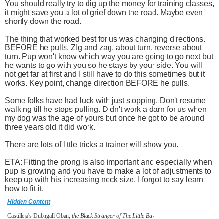
You should really try to dig up the money for training classes,
it might save you a lot of grief down the road. Maybe even
shortly down the road.
The thing that worked best for us was changing directions.
BEFORE he pulls. ZIg and zag, about turn, reverse about
turn. Pup won't know which way you are going to go next but
he wants to go with you so he stays by your side. You will
not get far at first and I still have to do this sometimes but it
works. Key point, change direction BEFORE he pulls.
Some folks have had luck with just stopping. Don't resume
walking till he stops pulling. Didn't work a darn for us when
my dog was the age of yours but once he got to be around
three years old it did work.
There are lots of little tricks a trainer will show you.
ETA: Fitting the prong is also important and especially when
pup is growing and you have to make a lot of adjustments to
keep up with his increasing neck size. I forgot to say learn
how to fit it.
Hidden Content
Castilleja's Dubhgall Oban,
the Black Stranger of The Little Bay