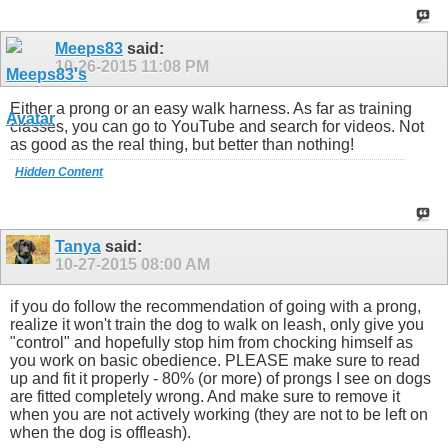
Meeps83
said:
10-26-2015
11:08 PM
Either a prong or an easy walk harness. As far as training
classes, you can go to YouTube and search for videos. Not
as good as the real thing, but better than nothing!
Hidden Content
Tanya
said:
10-27-2015
08:00 AM
if you do follow the recommendation of going with a prong,
realize it won't train the dog to walk on leash, only give you
"control" and hopefully stop him from chocking himself as
you work on basic obedience. PLEASE make sure to read
up and fit it properly - 80% (or more) of prongs I see on dogs
are fitted completely wrong. And make sure to remove it
when you are not actively working (they are not to be left on
when the dog is offleash).