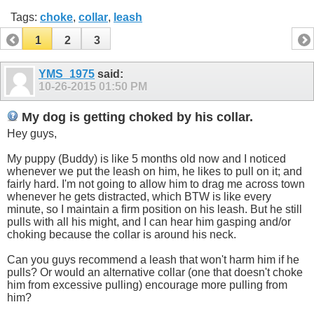
Tags:
choke
,
collar
,
leash
1
2
3
YMS_1975
said:
10-26-2015
01:50 PM
My dog is getting choked by his collar.
Hey guys,
My puppy (Buddy) is like 5 months old now and I noticed
whenever we put the leash on him, he likes to pull on it; and
fairly hard. I'm not going to allow him to drag me across town
whenever he gets distracted, which BTW is like every
minute, so I maintain a firm position on his leash. But he still
pulls with all his might, and I can hear him gasping and/or
choking because the collar is around his neck.
Can you guys recommend a leash that won't harm him if he
pulls? Or would an alternative collar (one that doesn't choke
him from excessive pulling) encourage more pulling from
him?