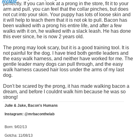
perfectly. If you can look at a prong in the store, fit it to your
arm and pull. you can feel that the collar pinches, but does
not cut into your skin. Your puppy has lots of loose skin and
it will help to teach them that it is not ok to pull. Bacon has
been walked with a prong his entire life, and after a few
walks with it on, he walked with a slack leash. He has done
this ever since, he is now 2 years old.
The prong may look scary, but it is a good training tool. It is
not painful for the dog. I have tried both gentle leaders and
the easy walk harness, and neither have worked for me. The
gentle leader many dogs can pull through, and the easy
walk harness caused hair loss under the arms of my last
dog.
Don't be scared by the prong, it has made walking bacon a
dream, and before I couldnt walk him because he was so
strong!
Julie & Jake, Bacon's Humans
Instagram: @mrbaconthelab
Born: 9/02/13
Gotcha: 11/08/13