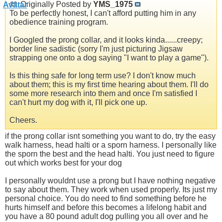
Originally Posted by
YMS_1975
To be perfectly honest, I can't afford putting him in any
obedience training program.
I Googled the prong collar, and it looks kinda......creepy;
border line sadistic (sorry I'm just picturing Jigsaw
strapping one onto a dog saying "I want to play a game").
Is this thing safe for long term use? I don't know much
about them; this is my first time hearing about them. I'll do
some more research into them and once I'm satisfied I
can't hurt my dog with it, I'll pick one up.
Cheers.
if the prong collar isnt something you want to do, try the easy
walk harness, head halti or a sporn harness. I personally like
the sporn the best and the head halti. You just need to figure
out which works best for your dog
I personally wouldnt use a prong but I have nothing negative
to say about them. They work when used properly. Its just my
personal choice. You do need to find something before he
hurts himself and before this becomes a lifelong habit and
you have a 80 pound adult dog pulling you all over and he