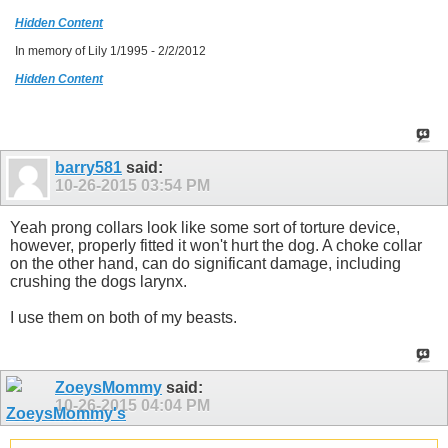
Hidden Content
In memory of Lily 1/1995 - 2/2/2012
Hidden Content
barry581
said:
10-26-2015
03:54 PM
Yeah prong collars look like some sort of torture device,
however, properly fitted it won't hurt the dog. A choke collar
on the other hand, can do significant damage, including
crushing the dogs larynx.
I use them on both of my beasts.
ZoeysMommy
said:
10-26-2015
04:04 PM