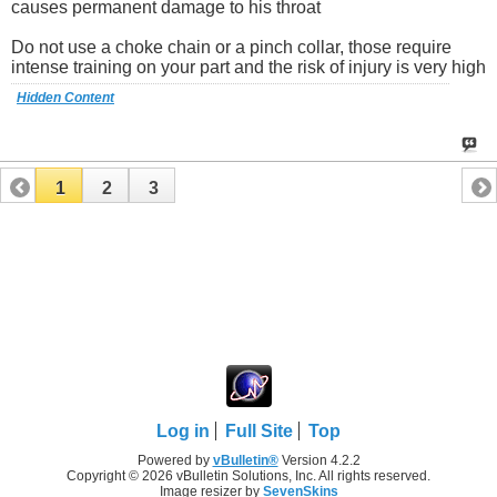
causes permanent damage to his throat
Do not use a choke chain or a pinch collar, those require
intense training on your part and the risk of injury is very high
Hidden Content
1
2
3
Log in
Full Site
Top
Powered by
vBulletin®
Version 4.2.2
Copyright © 2026 vBulletin Solutions, Inc. All rights reserved.
Image resizer by
SevenSkins