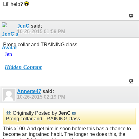
Lil' help?
JenC
said:
10-26-2015
01:59 PM
Prong collar and TRAINING class.
Jen
Hidden Content
Annette47
said:
10-26-2015
02:19 PM
Originally Posted by
JenC
Prong collar and TRAINING class.
This x100. And get him in soon before this has a chance to
become an ingrained habit. The longer he does this, the