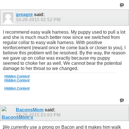
greagre
said:
10-26-2015
02:52 PM
I recommend easy walk harness. My puppy used to pull a lot
and she is much much better now since we switched from
regular collar to easy walk harness. With positive
reinforcement (reward once he come back or closer to you), I
believe this problem will be resolved. By the way, the reason
we gave up on collar was exactly because my puppy
seemed to choke her as well. We cannot bear the potential
damage to her throat so we changed.
Hidden Content
Hidden Content
Hidden Content
BaconsMom
said:
10-26-2015
03:03 PM
We currently use a prong on Bacon and it makes him walk