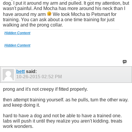
dog. I put it around my arm and pulled. It got my attention, but
wasn't painful. And Mocha has more around his neck than I
have around my arm
We took Mocha to Petsmart for
training. You can ask about a one time training for just
walking and the prong collar.
Hidden Content
Hidden Content
bett
said:
10-26-2015
02:52 PM
prong and it's not creepy if fitted properly.
then attempt training yourself. as he pulls, turn the other way.
and keep doing it.
hard to have a dog and not be able to have a trained one.
labs will push it until they realize you aren't kidding. treats
work wonders.