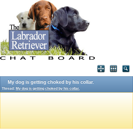
My dog is getting choked by his collar.
Thread:
My dog is getting choked by his collar.