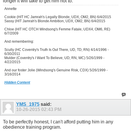
longer it will take to get him not to.
Annette
Cookie (HIT HC Jamrah's Legally Blonde, UDX, OM2, BN) 6/4/2015
Sassy (HIT Jamrah's Blonde Ambition, UDX, OM2, BN) 6/4/2015
Chloe (HIT HC OTCH Windsong's Femme Fatale, UDX4, OM6, RE)
6/7/2009
And remembering:
Scully (HC Coventry's Truth Is Out There, UD, TD, RN) 4/14/1996 -
6/30/2011
Mulder (Coventry's I Want To Believe, UD, RN, WC) 5/26/1999 -
4/22/2015
And our foster Jolie (Windsong's Genuine Risk, CDX) 5/26/1999 -
3/16/2014
Hidden Content
YMS_1975
said:
10-26-2015
02:43 PM
To be perfectly honest, I can't afford putting him in any
obedience training program.