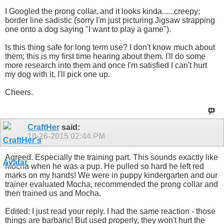
I Googled the prong collar, and it looks kinda......creepy;
border line sadistic (sorry I'm just picturing Jigsaw strapping
one onto a dog saying "I want to play a game").
Is this thing safe for long term use? I don't know much about
them; this is my first time hearing about them. I'll do some
more research into them and once I'm satisfied I can't hurt
my dog with it, I'll pick one up.
Cheers.
CraftHer
said:
10-26-2015
02:44 PM
Agreed. Especially the training part. This sounds exactly like
Mocha when he was a pup. He pulled so hard he left red
marks on my hands! We were in puppy kindergarten and our
trainer evaluated Mocha, recommended the prong collar and
then trained us and Mocha.
Edited: I just read your reply. I had the same reaction - those
things are barbaric! But used properly, they won't hurt the