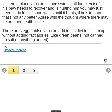
Is there a place you can let him swim at all for exercise? If
his paw needs to recover and is hurting him you may just
need to do lots of short walks until it heals, if he's in pain
that's not any better. Agree with the thought where there may
be another health issue.
There are veggetablse you can add to his diet to fill him up
without adding fat/calories. Like green beans (not canned,
no salt or anything added).
Ivy
Hidden Content
1
2
3