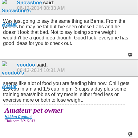
Snowshoe
said:
06-13-2014
08:33 AM
Was just going to say the same thing as Berna. From the
photos he may be fat but I've seen obese Labs and he
doesn't look that bad. Not to say losing some weight
wouldn't be a good idea though. Good luck, everyone has
good ideas for you to check out.
voodoo
said:
06-13-2014
10:31 AM
seems like alot of food you are feeding him now. Chili gets
1.5 cup in am and 1.5 cup in pm. 3 cups a day plus some
training treats/nibbles of my meals. either feed less or
exercise more or both to lose weight.
Amateur pet owner
Hidden Content
Chili born 7/21/2013