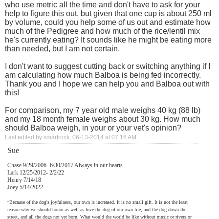
who use metric all the time and don't have to ask for your
help to figure this out, but given that one cup is about 250 ml
by volume, could you help some of us out and estimate how
much of the Pedigree and how much of the rice/lentil mix
he's currently eating? It sounds like he might be eating more
than needed, but I am not certain.
I don't want to suggest cutting back or switching anything if I
am calculating how much Balboa is being fed incorrectly.
Thank you and I hope we can help you and Balboa out with
this!
For comparison, my 7 year old male weighs 40 kg (88 lb)
and my 18 month female weighs about 30 kg. How much
should Balboa weigh, in your or your vet's opinion?
Last edited by smartrock; 06-13-2014 at
07:16 AM
.
Sue
Chase 9/29/2006- 6/30/2017 Always in our hearts
Lark 12/25/2012- 2/2/22
Henry 7/14/18
Joey 5/14/2022
“Because of the dog's joyfulness, our own is increased. It is no small gift. It is not the least
reason why we should honor as well as love the dog of our own life, and the dog down the
street, and all the dogs not yet born. What would the world be like without music or rivers or