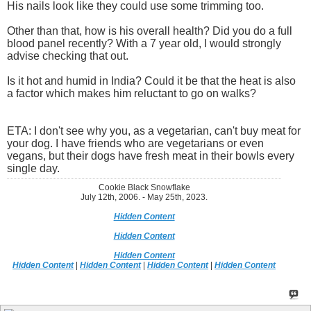
His nails look like they could use some trimming too.
Other than that, how is his overall health? Did you do a full
blood panel recently? With a 7 year old, I would strongly
advise checking that out.
Is it hot and humid in India? Could it be that the heat is also
a factor which makes him reluctant to go on walks?
ETA: I don't see why you, as a vegetarian, can't buy meat for
your dog. I have friends who are vegetarians or even
vegans, but their dogs have fresh meat in their bowls every
single day.
Cookie Black Snowflake
July 12th, 2006. - May 25th, 2023.
Hidden Content
Hidden Content
Hidden Content
Hidden Content
|
Hidden Content
|
Hidden Content
|
Hidden Content