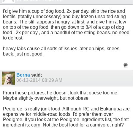
i'd give him a cup of dog food, 2x per day, skip the rice and
lentils, (totally unnecessary) and buy frozen unsalted string
beans, if he still appears hungry, at first, and give him a few
on top of the dog food. then go down to 3/4 of a cup of dog
food , 2x per day , and a handful of the string beans. no need
to defrost.
heavy labs cause all sorts of issues later on.hips, knees,
back. just not good.
Berna
said:
06-13-2014
08:29 AM
From these pictures, he doesn't look that obese too me.
Maybe slightly overweight, but not obese.
Pedigree is really junk food. Although RC and Eukanuba are
expensive for middle-road foods, I'd prefer them over
Pedigree. If you look at the Pedigree ingredients list, the first
ingredient is: corn. Not the best food for a carnivore, right?