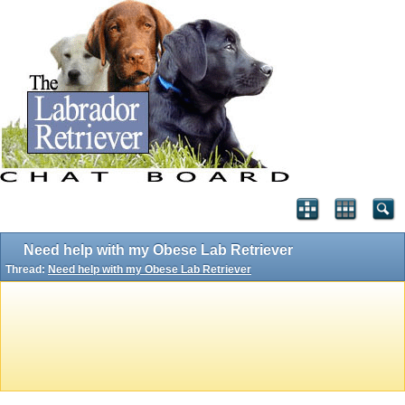
Need help with my Obese Lab Retriever
Thread:
Need help with my Obese Lab Retriever