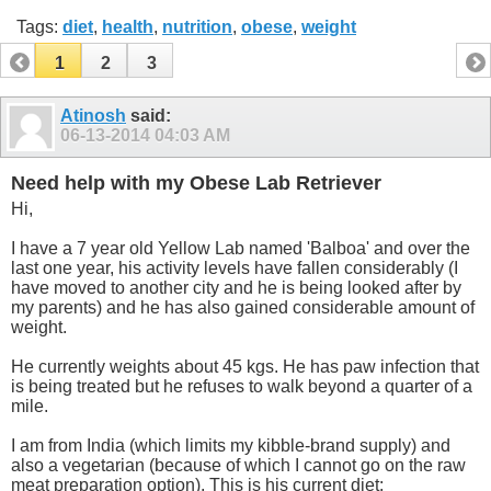
Tags:
diet
,
health
,
nutrition
,
obese
,
weight
1
2
3
Atinosh
said:
06-13-2014
04:03 AM
Need help with my Obese Lab Retriever
Hi,
I have a 7 year old Yellow Lab named 'Balboa' and over the
last one year, his activity levels have fallen considerably (I
have moved to another city and he is being looked after by
my parents) and he has also gained considerable amount of
weight.
He currently weights about 45 kgs. He has paw infection that
is being treated but he refuses to walk beyond a quarter of a
mile.
I am from India (which limits my kibble-brand supply) and
also a vegetarian (because of which I cannot go on the raw
meat preparation option). This is his current diet: