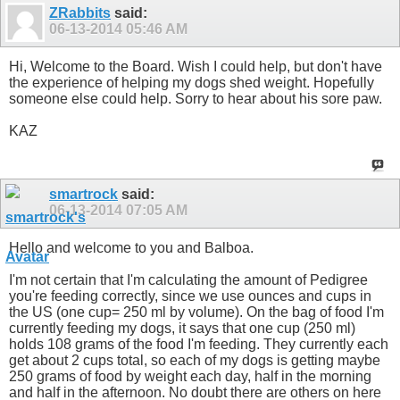
ZRabbits
said:
06-13-2014
05:46 AM
Hi, Welcome to the Board. Wish I could help, but don't have
the experience of helping my dogs shed weight. Hopefully
someone else could help. Sorry to hear about his sore paw.
KAZ
smartrock
said:
06-13-2014
07:05 AM
Hello and welcome to you and Balboa.
I'm not certain that I'm calculating the amount of Pedigree
you're feeding correctly, since we use ounces and cups in
the US (one cup= 250 ml by volume). On the bag of food I'm
currently feeding my dogs, it says that one cup (250 ml)
holds 108 grams of the food I'm feeding. They currently each
get about 2 cups total, so each of my dogs is getting maybe
250 grams of food by weight each day, half in the morning
and half in the afternoon. No doubt there are others on here