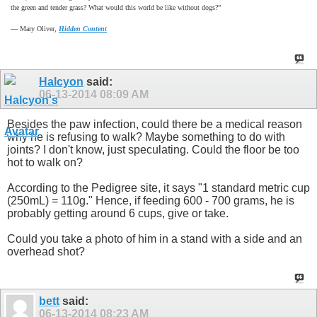
the green and tender grass? What would this world be like without dogs?”
―
Mary Oliver,
Hidden Content
Halcyon
said:
06-13-2014
08:09 AM
Besides the paw infection, could there be a medical reason
why he is refusing to walk? Maybe something to do with
joints? I don't know, just speculating. Could the floor be too
hot to walk on?
According to the Pedigree site, it says "1 standard metric cup
(250mL) = 110g." Hence, if feeding 600 - 700 grams, he is
probably getting around 6 cups, give or take.
Could you take a photo of him in a stand with a side and an
overhead shot?
bett
said:
06-13-2014
08:23 AM