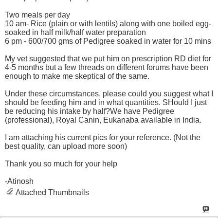
Two meals per day
10 am- Rice (plain or with lentils) along with one boiled egg-
soaked in half milk/half water preparation
6 pm - 600/700 gms of Pedigree soaked in water for 10 mins
My vet suggested that we put him on prescription RD diet for
4-5 months but a few threads on different forums have been
enough to make me skeptical of the same.
Under these circumstances, please could you suggest what I
should be feeding him and in what quantities. SHould I just
be reducing his intake by half?We have Pedigree
(professional), Royal Canin, Eukanaba available in India.
I am attaching his current pics for your reference. (Not the
best quality, can upload more soon)
Thank you so much for your help
-Atinosh
Attached Thumbnails