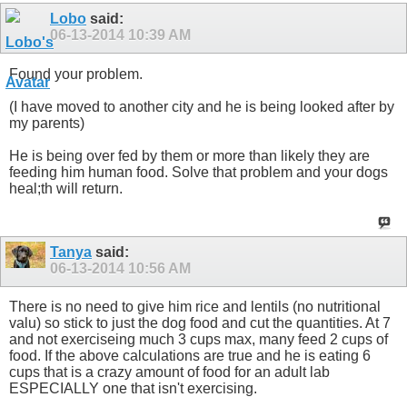
Lobo
said:
06-13-2014
10:39 AM
Found your problem.
(I have moved to another city and he is being looked after by
my parents)
He is being over fed by them or more than likely they are
feeding him human food. Solve that problem and your dogs
heal;th will return.
Tanya
said:
06-13-2014
10:56 AM
There is no need to give him rice and lentils (no nutritional
valu) so stick to just the dog food and cut the quantities. At 7
and not exerciseing much 3 cups max, many feed 2 cups of
food. If the above calculations are true and he is eating 6
cups that is a crazy amount of food for an adult lab
ESPECIALLY one that isn't exercising.