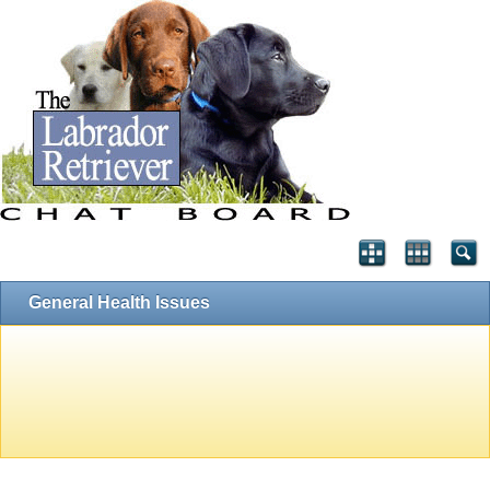
General Health Issues