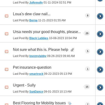
Last Post By
Jollymolly
01-11-2024
02:51 PM
Loua's dew claw nail...
8
Last Post By
Berna
11-21-2023
01:55 AM
Ursa needs your good thoughts, please...
29
Last Post By
Black Labbies
10-08-2023
10:04 PM
Not sure what this is. Please help
5
Last Post By
lovemylabby
09-26-2023
09:46 AM
Pet insurance-question
1
Last Post By
smartrock
09-22-2023
05:13 PM
Urgent - Sully
15
Last Post By
SunDance
09-01-2023
10:13 AM
Best Flooring for Mobility Issues
7