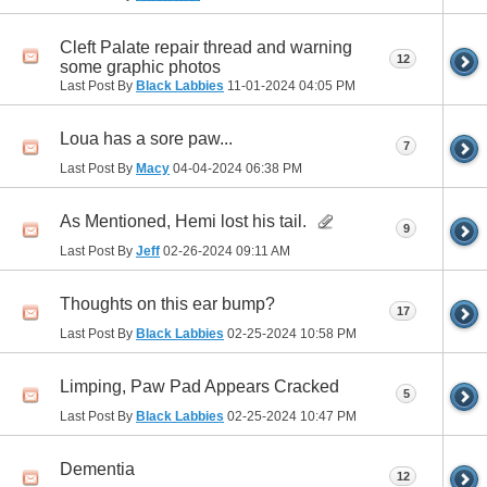
Cleft Palate repair thread and warning
12
some graphic photos
Last Post By
Black Labbies
11-01-2024
04:05 PM
Loua has a sore paw...
7
Last Post By
Macy
04-04-2024
06:38 PM
As Mentioned, Hemi lost his tail.
9
Last Post By
Jeff
02-26-2024
09:11 AM
Thoughts on this ear bump?
17
Last Post By
Black Labbies
02-25-2024
10:58 PM
Limping, Paw Pad Appears Cracked
5
Last Post By
Black Labbies
02-25-2024
10:47 PM
Dementia
12