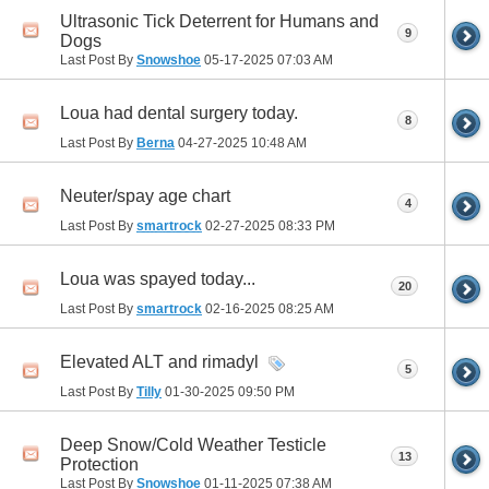
Ultrasonic Tick Deterrent for Humans and
9
Dogs
Last Post By
Snowshoe
05-17-2025
07:03 AM
Loua had dental surgery today.
8
Last Post By
Berna
04-27-2025
10:48 AM
Neuter/spay age chart
4
Last Post By
smartrock
02-27-2025
08:33 PM
Loua was spayed today...
20
Last Post By
smartrock
02-16-2025
08:25 AM
Elevated ALT and rimadyl
5
Last Post By
Tilly
01-30-2025
09:50 PM
Deep Snow/Cold Weather Testicle
13
Protection
Last Post By
Snowshoe
01-11-2025
07:38 AM