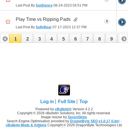
Last Post By
SunDance
08-24-2023
04:51 PM
Play Time vs Ripping Pads
9
Last Post By
SullyBear
07-17-2023
12:37 PM
1
2
3
4
5
6
7
8
9
10
11
12
13
14
15
16
17
Log in
Full Site
Top
Powered by
vBulletin®
Version 4.2.2
Copyright © 2026 vBulletin Solutions, Inc. All rights reserved.
Image resizer by
SevenSkins
Search Engine Optimisation provided by
DragonByte SEO v1.0.17 (Lite)
-
vBulletin Mods & Addons
Copyright © 2026 DragonByte Technologies Ltd.