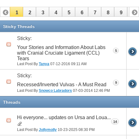
1
2
3
4
5
6
7
8
9
10
11
12
13
14
15
16
17
Sticky Threads
Sticky:
Your Stories and Information About Labs
5
with Cranial Cruciate Ligament (CCL)
Tears
Last Post By
Tanya
07-12-2016
09:11 AM
Sticky:
9
Recessed/Inverted Vulvas - A Must Read
Last Post By
Snowco Labradors
07-03-2014
12:46 PM
Threads
Hi everyone... updates on Ursa and Loua...
14
Last Post By
Jollymolly
10-23-2025
08:30 PM