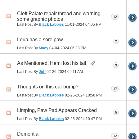
Cleft Palate repair thread and warning
12
some graphic photos
Last Post By
Black Labbies
11-01-2024
04:05 PM
Loua has a sore paw...
7
Last Post By
Macy
04-04-2024
06:38 PM
As Mentioned, Hemi lost his tail.
9
Last Post By
Jeff
02-26-2024
09:11 AM
Thoughts on this ear bump?
17
Last Post By
Black Labbies
02-25-2024
10:58 PM
Limping, Paw Pad Appears Cracked
5
Last Post By
Black Labbies
02-25-2024
10:47 PM
Dementia
12