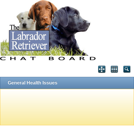
General Health Issues