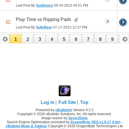
Last Post By
SunDance
08-24-2023
04:51 PM
Play Time vs Ripping Pads
9
Last Post By
SullyBear
07-17-2023
12:37 PM
1
2
3
4
5
6
7
8
9
10
11
12
13
14
15
16
17
Log in
Full Site
Top
Powered by
vBulletin®
Version 4.2.2
Copyright © 2026 vBulletin Solutions, Inc. All rights reserved.
Image resizer by
SevenSkins
Search Engine Optimisation provided by
DragonByte SEO v1.0.17 (Lite)
-
vBulletin Mods & Addons
Copyright © 2026 DragonByte Technologies Ltd.