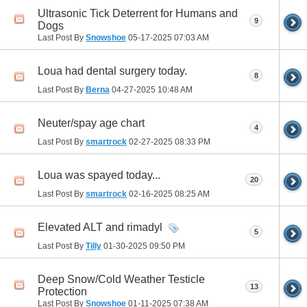
Ultrasonic Tick Deterrent for Humans and
9
Dogs
Last Post By
Snowshoe
05-17-2025
07:03 AM
Loua had dental surgery today.
8
Last Post By
Berna
04-27-2025
10:48 AM
Neuter/spay age chart
4
Last Post By
smartrock
02-27-2025
08:33 PM
Loua was spayed today...
20
Last Post By
smartrock
02-16-2025
08:25 AM
Elevated ALT and rimadyl
5
Last Post By
Tilly
01-30-2025
09:50 PM
Deep Snow/Cold Weather Testicle
13
Protection
Last Post By
Snowshoe
01-11-2025
07:38 AM