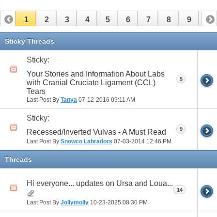
1
2
3
4
5
6
7
8
9
10
11
12
13
14
15
16
17
Sticky Threads
Sticky:
Your Stories and Information About Labs
5
with Cranial Cruciate Ligament (CCL)
Tears
Last Post By
Tanya
07-12-2016
09:11 AM
Sticky:
9
Recessed/Inverted Vulvas - A Must Read
Last Post By
Snowco Labradors
07-03-2014
12:46 PM
Threads
Hi everyone... updates on Ursa and Loua...
14
Last Post By
Jollymolly
10-23-2025
08:30 PM