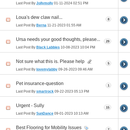
Last Post By
Jollymolly
01-11-2024
02:51 PM
Loua's dew claw nail...
8
Last Post By
Berna
11-21-2023
01:55 AM
Ursa needs your good thoughts, please...
29
Last Post By
Black Labbies
10-08-2023
10:04 PM
Not sure what this is. Please help
5
Last Post By
lovemylabby
09-26-2023
09:46 AM
Pet insurance-question
1
Last Post By
smartrock
09-22-2023
05:13 PM
Urgent - Sully
15
Last Post By
SunDance
09-01-2023
10:13 AM
Best Flooring for Mobility Issues
7