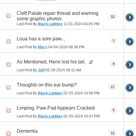
Cleft Palate repair thread and warning
12
some graphic photos
Last Post By
Black Labbies
11-01-2024
04:05 PM
Loua has a sore paw...
7
Last Post By
Macy
04-04-2024
06:38 PM
As Mentioned, Hemi lost his tail.
9
Last Post By
Jeff
02-26-2024
09:11 AM
Thoughts on this ear bump?
17
Last Post By
Black Labbies
02-25-2024
10:58 PM
Limping, Paw Pad Appears Cracked
5
Last Post By
Black Labbies
02-25-2024
10:47 PM
Dementia
12