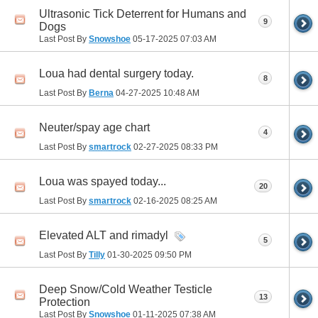
Ultrasonic Tick Deterrent for Humans and
9
Dogs
Last Post By
Snowshoe
05-17-2025
07:03 AM
Loua had dental surgery today.
8
Last Post By
Berna
04-27-2025
10:48 AM
Neuter/spay age chart
4
Last Post By
smartrock
02-27-2025
08:33 PM
Loua was spayed today...
20
Last Post By
smartrock
02-16-2025
08:25 AM
Elevated ALT and rimadyl
5
Last Post By
Tilly
01-30-2025
09:50 PM
Deep Snow/Cold Weather Testicle
13
Protection
Last Post By
Snowshoe
01-11-2025
07:38 AM