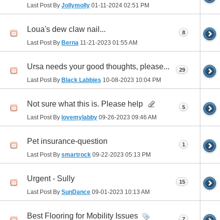
Last Post By
Jollymolly
01-11-2024
02:51 PM
Loua's dew claw nail...
8
Last Post By
Berna
11-21-2023
01:55 AM
Ursa needs your good thoughts, please...
29
Last Post By
Black Labbies
10-08-2023
10:04 PM
Not sure what this is. Please help
5
Last Post By
lovemylabby
09-26-2023
09:46 AM
Pet insurance-question
1
Last Post By
smartrock
09-22-2023
05:13 PM
Urgent - Sully
15
Last Post By
SunDance
09-01-2023
10:13 AM
Best Flooring for Mobility Issues
7