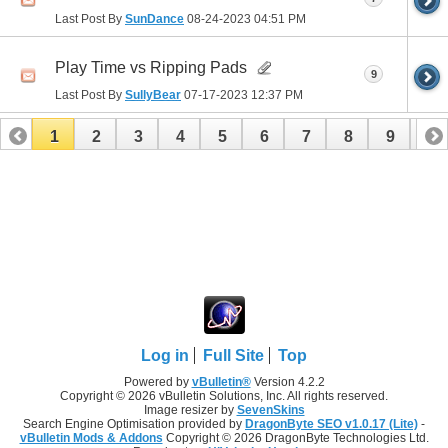
Last Post By
SunDance
08-24-2023
04:51 PM
Play Time vs Ripping Pads
9
Last Post By
SullyBear
07-17-2023
12:37 PM
1
2
3
4
5
6
7
8
9
10
11
12
13
14
15
16
17
Log in
Full Site
Top
Powered by
vBulletin®
Version 4.2.2
Copyright © 2026 vBulletin Solutions, Inc. All rights reserved.
Image resizer by
SevenSkins
Search Engine Optimisation provided by
DragonByte SEO v1.0.17 (Lite)
-
vBulletin Mods & Addons
Copyright © 2026 DragonByte Technologies Ltd.