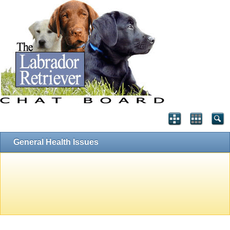
General Health Issues