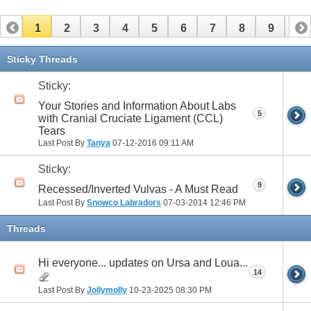
1
2
3
4
5
6
7
8
9
10
11
12
13
14
15
16
17
Sticky Threads
Sticky:
Your Stories and Information About Labs
5
with Cranial Cruciate Ligament (CCL)
Tears
Last Post By
Tanya
07-12-2016
09:11 AM
Sticky:
9
Recessed/Inverted Vulvas - A Must Read
Last Post By
Snowco Labradors
07-03-2014
12:46 PM
Threads
Hi everyone... updates on Ursa and Loua...
14
Last Post By
Jollymolly
10-23-2025
08:30 PM