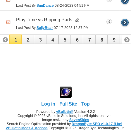
Last Post By
SunDance
08-24-2023
04:51 PM
Play Time vs Ripping Pads
9
Last Post By
SullyBear
07-17-2023
12:37 PM
1
2
3
4
5
6
7
8
9
10
11
12
13
14
15
16
17
Log in
Full Site
Top
Powered by
vBulletin®
Version 4.2.2
Copyright © 2026 vBulletin Solutions, Inc. All rights reserved.
Image resizer by
SevenSkins
Search Engine Optimisation provided by
DragonByte SEO v1.0.17 (Lite)
-
vBulletin Mods & Addons
Copyright © 2026 DragonByte Technologies Ltd.