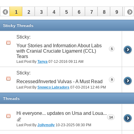
1
2
3
4
5
6
7
8
9
10
11
12
13
14
15
16
17
Sticky Threads
Sticky:
Your Stories and Information About Labs
5
with Cranial Cruciate Ligament (CCL)
Tears
Last Post By
Tanya
07-12-2016
09:11 AM
Sticky:
9
Recessed/Inverted Vulvas - A Must Read
Last Post By
Snowco Labradors
07-03-2014
12:46 PM
Threads
Hi everyone... updates on Ursa and Loua...
14
Last Post By
Jollymolly
10-23-2025
08:30 PM