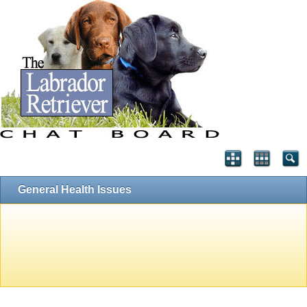
General Health Issues