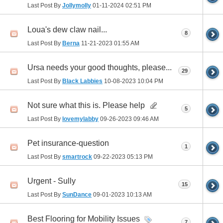
Last Post By
Jollymolly
01-11-2024
02:51 PM
Loua's dew claw nail...
8
Last Post By
Berna
11-21-2023
01:55 AM
Ursa needs your good thoughts, please...
29
Last Post By
Black Labbies
10-08-2023
10:04 PM
Not sure what this is. Please help
5
Last Post By
lovemylabby
09-26-2023
09:46 AM
Pet insurance-question
1
Last Post By
smartrock
09-22-2023
05:13 PM
Urgent - Sully
15
Last Post By
SunDance
09-01-2023
10:13 AM
Best Flooring for Mobility Issues
7