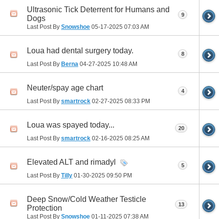
Ultrasonic Tick Deterrent for Humans and
9
Dogs
Last Post By
Snowshoe
05-17-2025
07:03 AM
Loua had dental surgery today.
8
Last Post By
Berna
04-27-2025
10:48 AM
Neuter/spay age chart
4
Last Post By
smartrock
02-27-2025
08:33 PM
Loua was spayed today...
20
Last Post By
smartrock
02-16-2025
08:25 AM
Elevated ALT and rimadyl
5
Last Post By
Tilly
01-30-2025
09:50 PM
Deep Snow/Cold Weather Testicle
13
Protection
Last Post By
Snowshoe
01-11-2025
07:38 AM