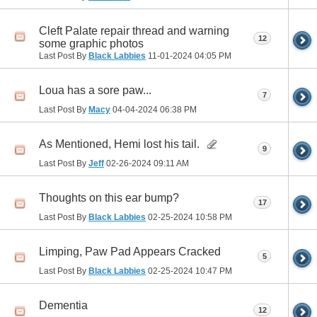
Cleft Palate repair thread and warning
12
some graphic photos
Last Post By
Black Labbies
11-01-2024
04:05 PM
Loua has a sore paw...
7
Last Post By
Macy
04-04-2024
06:38 PM
As Mentioned, Hemi lost his tail.
9
Last Post By
Jeff
02-26-2024
09:11 AM
Thoughts on this ear bump?
17
Last Post By
Black Labbies
02-25-2024
10:58 PM
Limping, Paw Pad Appears Cracked
5
Last Post By
Black Labbies
02-25-2024
10:47 PM
Dementia
12