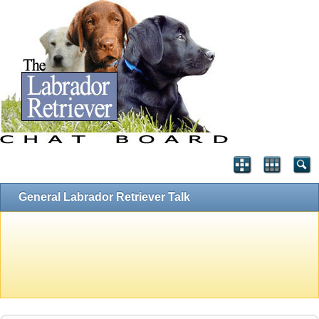
General Labrador Retriever Talk