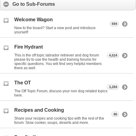
Go to Sub-Forums
Welcome Wagon
694
New to the board? Start a new post and introduce
yourself!
Fire Hydrant
This is the off topic labrador retriever and dog forum
4,524
please try to use the health and training forums for
specific questions. You will find very helpful members
there as well.
The OT
3,284
The Off Topic Forum, discuss your non dog related topics
here.
Recipes and Cooking
86
Share your recipes and cooking tips with the rest of the
forum. Slow cooker, soups, deserts and more.