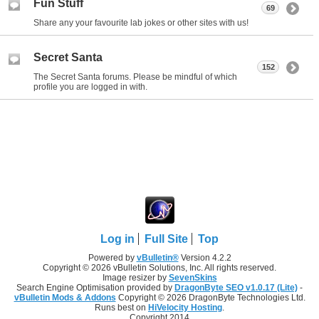
Fun Stuff
69
Share any your favourite lab jokes or other sites with us!
Secret Santa
152
The Secret Santa forums. Please be mindful of which
profile you are logged in with.
Log in
Full Site
Top
Powered by
vBulletin®
Version 4.2.2
Copyright © 2026 vBulletin Solutions, Inc. All rights reserved.
Image resizer by
SevenSkins
Search Engine Optimisation provided by
DragonByte SEO v1.0.17 (Lite)
-
vBulletin Mods & Addons
Copyright © 2026 DragonByte Technologies Ltd.
Runs best on
HiVelocity Hosting
.
Copyright 2014