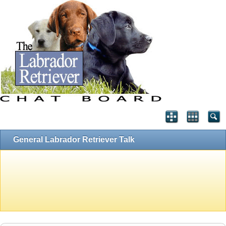
General Labrador Retriever Talk