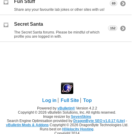
Fun Stuff
69
Share any your favourite lab jokes or other sites with us!
Secret Santa
152
The Secret Santa forums. Please be mindful of which
profile you are logged in with.
Log in
Full Site
Top
Powered by
vBulletin®
Version 4.2.2
Copyright © 2026 vBulletin Solutions, Inc. All rights reserved.
Image resizer by
SevenSkins
Search Engine Optimisation provided by
DragonByte SEO v1.0.17 (Lite)
-
vBulletin Mods & Addons
Copyright © 2026 DragonByte Technologies Ltd.
Runs best on
HiVelocity Hosting
.
Copyright 2014