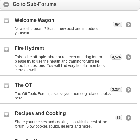
Go to Sub-Forums
Welcome Wagon
694
New to the board? Start a new post and introduce
yourself!
Fire Hydrant
This is the off topic labrador retriever and dog forum
4,524
please try to use the health and training forums for
specific questions. You will find very helpful members
there as well.
The OT
3,284
The Off Topic Forum, discuss your non dog related topics
here.
Recipes and Cooking
86
Share your recipes and cooking tips with the rest of the
forum. Slow cooker, soups, deserts and more.