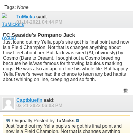
Tags:
None
TuMicks
said:
01-14-2021
04:44 PM
FC Seaside's Pompano Jack
Just found out my Yella pup's sire got his final point and now
is a Field Champion. Not that is changes anything about
how I feel about her. But Jack was sired (AI, obviously) by
Cosmo (Dare to Dream). I sought out a Cosmo breeding
because he is/was famous for throwing fabulous marking
dogs. He was also an ape on line his whole life. But happily
Yella Fever's never had the chance to learn any bad habits
about whining on line, creeping and so forth.
Captbluefin
said:
03-21-2022
06:03 PM
Originally Posted by
TuMicks
Just found out my Yella pup's sire got his final point and
now is a Field Champion. Not that is changes anything