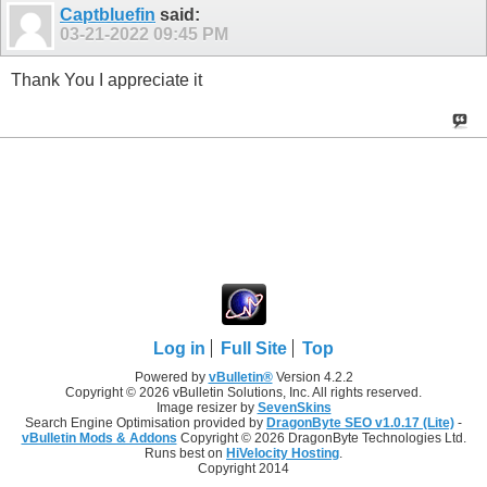
Captbluefin
said:
03-21-2022
09:45 PM
Thank You I appreciate it
Log in
Full Site
Top
Powered by
vBulletin®
Version 4.2.2
Copyright © 2026 vBulletin Solutions, Inc. All rights reserved.
Image resizer by
SevenSkins
Search Engine Optimisation provided by
DragonByte SEO v1.0.17 (Lite)
-
vBulletin Mods & Addons
Copyright © 2026 DragonByte Technologies Ltd.
Runs best on
HiVelocity Hosting
.
Copyright 2014