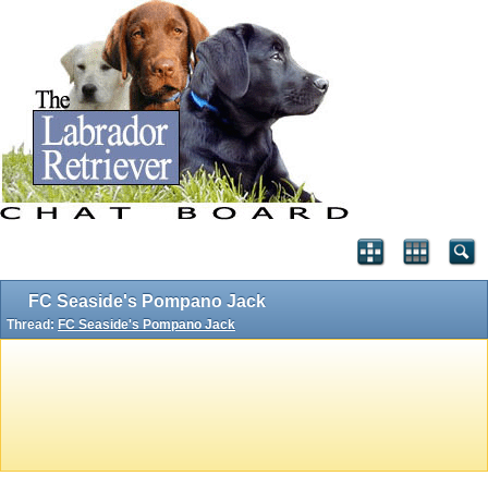
FC Seaside's Pompano Jack
Thread:
FC Seaside's Pompano Jack