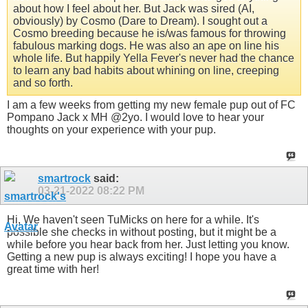
about how I feel about her. But Jack was sired (AI,
obviously) by Cosmo (Dare to Dream). I sought out a
Cosmo breeding because he is/was famous for throwing
fabulous marking dogs. He was also an ape on line his
whole life. But happily Yella Fever's never had the chance
to learn any bad habits about whining on line, creeping
and so forth.
I am a few weeks from getting my new female pup out of FC
Pompano Jack x MH @2yo. I would love to hear your
thoughts on your experience with your pup.
smartrock
said:
03-21-2022
08:22 PM
Hi, We haven't seen TuMicks on here for a while. It's
possible she checks in without posting, but it might be a
while before you hear back from her. Just letting you know.
Getting a new pup is always exciting! I hope you have a
great time with her!