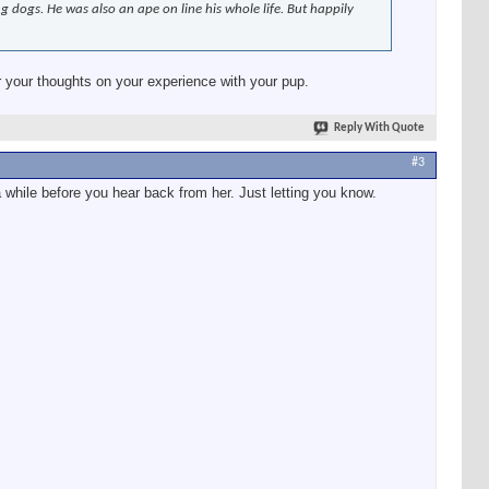
dogs. He was also an ape on line his whole life. But happily
your thoughts on your experience with your pup.
Reply With Quote
#3
a while before you hear back from her. Just letting you know.