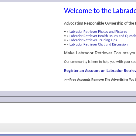
Welcome to the Labrado
Advocating Responsible Ownership of the 
•
»
Labrador Retriever Photos and Pictures
•
»
Labrador Retriever Health Issues and Questi
•
»
Labrador Retriever Training Tips
•
»
Labrador Retriever Chat and Discussion
Make Labrador Retriever Forums you
Our community is here to help you with your spe
Register an Account on Labrador Retriev
>>>Free Accounts Remove The Advertising You 