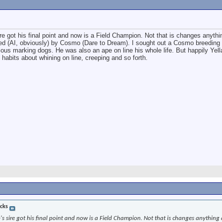
re got his final point and now is a Field Champion. Not that is changes anyth
red (AI, obviously) by Cosmo (Dare to Dream). I sought out a Cosmo breedin
ous marking dogs. He was also an ape on line his whole life. But happily Yell
habits about whining on line, creeping and so forth.
cks
's sire got his final point and now is a Field Champion. Not that is changes anything 