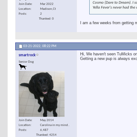
Cosmo (Dare to Dream). I s
Join Date
Mar 2022
Yella Fever's never had the
Location
Madison,Ct
Posts
2
Thanked: 0
I am a few weeks from getting 
03-21-2022,
08:22 PM
Hi, We haven't seen TuMicks on h
smartrock
Getting a new pup is always exci
Senior Dog
Join Date
May 2014
Location
Carolina in my mind..
Posts
6,487
Thanked: 4254