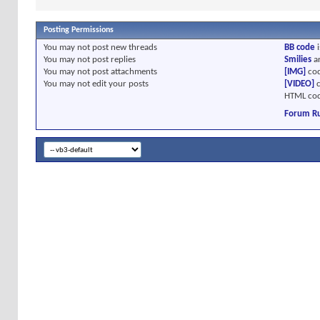
Posting Permissions
You
may not
post new threads
BB code
i
You
may not
post replies
Smilies
a
You
may not
post attachments
[IMG]
cod
You
may not
edit your posts
[VIDEO]
c
HTML cod
Forum Ru