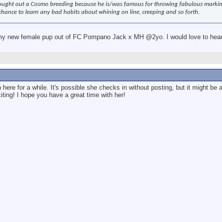
ought out a Cosmo breeding because he is/was famous for throwing fabulous marking 
 chance to learn any bad habits about whining on line, creeping and so forth.
my new female pup out of FC Pompano Jack x MH @2yo. I would love to hear 
ere for a while. It's possible she checks in without posting, but it might be 
ting! I hope you have a great time with her!