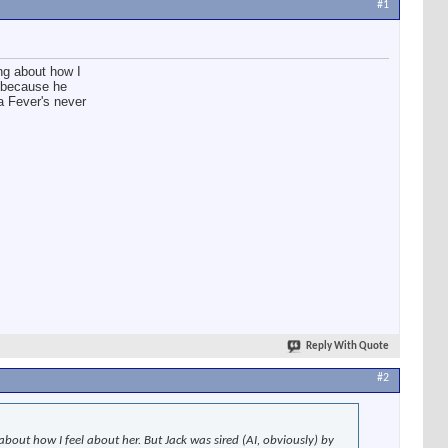
#1
ing about how I
g because he
a Fever's never
Reply With Quote
#2
about how I feel about her. But Jack was sired (AI, obviously) by