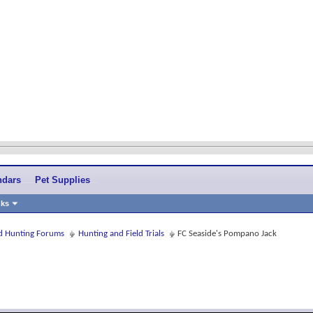
ndars
Pet Supplies
nks
and Hunting Forums
Hunting and Field Trials
FC Seaside's Pompano Jack