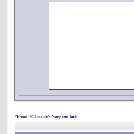
Thread:
FC Seaside's Pompano Jack