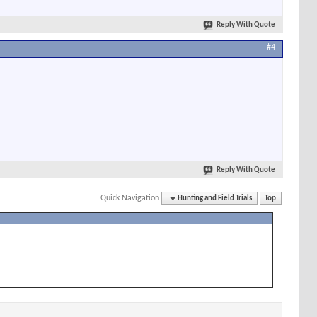
Reply With Quote
#4
Reply With Quote
Quick Navigation
Hunting and Field Trials
Top