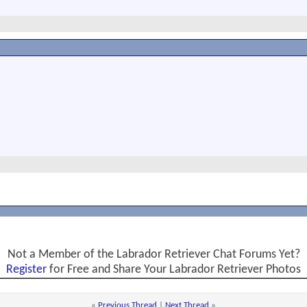
Not a Member of the Labrador Retriever Chat Forums Yet?
Register
for Free and Share Your Labrador Retriever Photos
«
Previous Thread
|
Next Thread
»