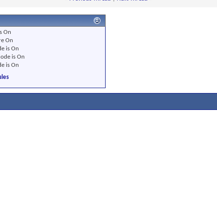
s
On
re
On
e is
On
ode is
On
e is
On
les