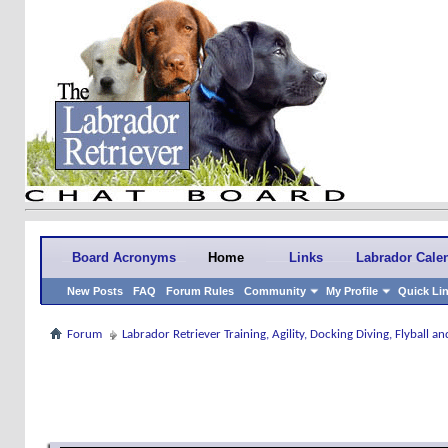
Board Acronyms
Home
Links
Labrador Cale
New Posts
FAQ
Forum Rules
Community
My Profile
Quick Li
Forum
Labrador Retriever Training, Agility, Docking Diving, Flyball 