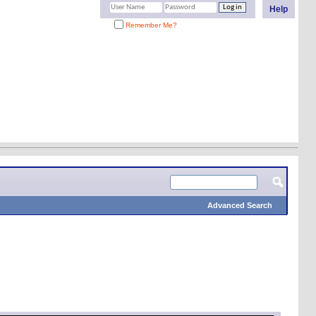
Help
Remember Me?
Advanced Search