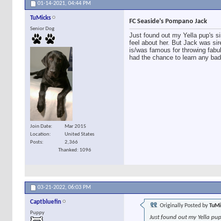
01-14-2021,
04:44 PM
TuMicks
FC Seaside's Pompano Jack
Senior Dog
Just found out my Yella pup's si
feel about her. But Jack was si
is/was famous for throwing fabul
had the chance to learn any bad 
Join Date
Mar 2015
Location
United States
Posts
2,366
Thanked: 1096
03-21-2022,
06:03 PM
Captbluefin
Originally Posted by
TuMi
Puppy
Just found out my Yella pup