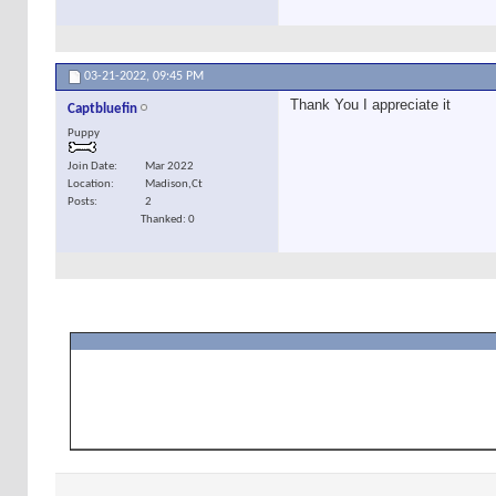
03-21-2022,
09:45 PM
Thank You I appreciate it
Captbluefin
Puppy
Join Date
Mar 2022
Location
Madison,Ct
Posts
2
Thanked: 0