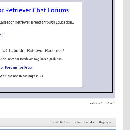
r Retriever Chat Forums
Labrador Retriever Breed through Education..
ons
r #1 Labrador Retriever Resource!
cific Labrador Retriever Dog breed problems.
er Forums for Free!
See Here and in Messages!<<<
Results 1 to 4 of 4
Thread Tools
Search Thread
Display