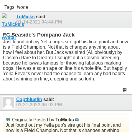
Tags:
None
TuMicks
said:
01-14-2021
04:44 PM
FC Seaside's Pompano Jack
Just found out my Yella pup's sire got his final point and now
is a Field Champion. Not that is changes anything about
how I feel about her. But Jack was sired (AI, obviously) by
Cosmo (Dare to Dream). I sought out a Cosmo breeding
because he is/was famous for throwing fabulous marking
dogs. He was also an ape on line his whole life. But happily
Yella Fever's never had the chance to learn any bad habits
about whining on line, creeping and so forth.
Captbluefin
said:
03-21-2022
06:03 PM
Originally Posted by
TuMicks
Just found out my Yella pup's sire got his final point and
now is a Field Champion. Not that is changes anything