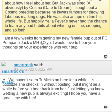
about how I feel about her. But Jack was sired (AI,
obviously) by Cosmo (Dare to Dream). I sought out a
Cosmo breeding because he is/was famous for throwing
fabulous marking dogs. He was also an ape on line his
whole life. But happily Yella Fever's never had the chance
to learn any bad habits about whining on line, creeping
and so forth.
I am a few weeks from getting my new female pup out of FC
Pompano Jack x MH @2yo. I would love to hear your
thoughts on your experience with your pup.
smartrock
said:
03-21-2022
08:22 PM
Hi, We haven't seen TuMicks on here for a while. It's
possible she checks in without posting, but it might be a
while before you hear back from her. Just letting you know.
Getting a new pup is always exciting! I hope you have a
great time with her!