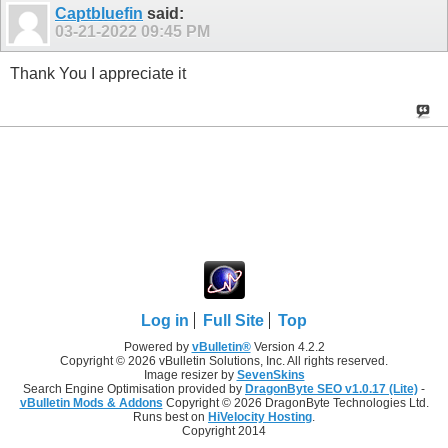
Captbluefin
said:
03-21-2022
09:45 PM
Thank You I appreciate it
Log in
Full Site
Top
Powered by
vBulletin®
Version 4.2.2
Copyright © 2026 vBulletin Solutions, Inc. All rights reserved.
Image resizer by
SevenSkins
Search Engine Optimisation provided by
DragonByte SEO v1.0.17 (Lite)
-
vBulletin Mods & Addons
Copyright © 2026 DragonByte Technologies Ltd.
Runs best on
HiVelocity Hosting
.
Copyright 2014