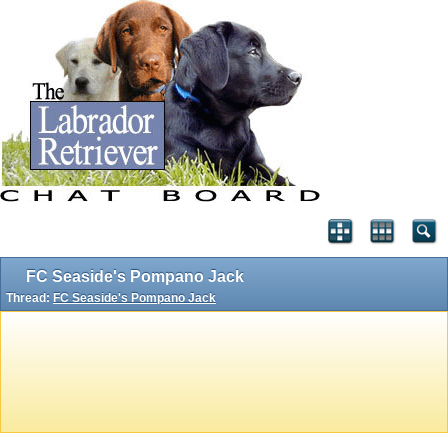
FC Seaside's Pompano Jack
Thread:
FC Seaside's Pompano Jack