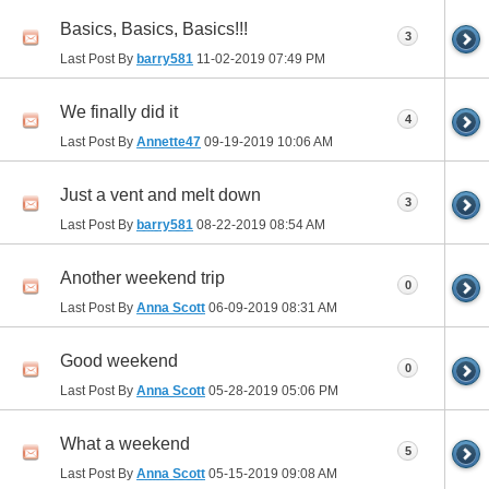
Basics, Basics, Basics!!!
3
Last Post By
barry581
11-02-2019
07:49 PM
We finally did it
4
Last Post By
Annette47
09-19-2019
10:06 AM
Just a vent and melt down
3
Last Post By
barry581
08-22-2019
08:54 AM
Another weekend trip
0
Last Post By
Anna Scott
06-09-2019
08:31 AM
Good weekend
0
Last Post By
Anna Scott
05-28-2019
05:06 PM
What a weekend
5
Last Post By
Anna Scott
05-15-2019
09:08 AM