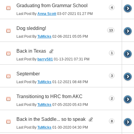
Graduating from Grammar School
4
Last Post By
Anna Scott
03-07-2021
01:27 PM
Dog sledding!
13
Last Post By
TuMicks
02-06-2021
05:05 PM
Back in Texas
1
Last Post By
barry581
01-13-2021
07:31 PM
September
3
Last Post By
TuMicks
01-12-2021
08:48 PM
Transitioning to HRC from AKC
2
Last Post By
TuMicks
07-05-2020
05:43 PM
Back in the Saddle... so to speak
8
Last Post By
TuMicks
01-30-2020
04:30 PM