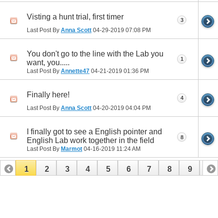
Visting a hunt trial, first timer
3
Last Post By
Anna Scott
04-29-2019
07:08 PM
You don't go to the line with the Lab you
1
want, you.....
Last Post By
Annette47
04-21-2019
01:36 PM
Finally here!
4
Last Post By
Anna Scott
04-20-2019
04:04 PM
I finally got to see a English pointer and
8
English Lab work together in the field
Last Post By
Marmot
04-16-2019
11:24 AM
1
2
3
4
5
6
7
8
9
10
11
12
13
14
15
16
17