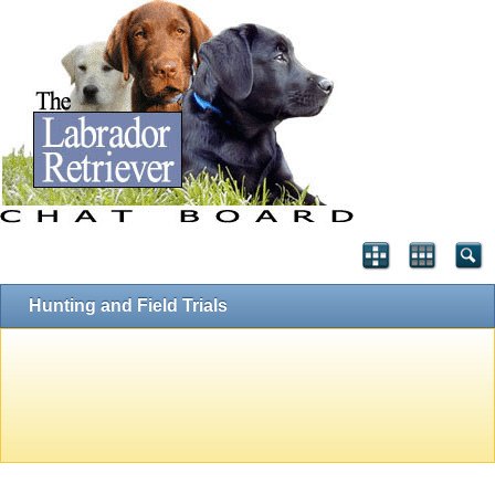
Hunting and Field Trials