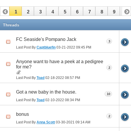
1
2
3
4
5
6
7
8
9
10
11
12
13
14
15
16
17
Threads
FC Seaside's Pompano Jack
3
Last Post By
Captbluefin
03-21-2022
09:45 PM
Anyone want to have a peek at a pedigree
for me?
2
Last Post By
Toad
02-18-2022
08:57 PM
Got a new baby in the house.
10
Last Post By
Toad
02-10-2022
08:34 PM
bonus
2
Last Post By
Anna Scott
03-30-2021
09:14 AM