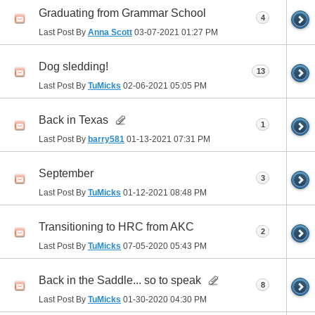
Graduating from Grammar School
4
Last Post By
Anna Scott
03-07-2021
01:27 PM
Dog sledding!
13
Last Post By
TuMicks
02-06-2021
05:05 PM
Back in Texas
1
Last Post By
barry581
01-13-2021
07:31 PM
September
3
Last Post By
TuMicks
01-12-2021
08:48 PM
Transitioning to HRC from AKC
2
Last Post By
TuMicks
07-05-2020
05:43 PM
Back in the Saddle... so to speak
8
Last Post By
TuMicks
01-30-2020
04:30 PM