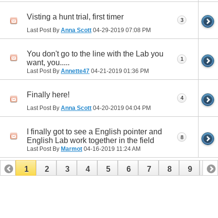
Visting a hunt trial, first timer
3
Last Post By
Anna Scott
04-29-2019
07:08 PM
You don't go to the line with the Lab you
1
want, you.....
Last Post By
Annette47
04-21-2019
01:36 PM
Finally here!
4
Last Post By
Anna Scott
04-20-2019
04:04 PM
I finally got to see a English pointer and
8
English Lab work together in the field
Last Post By
Marmot
04-16-2019
11:24 AM
1
2
3
4
5
6
7
8
9
10
11
12
13
14
15
16
17