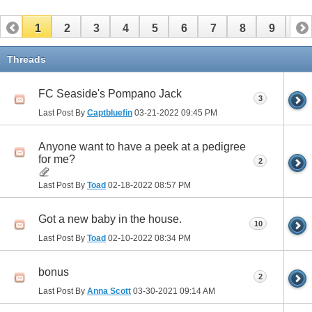
1
2
3
4
5
6
7
8
9
10
11
12
13
14
15
16
17
Threads
FC Seaside's Pompano Jack
3
Last Post By
Captbluefin
03-21-2022
09:45 PM
Anyone want to have a peek at a pedigree
for me?
2
Last Post By
Toad
02-18-2022
08:57 PM
Got a new baby in the house.
10
Last Post By
Toad
02-10-2022
08:34 PM
bonus
2
Last Post By
Anna Scott
03-30-2021
09:14 AM