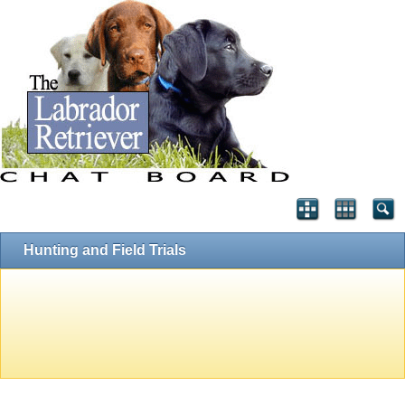
Hunting and Field Trials