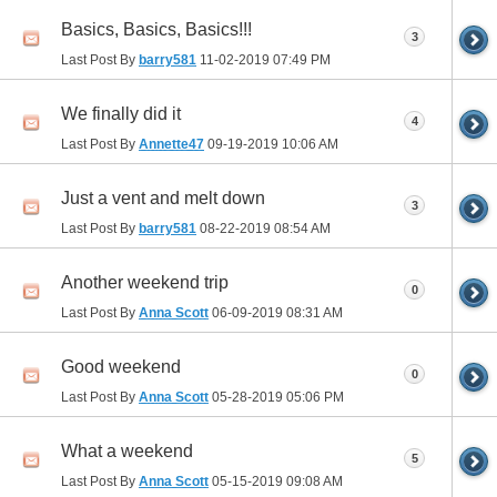
Basics, Basics, Basics!!!
3
Last Post By
barry581
11-02-2019
07:49 PM
We finally did it
4
Last Post By
Annette47
09-19-2019
10:06 AM
Just a vent and melt down
3
Last Post By
barry581
08-22-2019
08:54 AM
Another weekend trip
0
Last Post By
Anna Scott
06-09-2019
08:31 AM
Good weekend
0
Last Post By
Anna Scott
05-28-2019
05:06 PM
What a weekend
5
Last Post By
Anna Scott
05-15-2019
09:08 AM