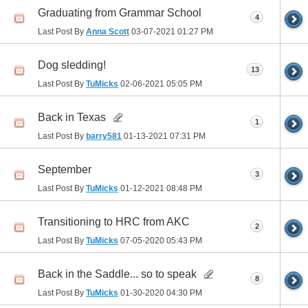
Graduating from Grammar School
4
Last Post By
Anna Scott
03-07-2021
01:27 PM
Dog sledding!
13
Last Post By
TuMicks
02-06-2021
05:05 PM
Back in Texas
1
Last Post By
barry581
01-13-2021
07:31 PM
September
3
Last Post By
TuMicks
01-12-2021
08:48 PM
Transitioning to HRC from AKC
2
Last Post By
TuMicks
07-05-2020
05:43 PM
Back in the Saddle... so to speak
8
Last Post By
TuMicks
01-30-2020
04:30 PM