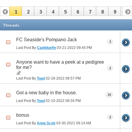
1
2
3
4
5
6
7
8
9
10
11
12
13
14
15
16
17
Threads
FC Seaside's Pompano Jack
3
Last Post By
Captbluefin
03-21-2022
09:45 PM
Anyone want to have a peek at a pedigree
for me?
2
Last Post By
Toad
02-18-2022
08:57 PM
Got a new baby in the house.
10
Last Post By
Toad
02-10-2022
08:34 PM
bonus
2
Last Post By
Anna Scott
03-30-2021
09:14 AM