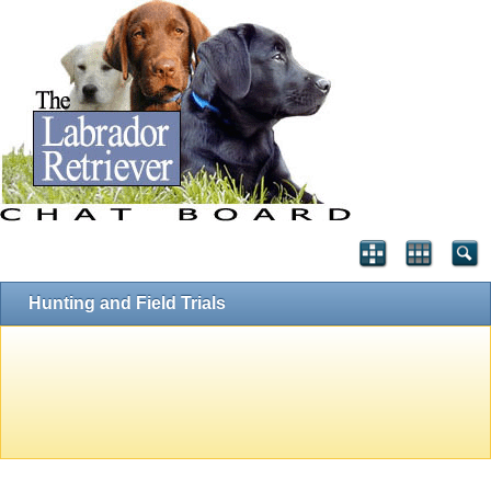
Hunting and Field Trials