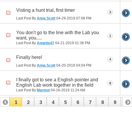
Visting a hunt trial, first timer
3
Last Post By
Anna Scott
04-29-2019
07:08 PM
You don't go to the line with the Lab you
1
want, you.....
Last Post By
Annette47
04-21-2019
01:36 PM
Finally here!
4
Last Post By
Anna Scott
04-20-2019
04:04 PM
I finally got to see a English pointer and
8
English Lab work together in the field
Last Post By
Marmot
04-16-2019
11:24 AM
1
2
3
4
5
6
7
8
9
10
11
12
13
14
15
16
17