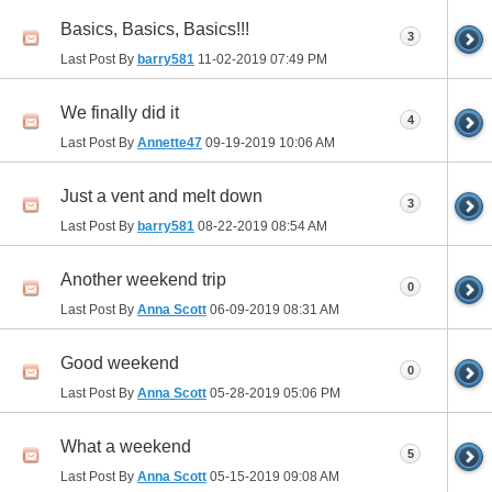
Basics, Basics, Basics!!!
3
Last Post By
barry581
11-02-2019
07:49 PM
We finally did it
4
Last Post By
Annette47
09-19-2019
10:06 AM
Just a vent and melt down
3
Last Post By
barry581
08-22-2019
08:54 AM
Another weekend trip
0
Last Post By
Anna Scott
06-09-2019
08:31 AM
Good weekend
0
Last Post By
Anna Scott
05-28-2019
05:06 PM
What a weekend
5
Last Post By
Anna Scott
05-15-2019
09:08 AM