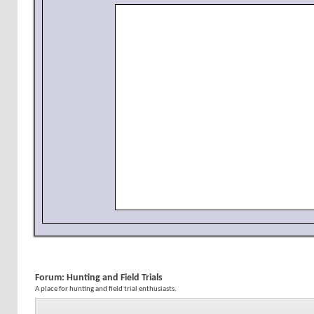
Forum:
Hunting and Field Trials
A place for hunting and field trial enthusiasts.