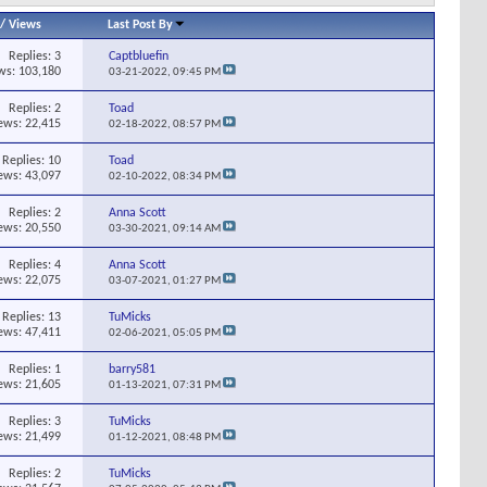
/
Views
Last Post By
Replies:
3
Captbluefin
ws: 103,180
03-21-2022,
09:45 PM
Replies:
2
Toad
ews: 22,415
02-18-2022,
08:57 PM
Replies:
10
Toad
ews: 43,097
02-10-2022,
08:34 PM
Replies:
2
Anna Scott
ews: 20,550
03-30-2021,
09:14 AM
Replies:
4
Anna Scott
ews: 22,075
03-07-2021,
01:27 PM
Replies:
13
TuMicks
ews: 47,411
02-06-2021,
05:05 PM
Replies:
1
barry581
ews: 21,605
01-13-2021,
07:31 PM
Replies:
3
TuMicks
ews: 21,499
01-12-2021,
08:48 PM
Replies:
2
TuMicks