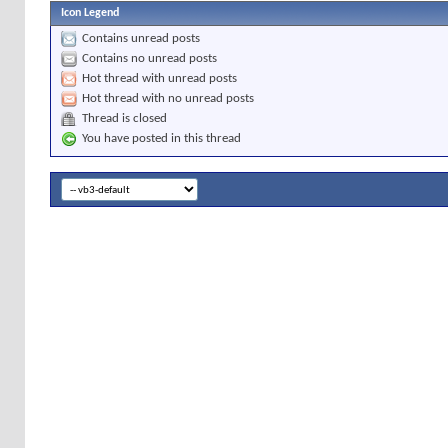
Icon Legend
Contains unread posts
Contains no unread posts
Hot thread with unread posts
Hot thread with no unread posts
Thread is closed
You have posted in this thread