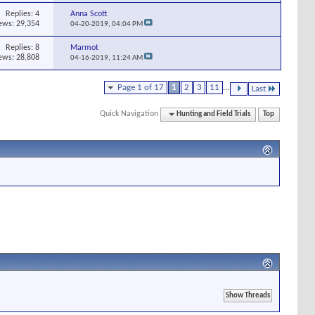
Replies:
4
Anna Scott
ews: 29,354
04-20-2019,
04:04 PM
Replies:
8
Marmot
ews: 28,808
04-16-2019,
11:24 AM
Page 1 of 17
1
2
3
11
...
Last
Quick Navigation
Hunting and Field Trials
Top