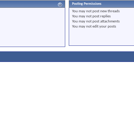
Posting Permissions
You
may not
post new threads
You
may not
post replies
You
may not
post attachments
You
may not
edit your posts