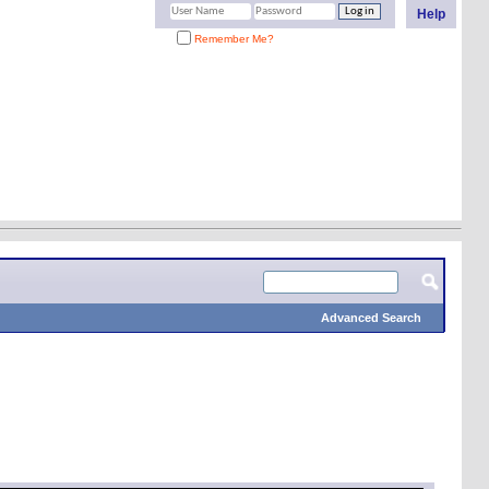
Help
Remember Me?
Advanced Search