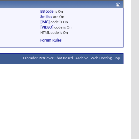
BB code
is
On
Smilies
are
On
[IMG]
code is
On
[VIDEO]
code is
On
HTML code is
On
Forum Rules
Labrador Retriever Chat Board
Archive
Web Hosting
Top