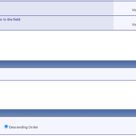
Vi
r in the field
Vi
r
Descending Order