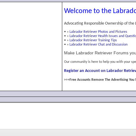
Welcome to the Labrado
Advocating Responsible Ownership of the 
•
»
Labrador Retriever Photos and Pictures
•
»
Labrador Retriever Health Issues and Questi
•
»
Labrador Retriever Training Tips
•
»
Labrador Retriever Chat and Discussion
Make Labrador Retriever Forums you
Our community is here to help you with your spe
Register an Account on Labrador Retriev
>>>Free Accounts Remove The Advertising You 