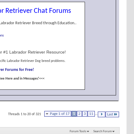
r Retriever Chat Forums
Labrador Retriever Breed through Education..
ons
r #1 Labrador Retriever Resource!
cific Labrador Retriever Dog breed problems.
er Forums for Free!
See Here and in Messages!<<<
Page 1 of 17
1
2
3
11
...
Threads 1 to 20 of 321
Last
Forum Tools
Search Forum