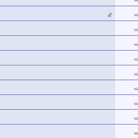
Vi
Vi
Vi
Vi
Vi
Vi
Vi
Vi
Vi
Vi