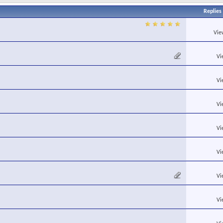
Replies
Vie
Vi
Vi
Vi
Vi
Vi
Vi
Vi