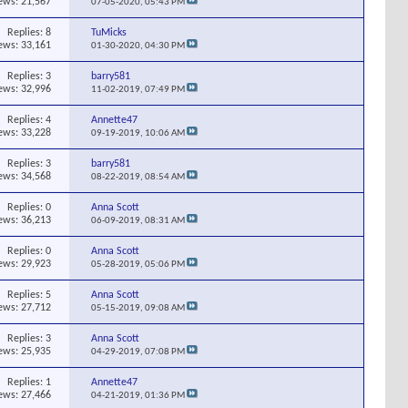
ews: 21,567
07-05-2020,
05:43 PM
Replies:
8
TuMicks
ews: 33,161
01-30-2020,
04:30 PM
Replies:
3
barry581
ews: 32,996
11-02-2019,
07:49 PM
Replies:
4
Annette47
ews: 33,228
09-19-2019,
10:06 AM
Replies:
3
barry581
ews: 34,568
08-22-2019,
08:54 AM
Replies:
0
Anna Scott
ews: 36,213
06-09-2019,
08:31 AM
Replies:
0
Anna Scott
ews: 29,923
05-28-2019,
05:06 PM
Replies:
5
Anna Scott
ews: 27,712
05-15-2019,
09:08 AM
Replies:
3
Anna Scott
ews: 25,935
04-29-2019,
07:08 PM
Replies:
1
Annette47
ews: 27,466
04-21-2019,
01:36 PM