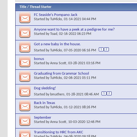
Title
/
Thread Starter
FC Seaside's Pompano Jack
Started by
TuMicks
, 01-14-2021 04:44 PM
Anyone want to have a peek at a pedigree for me?
Started by
Toad
, 02-16-2022 06:23 PM
Got a new baby in the house.
1
2
Started by
TuMicks
, 07-05-2020 06:16 PM
bonus
Started by
Anna Scott
, 03-28-2021 03:16 PM
Graduating from Grammar School
Started by
TuMicks
, 02-06-2021 05:11 PM
Dog sledding!
1
2
Started by
bmathers
, 01-28-2021 08:46 AM
Back in Texas
Started by
TuMicks
, 01-12-2021 08:26 PM
September
Started by
Anna Scott
, 10-03-2020 12:46 PM
Transitioning to HRC from AKC
Started by
TuMicks
, 04-08-2020 09:18 PM