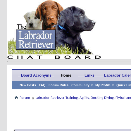
Board Acronyms
Home
Links
Labrador Cale
New Posts
FAQ
Forum Rules
Community
My Profile
Quick Li
Forum
Labrador Retriever Training, Agility, Docking Diving, Flyball 