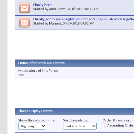
Finally here!
Started by
Anna Scott
, 04-18-2019 10:30 AM
I finally got to see a English pointer and English Lab work togethe
Started by
Marmot
, 04-09-2019 09:02 PM
Forum Information and Options
Moderators of this Forum
JenC
Thread Display Options
Show threads from the...
Sort threads by:
Order threads in...
Ascending Orde