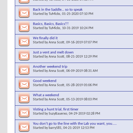
Back in the Saddle... so to speak
Started by
TuMicks
, 01-25-2020 07:10 PM
Basics, Basics, Basics!!!
Started by
TuMicks
, 10-31-2019 10:24 PM
We finally did it
Started by
Anna Scott
, 09-16-2019 07:07 PM
Just a vent and melt down
Started by
Anna Scott
, 08-21-2019 12:29 PM
Another weekend trip
Started by
Anna Scott
, 06-09-2019 08:31 AM
Good weekend
Started by
Anna Scott
, 05-28-2019 05:06 PM
What a weekend
Started by
Anna Scott
, 05-13-2019 08:03 PM
Visting a hunt trial, first timer
Started by
SuzyBauerxo
, 04-29-2019 02:28 PM
You don't go to the line with the Lab you want, you.....
Started by
barry581
, 04-21-2019 12:53 PM