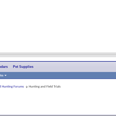
ndars
Pet Supplies
nks
and Hunting Forums
Hunting and Field Trials