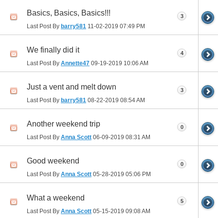
Basics, Basics, Basics!!!
3
Last Post By
barry581
11-02-2019
07:49 PM
We finally did it
4
Last Post By
Annette47
09-19-2019
10:06 AM
Just a vent and melt down
3
Last Post By
barry581
08-22-2019
08:54 AM
Another weekend trip
0
Last Post By
Anna Scott
06-09-2019
08:31 AM
Good weekend
0
Last Post By
Anna Scott
05-28-2019
05:06 PM
What a weekend
5
Last Post By
Anna Scott
05-15-2019
09:08 AM