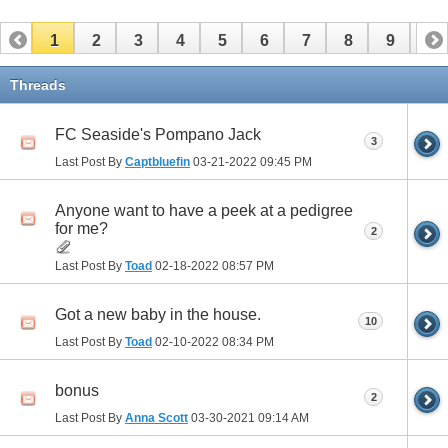
1
2
3
4
5
6
7
8
9
10
11
12
13
14
15
16
17
Threads
FC Seaside's Pompano Jack
3
Last Post By
Captbluefin
03-21-2022
09:45 PM
Anyone want to have a peek at a pedigree
for me?
2
Last Post By
Toad
02-18-2022
08:57 PM
Got a new baby in the house.
10
Last Post By
Toad
02-10-2022
08:34 PM
bonus
2
Last Post By
Anna Scott
03-30-2021
09:14 AM