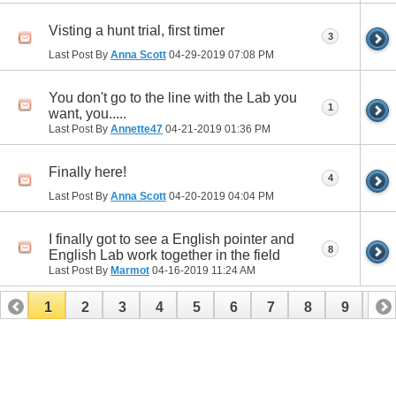
Visting a hunt trial, first timer
3
Last Post By
Anna Scott
04-29-2019
07:08 PM
You don't go to the line with the Lab you
1
want, you.....
Last Post By
Annette47
04-21-2019
01:36 PM
Finally here!
4
Last Post By
Anna Scott
04-20-2019
04:04 PM
I finally got to see a English pointer and
8
English Lab work together in the field
Last Post By
Marmot
04-16-2019
11:24 AM
1
2
3
4
5
6
7
8
9
10
11
12
13
14
15
16
17