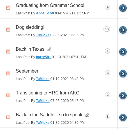
Graduating from Grammar School
4
Last Post By
Anna Scott
03-07-2021
01:27 PM
Dog sledding!
13
Last Post By
TuMicks
02-06-2021
05:05 PM
Back in Texas
1
Last Post By
barry581
01-13-2021
07:31 PM
September
3
Last Post By
TuMicks
01-12-2021
08:48 PM
Transitioning to HRC from AKC
2
Last Post By
TuMicks
07-05-2020
05:43 PM
Back in the Saddle... so to speak
8
Last Post By
TuMicks
01-30-2020
04:30 PM