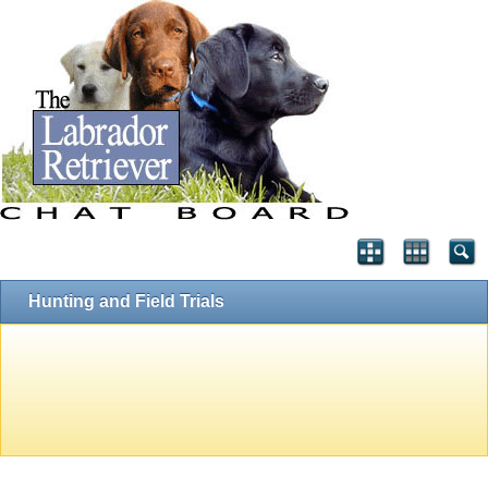
Hunting and Field Trials