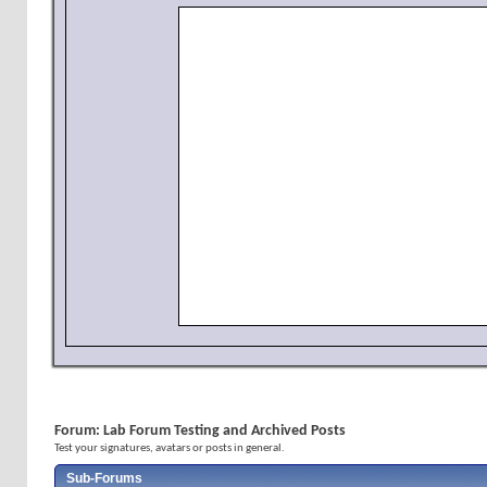
Forum:
Lab Forum Testing and Archived Posts
Test your signatures, avatars or posts in general.
Sub-Forums