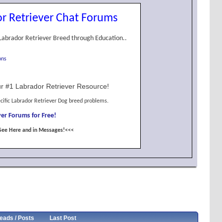
r Retriever Chat Forums
Labrador Retriever Breed through Education..
ons
r #1 Labrador Retriever Resource!
cific Labrador Retriever Dog breed problems.
er Forums for Free!
See Here and in Messages!<<<
eads / Posts
Last Post