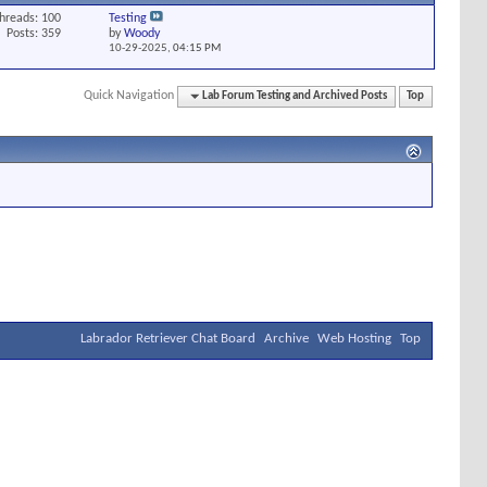
hreads: 100
Testing
Posts: 359
by
Woody
10-29-2025,
04:15 PM
Quick Navigation
Lab Forum Testing and Archived Posts
Top
Labrador Retriever Chat Board
Archive
Web Hosting
Top