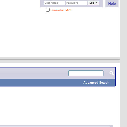
Help
Remember Me?
Advanced Search