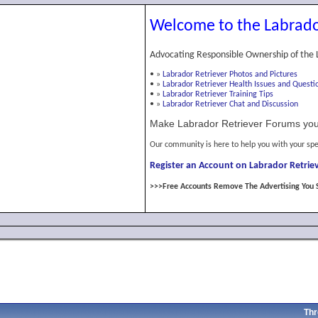
Welcome to the Labrado
Advocating Responsible Ownership of the 
•
»
Labrador Retriever Photos and Pictures
•
»
Labrador Retriever Health Issues and Questi
•
»
Labrador Retriever Training Tips
•
»
Labrador Retriever Chat and Discussion
Make Labrador Retriever Forums you
Our community is here to help you with your spe
Register an Account on Labrador Retriev
>>>Free Accounts Remove The Advertising You 
Thr