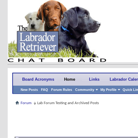
Board Acronyms
Home
Links
Labrador Cale
New Posts
FAQ
Forum Rules
Community
My Profile
Quick Li
Forum
Lab Forum Testing and Archived Posts