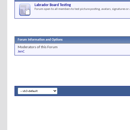
Labrador Board Testing
Forum open to all members to test picture posting, avatars, signatures or 
Forum Information and Options
Moderators of this Forum
JenC