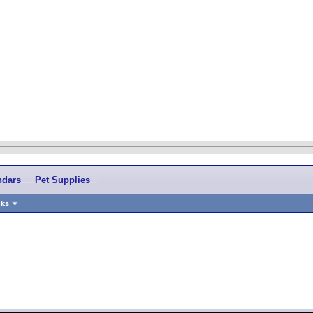
ndars
Pet Supplies
nks