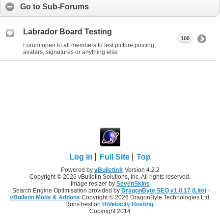
Go to Sub-Forums
Labrador Board Testing
100
Forum open to all members to test picture posting,
avatars, signatures or anything else
Log in
Full Site
Top
Powered by
vBulletin®
Version 4.2.2
Copyright © 2026 vBulletin Solutions, Inc. All rights reserved.
Image resizer by
SevenSkins
Search Engine Optimisation provided by
DragonByte SEO v1.0.17 (Lite)
-
vBulletin Mods & Addons
Copyright © 2026 DragonByte Technologies Ltd.
Runs best on
HiVelocity Hosting
.
Copyright 2014