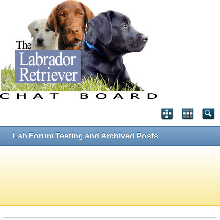
Lab Forum Testing and Archived Posts