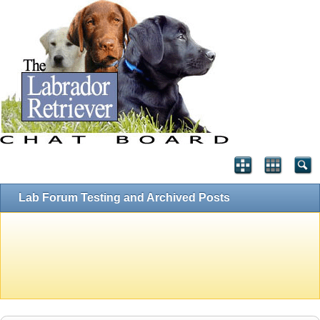
Lab Forum Testing and Archived Posts