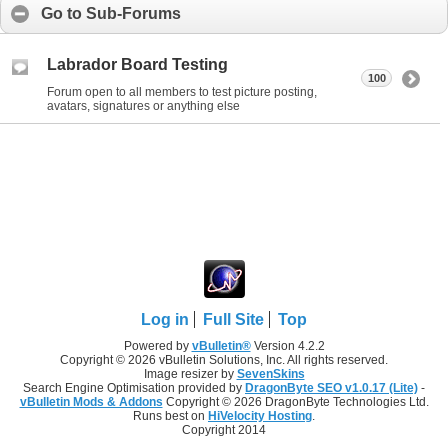
Go to Sub-Forums
Labrador Board Testing
100
Forum open to all members to test picture posting,
avatars, signatures or anything else
Log in
Full Site
Top
Powered by
vBulletin®
Version 4.2.2
Copyright © 2026 vBulletin Solutions, Inc. All rights reserved.
Image resizer by
SevenSkins
Search Engine Optimisation provided by
DragonByte SEO v1.0.17 (Lite)
-
vBulletin Mods & Addons
Copyright © 2026 DragonByte Technologies Ltd.
Runs best on
HiVelocity Hosting
.
Copyright 2014