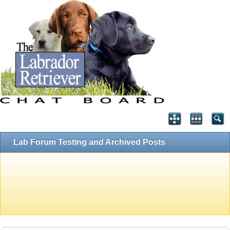
Lab Forum Testing and Archived Posts