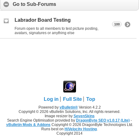
Go to Sub-Forums
Labrador Board Testing
100
Forum open to all members to test picture posting,
avatars, signatures or anything else
Log in
Full Site
Top
Powered by
vBulletin®
Version 4.2.2
Copyright © 2026 vBulletin Solutions, Inc. All rights reserved.
Image resizer by
SevenSkins
Search Engine Optimisation provided by
DragonByte SEO v1.0.17 (Lite)
-
vBulletin Mods & Addons
Copyright © 2026 DragonByte Technologies Ltd.
Runs best on
HiVelocity Hosting
.
Copyright 2014