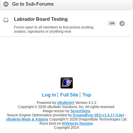
Go to Sub-Forums
Labrador Board Testing
100
Forum open to all members to test picture posting,
avatars, signatures or anything else
Log in
Full Site
Top
Powered by
vBulletin®
Version 4.2.2
Copyright © 2026 vBulletin Solutions, Inc. All rights reserved.
Image resizer by
SevenSkins
Search Engine Optimisation provided by
DragonByte SEO v1.0.17 (Lite)
-
vBulletin Mods & Addons
Copyright © 2026 DragonByte Technologies Ltd.
Runs best on
HiVelocity Hosting
.
Copyright 2014