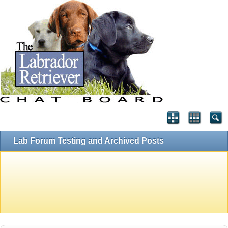
Lab Forum Testing and Archived Posts