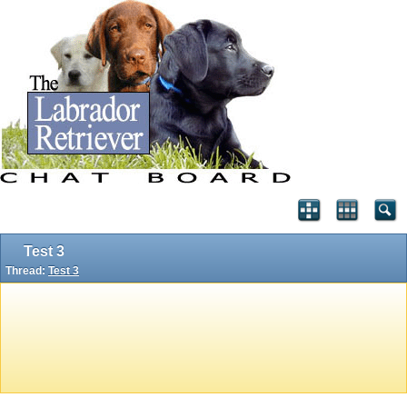
Test 3
Thread:
Test 3