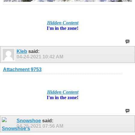
Hidden Content
I'm in
the zone!
Kleb
said:
04-24-2021
10:42 AM
Attachment 9753
Hidden Content
I'm in
the zone!
Snowshoe
said:
04-25-2021
07:56 AM