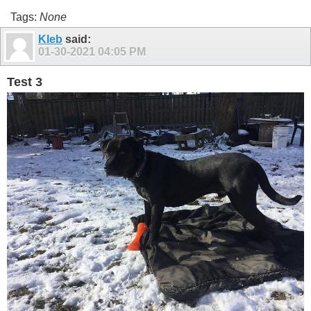
Tags:
None
Kleb
said:
01-30-2021
04:05 PM
Test 3