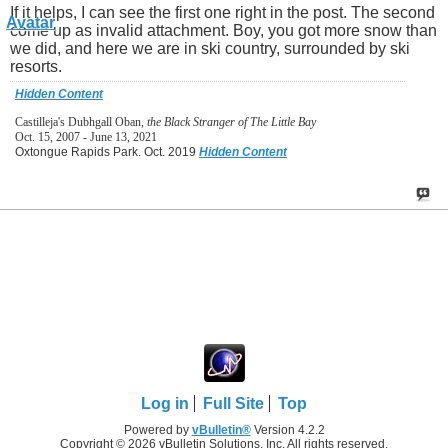
If it helps, I can see the first one right in the post. The second
come up as invalid attachment. Boy, you got more snow than
we did, and here we are in ski country, surrounded by ski
resorts.
Hidden Content
Castilleja's Dubhgall Oban,
the Black Stranger of The Little Bay
Oct. 15, 2007 - June 13, 2021
Oxtongue Rapids Park. Oct. 2019
Hidden Content
Log in
Full Site
Top
Powered by
vBulletin®
Version 4.2.2
Copyright © 2026 vBulletin Solutions, Inc. All rights reserved.