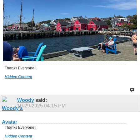
Thanks Everyone!!
Hidden Content
Woody
said:
10-29-2025
04:15 PM
Thanks Everyone!!
Hidden Content