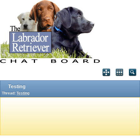
Testing
Thread:
Testing