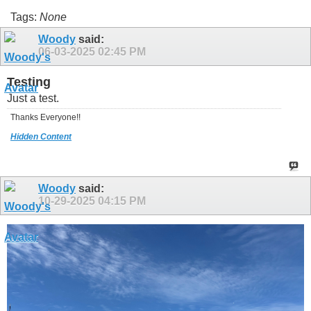
Tags:
None
Woody
said:
06-03-2025
02:45 PM
Testing
Just a test.
Thanks Everyone!!
Hidden Content
Woody
said:
10-29-2025
04:15 PM