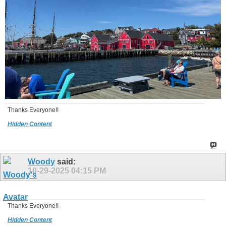
Thanks Everyone!!
Hidden Content
Woody
said:
10-29-2025
04:15 PM
Thanks Everyone!!
Hidden Content