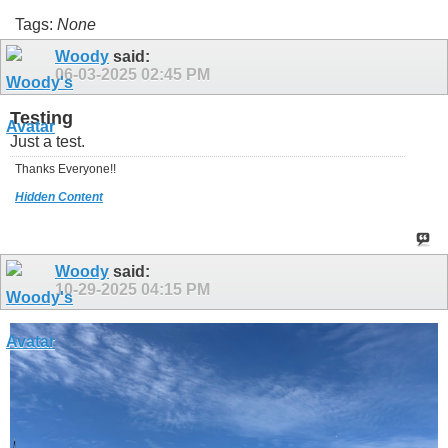
Tags:
None
Woody
said:
06-03-2025
02:45 PM
Testing
Just a test.
Thanks Everyone!!
Hidden Content
Woody
said:
10-29-2025
04:15 PM