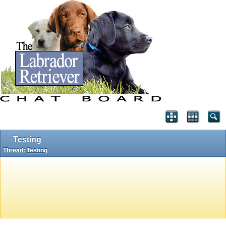
Testing
Thread:
Testing