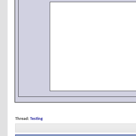
Thread:
Testing