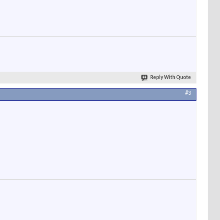
Reply With Quote
#3