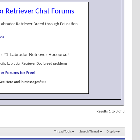
r Retriever Chat Forums
Labrador Retriever Breed through Education..
ons
r #1 Labrador Retriever Resource!
cific Labrador Retriever Dog breed problems.
er Forums for Free!
See Here and in Messages!<<<
Results 1 to 3 of 3
Thread Tools
Search Thread
Display