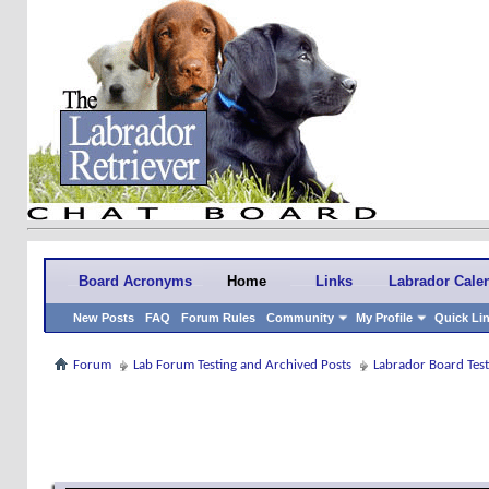
Board Acronyms
Home
Links
Labrador Cale
New Posts
FAQ
Forum Rules
Community
My Profile
Quick Li
Forum
Lab Forum Testing and Archived Posts
Labrador Board Test