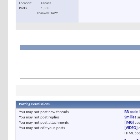
Location
Canada
Posts
1,380
Thanked: 1629
Posting Permissions
You
may not
post new threads
BB code
i
You
may not
post replies
Smilies
a
You
may not
post attachments
[IMG]
cod
You
may not
edit your posts
[VIDEO]
c
HTML cod