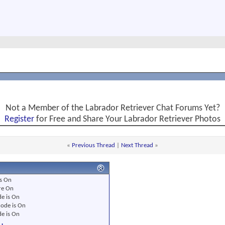
Not a Member of the Labrador Retriever Chat Forums Yet?
Register
for Free and Share Your Labrador Retriever Photos
«
Previous Thread
|
Next Thread
»
s
On
re
On
e is
On
ode is
On
e is
On