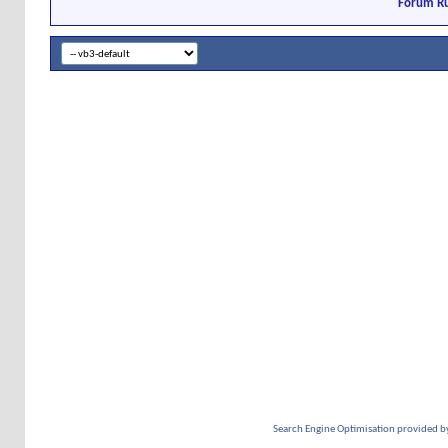
Forum Ru
Search Engine Optimisation provided b