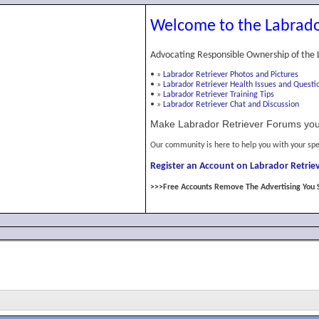
Welcome to the Labrado
Advocating Responsible Ownership of the 
•
»
Labrador Retriever Photos and Pictures
•
»
Labrador Retriever Health Issues and Questi
•
»
Labrador Retriever Training Tips
•
»
Labrador Retriever Chat and Discussion
Make Labrador Retriever Forums you
Our community is here to help you with your spe
Register an Account on Labrador Retriev
>>>Free Accounts Remove The Advertising You 