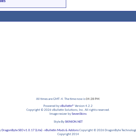
les
All times are GMT -4. The time now is
04:28 PM
.
Powered by
vBulletin®
Version 4.2.2
Copyright © 2026 vBulletin Solutions, Inc. All rights reserved.
Image resizer by
SevenSkins
Style By
SKINION.NET
y
DragonByte SEO v1.0.17 (Lite)
-
vBulletin Mods & Addons
Copyright © 2026 DragonByte Technologie
Copyright 2014