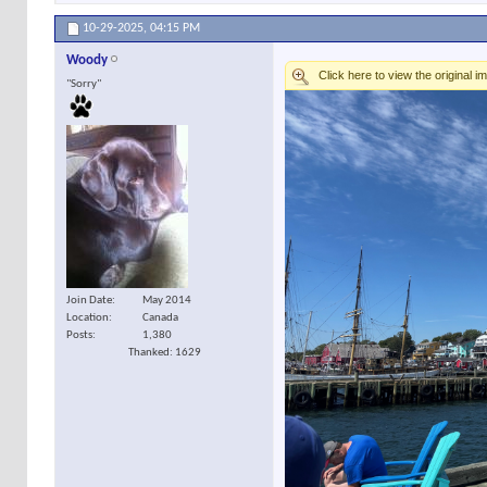
10-29-2025,
04:15 PM
Woody
"Sorry"
Join Date
May 2014
Location
Canada
Posts
1,380
Thanked: 1629