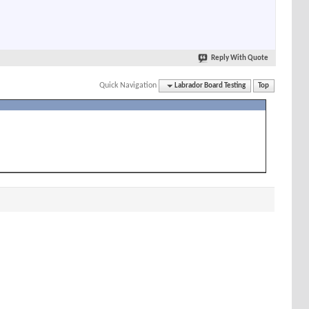
Reply With Quote
Quick Navigation
Labrador Board Testing
Top