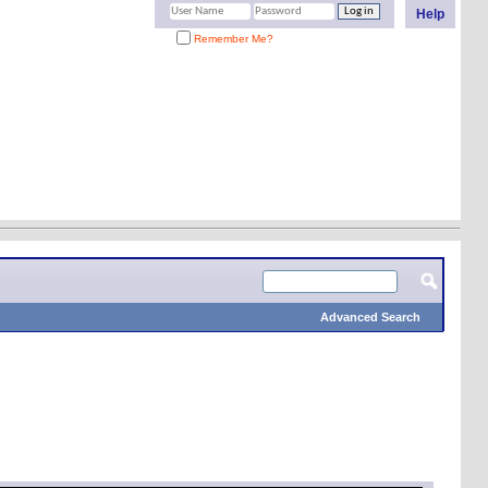
Help
Remember Me?
Advanced Search