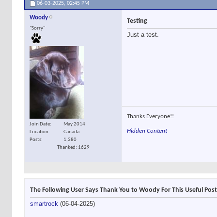
06-03-2025,
02:45 PM
Woody
Testing
"Sorry"
Just a test.
Thanks Everyone!!
Join Date
May 2014
Hidden Content
Location
Canada
Posts
1,380
Thanked: 1629
The Following User Says Thank You to Woody For This Useful Post
smartrock
(06-04-2025)