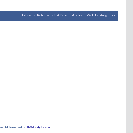
Labrador Retriever Chat Board
Archive
Web Hosting
Top
s Ltd. Runs best on
HiVelocity Hosting
.