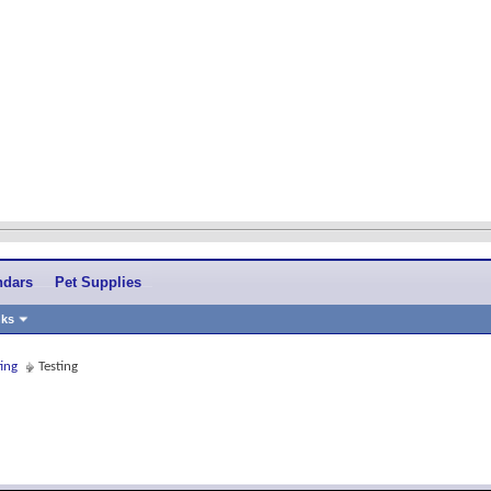
ndars
Pet Supplies
nks
ing
Testing