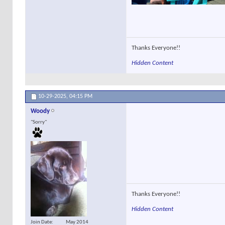
Thanks Everyone!!
Hidden Content
10-29-2025,
04:15 PM
Woody
"Sorry"
Thanks Everyone!!
Hidden Content
Join Date
May 2014