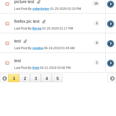
picture test
19
Last Post By
soberbyker
01-25-2020
02:33 PM
firefox pic test
2
Last Post By
Berna
01-25-2020
01:17 PM
test
0
Last Post By
voodoo
06-19-2019
01:45 AM
test
1
Last Post By
Kleb
04-21-2019
03:00 PM
1
2
3
4
5