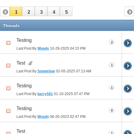
1
2
3
4
5
Threads
Testing
2
Last Post By
Woody
10-29-2025
04:15 PM
Test
1
Last Post By
Snowshoe
02-05-2025
07:13 AM
Testing
1
Last Post By
barry581
01-10-2025
07:47 PM
Testing
0
Last Post By
Woody
06-20-2023
02:47 PM
Test
1