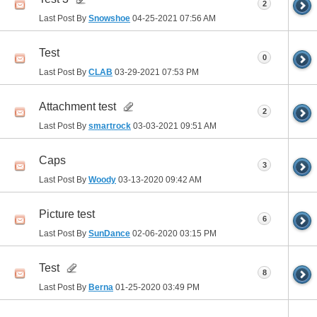
2
Last Post By
Snowshoe
04-25-2021
07:56 AM
Test
0
Last Post By
CLAB
03-29-2021
07:53 PM
Attachment test
2
Last Post By
smartrock
03-03-2021
09:51 AM
Caps
3
Last Post By
Woody
03-13-2020
09:42 AM
Picture test
6
Last Post By
SunDance
02-06-2020
03:15 PM
Test
8
Last Post By
Berna
01-25-2020
03:49 PM