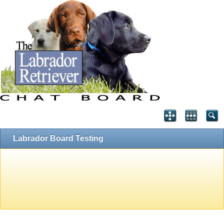
Labrador Board Testing