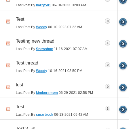
Last Post By
barry581
06-10-2023
10:03 PM
Test
0
Last Post By
Woody
06-10-2023
07:33 AM
Testing new thread
1
Last Post By
Snowshoe
11-16-2021
07:07 AM
Test thread
0
Last Post By
Woody
10-16-2021
03:50 PM
test
0
Last Post By
kimbersmom
06-29-2021
02:58 PM
Test
3
Last Post By
smartrock
06-13-2021
09:42 AM
Test 3