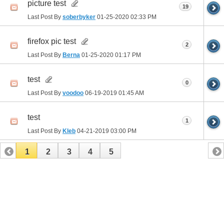
picture test
19
Last Post By
soberbyker
01-25-2020
02:33 PM
firefox pic test
2
Last Post By
Berna
01-25-2020
01:17 PM
test
0
Last Post By
voodoo
06-19-2019
01:45 AM
test
1
Last Post By
Kleb
04-21-2019
03:00 PM
1
2
3
4
5