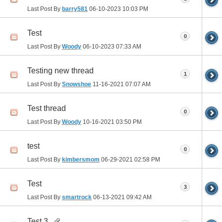
Last Post By
barry581
06-10-2023
10:03 PM
Test
0
Last Post By
Woody
06-10-2023
07:33 AM
Testing new thread
1
Last Post By
Snowshoe
11-16-2021
07:07 AM
Test thread
0
Last Post By
Woody
10-16-2021
03:50 PM
test
0
Last Post By
kimbersmom
06-29-2021
02:58 PM
Test
3
Last Post By
smartrock
06-13-2021
09:42 AM
Test 3