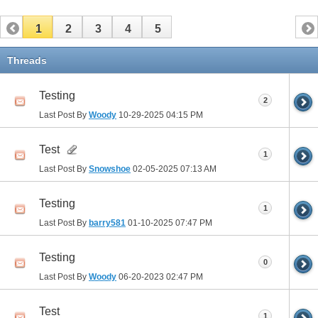
1
2
3
4
5
Threads
Testing
2
Last Post By
Woody
10-29-2025
04:15 PM
Test
1
Last Post By
Snowshoe
02-05-2025
07:13 AM
Testing
1
Last Post By
barry581
01-10-2025
07:47 PM
Testing
0
Last Post By
Woody
06-20-2023
02:47 PM
Test
1