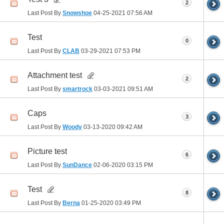
2
Last Post By
Snowshoe
04-25-2021
07:56 AM
Test
0
Last Post By
CLAB
03-29-2021
07:53 PM
Attachment test
2
Last Post By
smartrock
03-03-2021
09:51 AM
Caps
3
Last Post By
Woody
03-13-2020
09:42 AM
Picture test
6
Last Post By
SunDance
02-06-2020
03:15 PM
Test
8
Last Post By
Berna
01-25-2020
03:49 PM