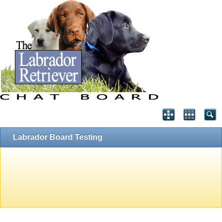
Labrador Board Testing