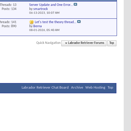
Threads: 13
Server Update and One Error...
Posts: 134
by
smartrock
06-13-2023,
10:07 AM
hreads: 141
Let's test the theory thread...
Posts: 890
by
Berna
08-01-2026,
05:40 AM
Quick Navigation
Labrador Retriever Forums
Top
Labrador Retriever Chat Board
Archive
Web Hosting
Top