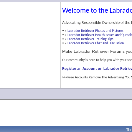
Welcome to the Labrado
Advocating Responsible Ownership of the 
•
»
Labrador Retriever Photos and Pictures
•
»
Labrador Retriever Health Issues and Questi
•
»
Labrador Retriever Training Tips
•
»
Labrador Retriever Chat and Discussion
Make Labrador Retriever Forums you
Our community is here to help you with your spe
Register an Account on Labrador Retriev
>>>Free Accounts Remove The Advertising You 
Thr