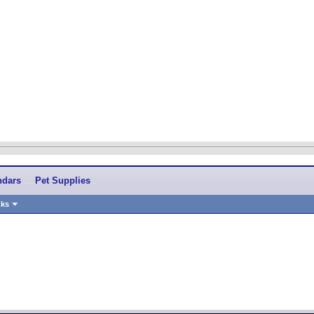
ndars
Pet Supplies
nks