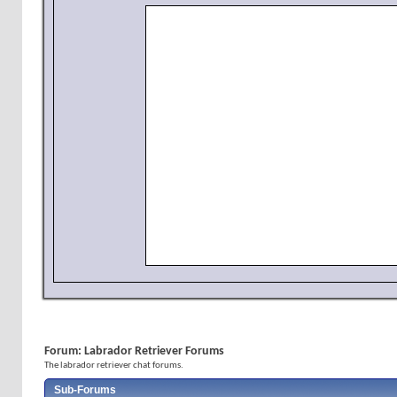
Forum:
Labrador Retriever Forums
The labrador retriever chat forums.
Sub-Forums