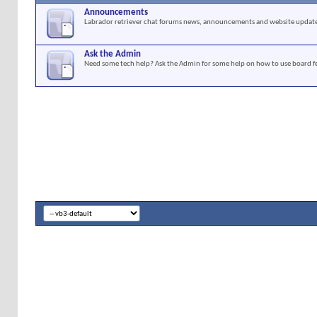
Announcements
Labrador retriever chat forums news, announcements and website update
Ask the Admin
Need some tech help? Ask the Admin for some help on how to use board f