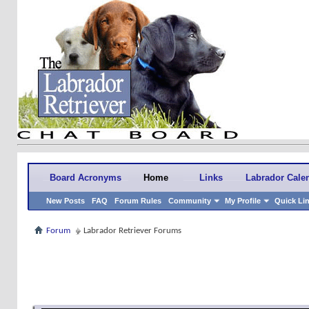
Board Acronyms
Home
Links
Labrador Cale
New Posts
FAQ
Forum Rules
Community
My Profile
Quick Li
Forum
Labrador Retriever Forums