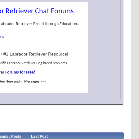
r Retriever Chat Forums
Labrador Retriever Breed through Education..
ons
r #1 Labrador Retriever Resource!
cific Labrador Retriever Dog breed problems.
er Forums for Free!
See Here and in Messages!<<<
eads / Posts
Last Post