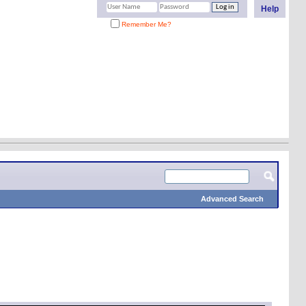
Help
Remember Me?
Advanced Search