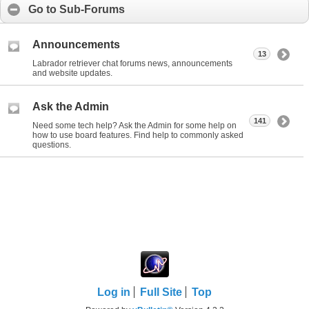
Go to Sub-Forums
Announcements
13
Labrador retriever chat forums news, announcements
and website updates.
Ask the Admin
141
Need some tech help? Ask the Admin for some help on
how to use board features. Find help to commonly asked
questions.
Log in
Full Site
Top