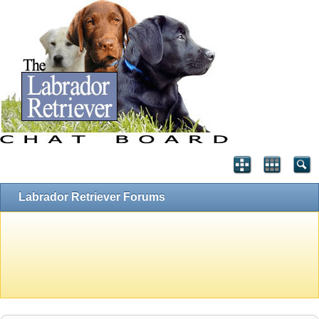
Labrador Retriever Forums