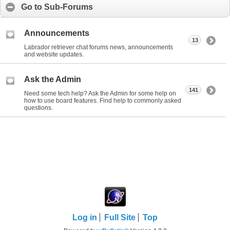
Go to Sub-Forums
Announcements
13
Labrador retriever chat forums news, announcements
and website updates.
Ask the Admin
141
Need some tech help? Ask the Admin for some help on
how to use board features. Find help to commonly asked
questions.
Log in
Full Site
Top