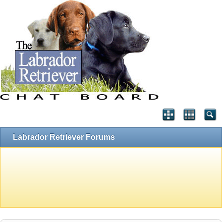
Labrador Retriever Forums