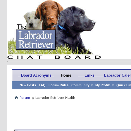
Board Acronyms
Home
Links
Labrador Cale
New Posts
FAQ
Forum Rules
Community
My Profile
Quick Li
Forum
Labrador Retriever Health