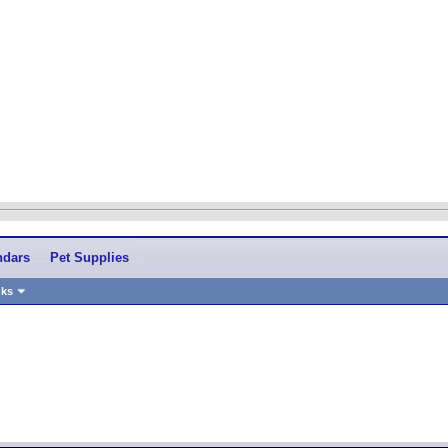
ndars
Pet Supplies
nks