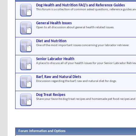
Dog Health and Nutrition FAQ's and Reference Guides
This forum is a collection of common asked questions, reference guides and
General Health Issues
Open to all discussion about general health related issues.
Diet and Nutrition
One of the most important issues concerning your labrador retriever.
Senior Labrador Health
A place to discuss all of your health issues for your Senior Labrador Retriev
Barf, Raw and Natural Diets
Discussion regarding the barf, raw and natural diet for dogs.
Dog Treat Recipes
Share your favorite dog treat recipes and homemade pet food recipes and 
Forum Information and Options