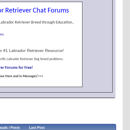
r Retriever Chat Forums
Labrador Retriever Breed through Education..
ons
r #1 Labrador Retriever Resource!
cific Labrador Retriever Dog breed problems.
er Forums for Free!
See Here and in Messages!<<<
eads / Posts
Last Post