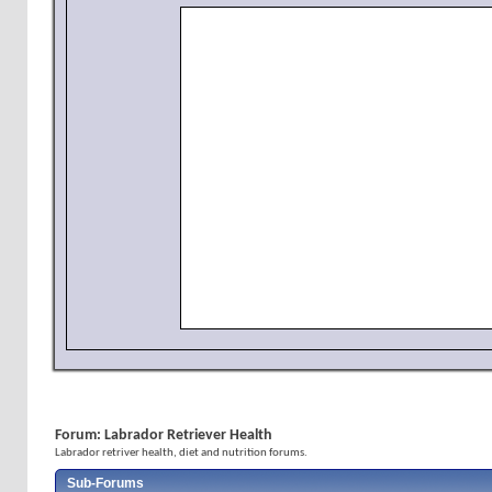
Forum:
Labrador Retriever Health
Labrador retriver health, diet and nutrition forums.
Sub-Forums