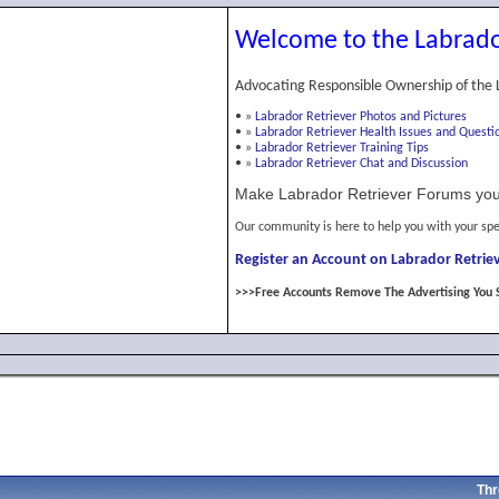
Welcome to the Labrado
Advocating Responsible Ownership of the 
•
»
Labrador Retriever Photos and Pictures
•
»
Labrador Retriever Health Issues and Questi
•
»
Labrador Retriever Training Tips
•
»
Labrador Retriever Chat and Discussion
Make Labrador Retriever Forums you
Our community is here to help you with your spe
Register an Account on Labrador Retriev
>>>Free Accounts Remove The Advertising You 
Thr