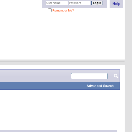
Help
Remember Me?
Advanced Search