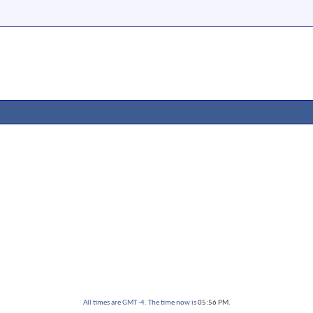
All times are GMT -4. The time now is
05:56 PM
.