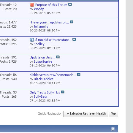
Threads: 12
Purpose of this Forum
Posts: 20
by
Woody
05-26-2014,
05:42 PM
eads: 1,477
Hi everyone... updates on...
osts: 21,425
by
Jollymolly
10-23-2025,
08:30 PM
hreads: 452
6 mo old with constant...
Posts: 5,295
by
Shelley
03-25-2024,
09:01 PM
hreads: 391
Update on Ursa...
Posts: 5,928
by
SoapySophie
01-12-2026,
06:30 PM
Threads: 86
Kibble versus raw/homemade...
Posts: 940
by
Black Labbies
10-15-2020,
10:11 PM
Threads: 33
Only Treats Sully Has
Posts: 165
by
SullyBear
07-14-2023,
03:52 PM
Quick Navigation
Labrador Retriever Health
Top