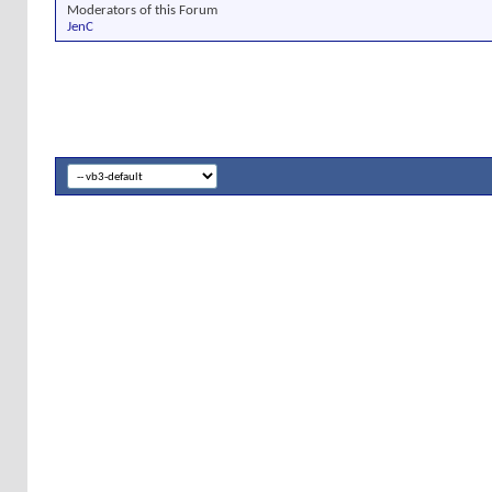
Moderators of this Forum
JenC