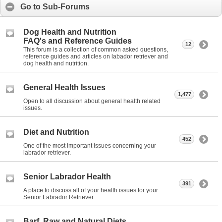
Go to Sub-Forums
Dog Health and Nutrition
FAQ's and Reference Guides
12
This forum is a collection of common asked questions,
reference guides and articles on labador retriever and
dog health and nutrition.
General Health Issues
1,477
Open to all discussion about general health related
issues.
Diet and Nutrition
452
One of the most important issues concerning your
labrador retriever.
Senior Labrador Health
391
A place to discuss all of your health issues for your
Senior Labrador Retriever.
Barf, Raw and Natural Diets