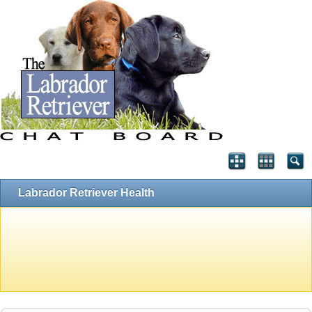
Labrador Retriever Health