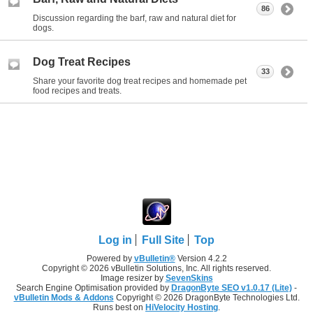
86
Discussion regarding the barf, raw and natural diet for
dogs.
Dog Treat Recipes
33
Share your favorite dog treat recipes and homemade pet
food recipes and treats.
Log in
Full Site
Top
Powered by
vBulletin®
Version 4.2.2
Copyright © 2026 vBulletin Solutions, Inc. All rights reserved.
Image resizer by
SevenSkins
Search Engine Optimisation provided by
DragonByte SEO v1.0.17 (Lite)
-
vBulletin Mods & Addons
Copyright © 2026 DragonByte Technologies Ltd.
Runs best on
HiVelocity Hosting
.