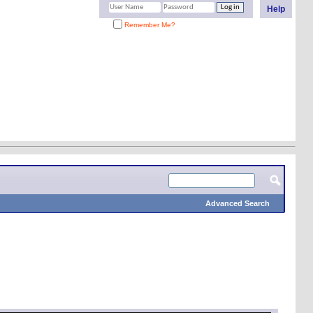
Help
Remember Me?
Advanced Search