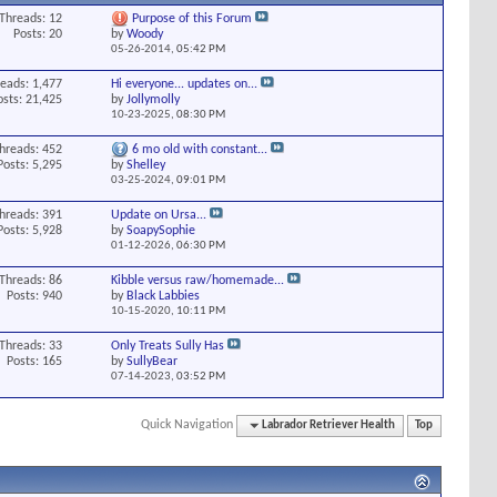
Threads: 12
Purpose of this Forum
Posts: 20
by
Woody
05-26-2014,
05:42 PM
eads: 1,477
Hi everyone... updates on...
osts: 21,425
by
Jollymolly
10-23-2025,
08:30 PM
hreads: 452
6 mo old with constant...
Posts: 5,295
by
Shelley
03-25-2024,
09:01 PM
hreads: 391
Update on Ursa...
Posts: 5,928
by
SoapySophie
01-12-2026,
06:30 PM
Threads: 86
Kibble versus raw/homemade...
Posts: 940
by
Black Labbies
10-15-2020,
10:11 PM
Threads: 33
Only Treats Sully Has
Posts: 165
by
SullyBear
07-14-2023,
03:52 PM
Quick Navigation
Labrador Retriever Health
Top