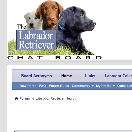
Board Acronyms
Home
Links
Labrador Cale
New Posts
FAQ
Forum Rules
Community
My Profile
Quick Li
Forum
Labrador Retriever Health