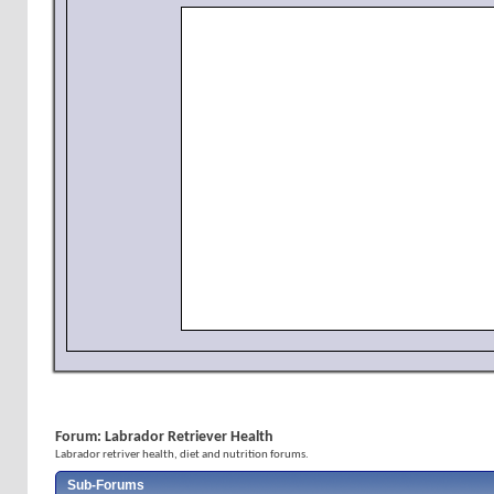
Forum:
Labrador Retriever Health
Labrador retriver health, diet and nutrition forums.
Sub-Forums