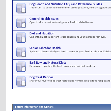
Dog Health and Nutrition FAQ's and Reference Guides
This forum is a collection of common asked questions, reference guides and
General Health Issues
Open to all discussion about general health related issues.
Diet and Nutrition
One of the most important issues concerning your labrador retriever.
Senior Labrador Health
A place to discuss all of your health issues for your Senior Labrador Retriev
Barf, Raw and Natural Diets
Discussion regarding the barf, raw and natural diet for dogs.
Dog Treat Recipes
Share your favorite dog treat recipes and homemade pet food recipes and 
Forum Information and Options