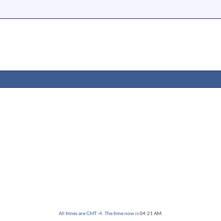
All times are GMT -4. The time now is
04:21 AM
.