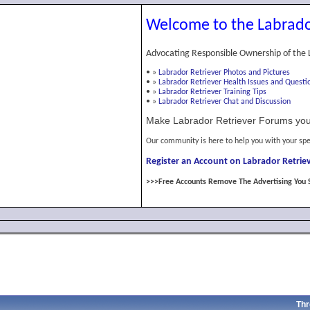
Welcome to the Labrado
Advocating Responsible Ownership of the 
•
»
Labrador Retriever Photos and Pictures
•
»
Labrador Retriever Health Issues and Questi
•
»
Labrador Retriever Training Tips
•
»
Labrador Retriever Chat and Discussion
Make Labrador Retriever Forums you
Our community is here to help you with your spe
Register an Account on Labrador Retriev
>>>Free Accounts Remove The Advertising You 
Thr