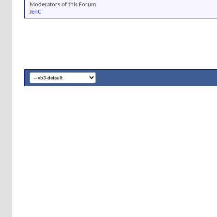
Moderators of this Forum
JenC