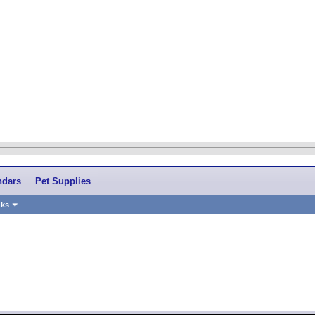
ndars
Pet Supplies
nks