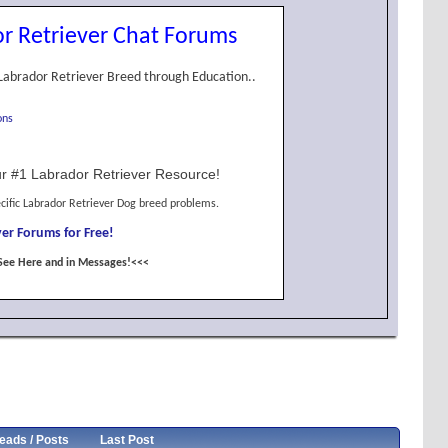
r Retriever Chat Forums
Labrador Retriever Breed through Education..
ons
r #1 Labrador Retriever Resource!
cific Labrador Retriever Dog breed problems.
er Forums for Free!
See Here and in Messages!<<<
eads / Posts
Last Post